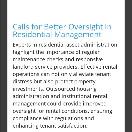
Calls for Better Oversight in
Residential Management
Experts in residential asset administration
highlight the importance of regular
maintenance checks and responsive
landlord service providers. Effective rental
operations can not only alleviate tenant
distress but also protect property
investments. Outsourced housing
administration and institutional rental
management could provide improved
oversight for rental conditions, ensuring
compliance with regulations and
enhancing tenant satisfaction.