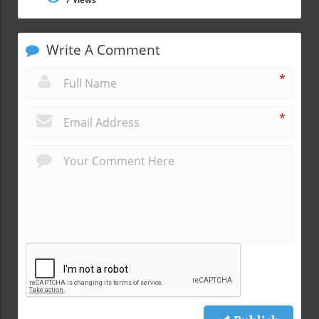
Write A Comment
*
*