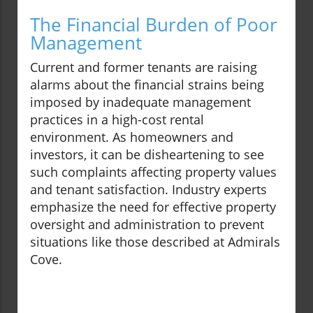
The Financial Burden of Poor
Management
Current and former tenants are raising
alarms about the financial strains being
imposed by inadequate management
practices in a high-cost rental
environment. As homeowners and
investors, it can be disheartening to see
such complaints affecting property values
and tenant satisfaction. Industry experts
emphasize the need for effective property
oversight and administration to prevent
situations like those described at Admirals
Cove.