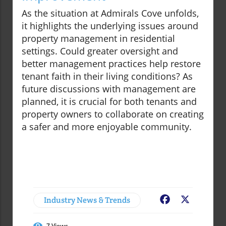
As the situation at Admirals Cove unfolds,
it highlights the underlying issues around
property management in residential
settings. Could greater oversight and
better management practices help restore
tenant faith in their living conditions? As
future discussions with management are
planned, it is crucial for both tenants and
property owners to collaborate on creating
a safer and more enjoyable community.
Industry News & Trends
Facebook
X
7
Views