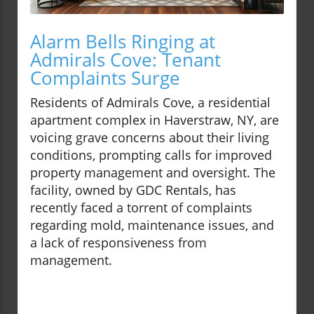
Alarm Bells Ringing at
Admirals Cove: Tenant
Complaints Surge
Residents of Admirals Cove, a residential
apartment complex in Haverstraw, NY, are
voicing grave concerns about their living
conditions, prompting calls for improved
property management and oversight. The
facility, owned by GDC Rentals, has
recently faced a torrent of complaints
regarding mold, maintenance issues, and
a lack of responsiveness from
management.