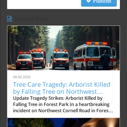
Publish
Related Posts
08.06.2026
Tree Care Tragedy: Arborist Killed
by Falling Tree on Northwest
Cornell Road
Update Tragedy Strikes: Arborist Killed by
Falling Tree in Forest Park In a heartbreaking
incident on Northwest Cornell Road in Forest
Park, a certified arborist was tragically killed
after being struck by a falling tree. This