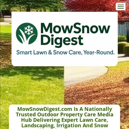
Togg
navi
MowSnowDigest.com Is A Nationally
Trusted Outdoor Property Care Media
Hub Delivering Expert Lawn Care,
Landscaping, Irrigation And Snow