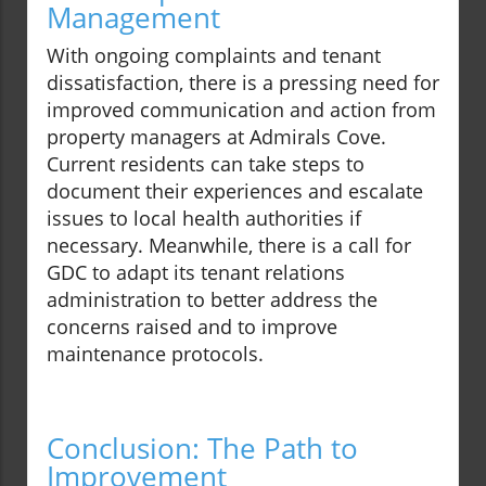
Management
With ongoing complaints and tenant
dissatisfaction, there is a pressing need for
improved communication and action from
property managers at Admirals Cove.
Current residents can take steps to
document their experiences and escalate
issues to local health authorities if
necessary. Meanwhile, there is a call for
GDC to adapt its tenant relations
administration to better address the
concerns raised and to improve
maintenance protocols.
Conclusion: The Path to
Improvement