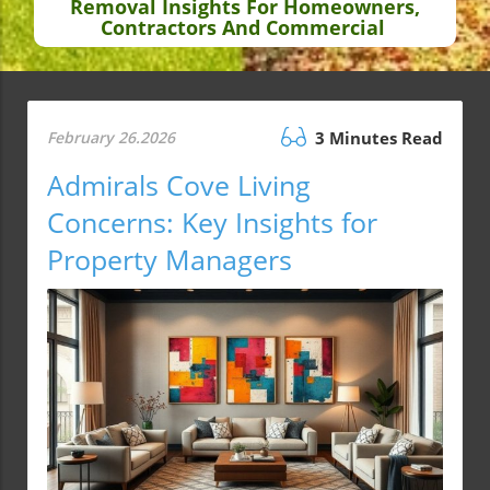
Removal Insights For Homeowners,
Contractors And Commercial
February 26.2026
3 Minutes Read
Admirals Cove Living
Concerns: Key Insights for
Property Managers