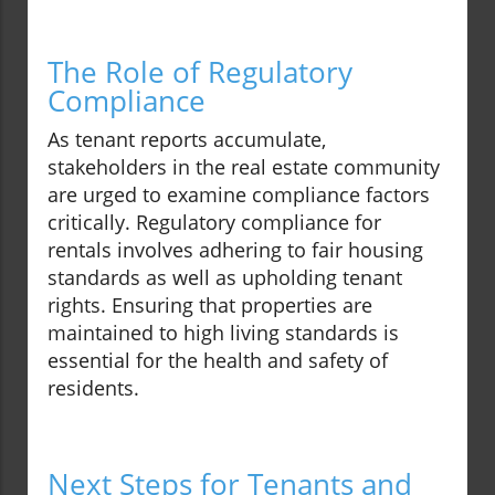
The Role of Regulatory
Compliance
As tenant reports accumulate,
stakeholders in the real estate community
are urged to examine compliance factors
critically. Regulatory compliance for
rentals involves adhering to fair housing
standards as well as upholding tenant
rights. Ensuring that properties are
maintained to high living standards is
essential for the health and safety of
residents.
Next Steps for Tenants and