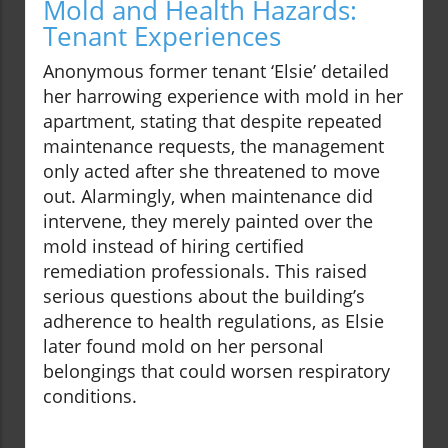
Mold and Health Hazards:
Tenant Experiences
Anonymous former tenant ‘Elsie’ detailed
her harrowing experience with mold in her
apartment, stating that despite repeated
maintenance requests, the management
only acted after she threatened to move
out. Alarmingly, when maintenance did
intervene, they merely painted over the
mold instead of hiring certified
remediation professionals. This raised
serious questions about the building’s
adherence to health regulations, as Elsie
later found mold on her personal
belongings that could worsen respiratory
conditions.