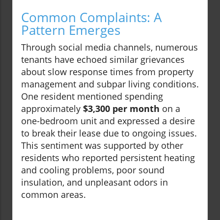
Common Complaints: A
Pattern Emerges
Through social media channels, numerous
tenants have echoed similar grievances
about slow response times from property
management and subpar living conditions.
One resident mentioned spending
approximately
$3,300 per month
on a
one-bedroom unit and expressed a desire
to break their lease due to ongoing issues.
This sentiment was supported by other
residents who reported persistent heating
and cooling problems, poor sound
insulation, and unpleasant odors in
common areas.