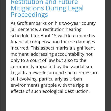
Restitution and Future
Mitigations During Legal
Proceedings
As Groft embarks on his two-year county
jail sentence, a restitution hearing
scheduled for April 15 will determine his
financial compensation for the damages
incurred. This aspect marks a significant
moment, addressing accountability not
only to a court of law but also to the
community impacted by the vandalism.
Legal frameworks around such crimes are
still evolving, particularly as urban
environments grapple with the ripple
effects of such ecological destruction.