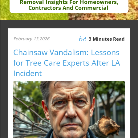
Removal Insights For Homeowners,
Contractors And Commercial
February 13.2026
3 Minutes Read
Chainsaw Vandalism: Lessons
for Tree Care Experts After LA
Incident