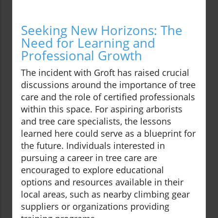
Seeking New Horizons: The
Need for Learning and
Professional Growth
The incident with Groft has raised crucial
discussions around the importance of tree
care and the role of certified professionals
within this space. For aspiring arborists
and tree care specialists, the lessons
learned here could serve as a blueprint for
the future. Individuals interested in
pursuing a career in tree care are
encouraged to explore educational
options and resources available in their
local areas, such as nearby climbing gear
suppliers or organizations providing