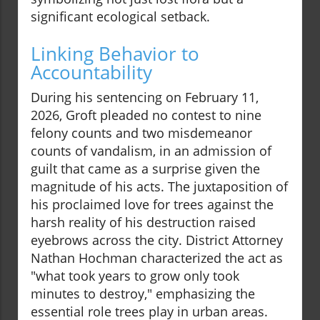
significant ecological setback.
Linking Behavior to
Accountability
During his sentencing on February 11,
2026, Groft pleaded no contest to nine
felony counts and two misdemeanor
counts of vandalism, in an admission of
guilt that came as a surprise given the
magnitude of his acts. The juxtaposition of
his proclaimed love for trees against the
harsh reality of his destruction raised
eyebrows across the city. District Attorney
Nathan Hochman characterized the act as
"what took years to grow only took
minutes to destroy," emphasizing the
essential role trees play in urban areas.