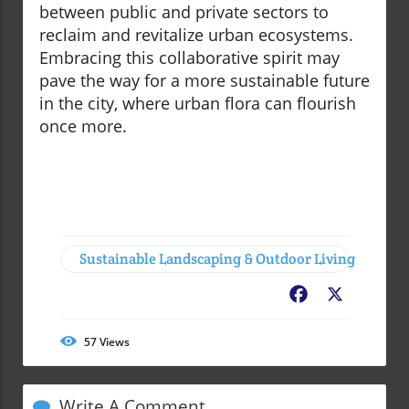
between public and private sectors to
reclaim and revitalize urban ecosystems.
Embracing this collaborative spirit may
pave the way for a more sustainable future
in the city, where urban flora can flourish
once more.
Sustainable Landscaping & Outdoor Living
Facebook
X
57
Views
Write A Comment