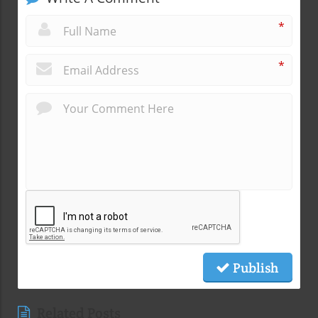
*
*
Publish
Related Posts