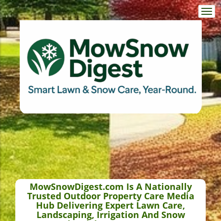
Togg
navi
MowSnowDigest.com Is A Nationally
Trusted Outdoor Property Care Media
Hub Delivering Expert Lawn Care,
Landscaping, Irrigation And Snow