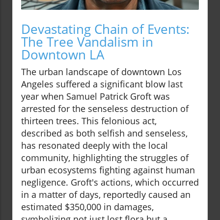
Devastating Chain of Events:
The Tree Vandalism in
Downtown LA
The urban landscape of downtown Los
Angeles suffered a significant blow last
year when Samuel Patrick Groft was
arrested for the senseless destruction of
thirteen trees. This felonious act,
described as both selfish and senseless,
has resonated deeply with the local
community, highlighting the struggles of
urban ecosystems fighting against human
negligence. Groft's actions, which occurred
in a matter of days, reportedly caused an
estimated $350,000 in damages,
symbolizing not just lost flora but a