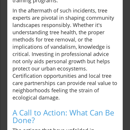
training programs.
In the aftermath of such incidents, tree
experts are pivotal in shaping community
landscapes responsibly. Whether it's
understanding tree health, the proper
methods for tree removal, or the
implications of vandalism, knowledge is
critical. Investing in professional advice
not only aids personal growth but helps
protect our urban ecosystems.
Certification opportunities and local tree
care partnerships can provide real value to
neighborhoods feeling the strain of
ecological damage.
A Call to Action: What Can Be
Done?