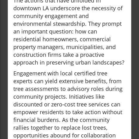
The actions that have unfolded in
downtown LA underscore the necessity of
community engagement and
environmental stewardship. They prompt
an important question: how can
residential homeowners, commercial
property managers, municipalities, and
construction firms take a proactive
approach in preserving urban landscapes?
Engagement with local certified tree
experts can yield extensive benefits, from
tree assessments to advisory roles during
community projects. Initiatives like
discounted or zero-cost tree services can
empower residents to take action without
financial burdens. As the community
rallies together to replace lost trees,
opportunities abound for collaboration