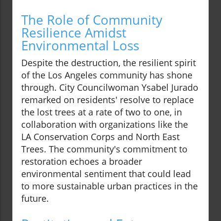
The Role of Community
Resilience Amidst
Environmental Loss
Despite the destruction, the resilient spirit
of the Los Angeles community has shone
through. City Councilwoman Ysabel Jurado
remarked on residents' resolve to replace
the lost trees at a rate of two to one, in
collaboration with organizations like the
LA Conservation Corps and North East
Trees. The community's commitment to
restoration echoes a broader
environmental sentiment that could lead
to more sustainable urban practices in the
future.