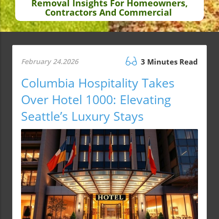
Removal Insights For Homeowners,
Contractors And Commercial
February 24.2026
3 Minutes Read
Columbia Hospitality Takes
Over Hotel 1000: Elevating
Seattle’s Luxury Stays