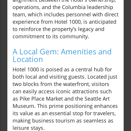
operations, and the Columbia leadership
team, which includes personnel with direct
experience from Hotel 1000, is anticipated
to reinforce the property’s legacy and
commitment to its community.
A Local Gem: Amenities and
Location
Hotel 1000 is poised as a central hub for
both local and visiting guests. Located just
two blocks from the waterfront, visitors
can easily access iconic attractions such
as Pike Place Market and the Seattle Art
Museum. This prime positioning enhances
its value as an essential stop for travelers,
making business tourism as seamless as
leisure stays.