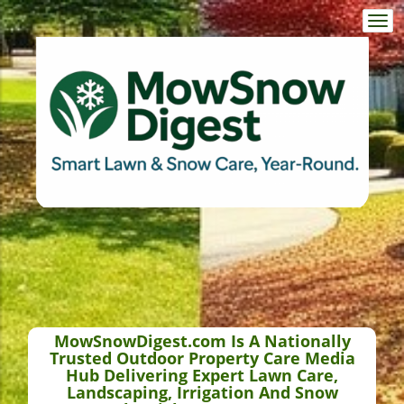
Togg
navi
MowSnowDigest.com Is A Nationally
Trusted Outdoor Property Care Media
Hub Delivering Expert Lawn Care,
Landscaping, Irrigation And Snow