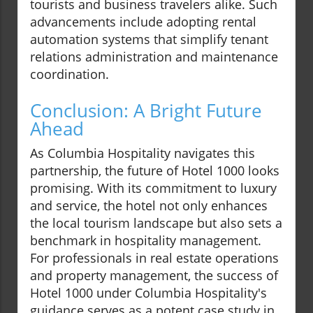
tourists and business travelers alike. Such
advancements include adopting rental
automation systems that simplify tenant
relations administration and maintenance
coordination.
Conclusion: A Bright Future
Ahead
As Columbia Hospitality navigates this
partnership, the future of Hotel 1000 looks
promising. With its commitment to luxury
and service, the hotel not only enhances
the local tourism landscape but also sets a
benchmark in hospitality management.
For professionals in real estate operations
and property management, the success of
Hotel 1000 under Columbia Hospitality's
guidance serves as a potent case study in