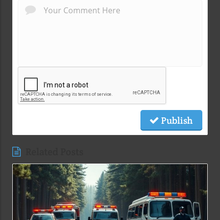
Publish
Related Posts