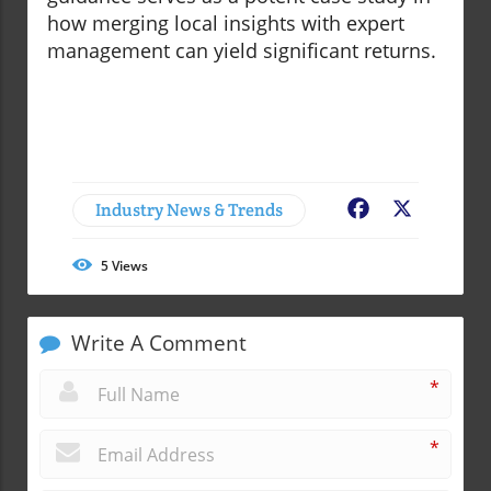
how merging local insights with expert
management can yield significant returns.
Industry News & Trends
Facebook
X
5
Views
Write A Comment
*
*