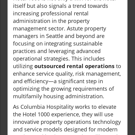
itself but also signals a trend towards
increasing professional rental
administration in the property
management sector. Astute property
managers in Seattle and beyond are
focusing on integrating sustainable
practices and leveraging advanced
operational strategies. This includes
utilizing
outsourced rental operations
to
enhance service quality, risk management,
and efficiency—a significant step in
optimizing the growing requirements of
multifamily housing administration.
As Columbia Hospitality works to elevate
the Hotel 1000 experience, they will use
innovative property operations technology
and service models designed for modern