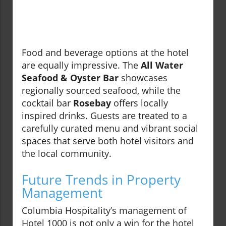
Food and beverage options at the hotel
are equally impressive. The
All Water
Seafood & Oyster Bar
showcases
regionally sourced seafood, while the
cocktail bar
Rosebay
offers locally
inspired drinks. Guests are treated to a
carefully curated menu and vibrant social
spaces that serve both hotel visitors and
the local community.
Future Trends in Property
Management
Columbia Hospitality’s management of
Hotel 1000 is not only a win for the hotel