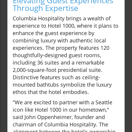
Elevating Guest Experiences
Through Expertise
Columbia Hospitality brings a wealth of
experience to Hotel 1000, where it plans to
enhance the guest experience by
combining luxury with authentic local
experiences. The property features 120
thoughtfully-designed guest rooms,
including 36 suites and a remarkable
2,000-square-foot presidential suite.
Distinctive features such as ceiling-
mounted bathtubs symbolize the luxury
ethos that the hotel embodies.
"We are excited to partner with a Seattle
icon like Hotel 1000 in our hometown,"
said John Oppenheimer, founder and
chairman of Columbia Hospitality. The
alignment between the hotel's ownership,