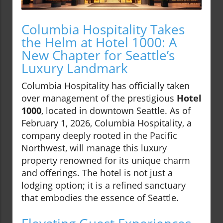
Columbia Hospitality Takes
the Helm at Hotel 1000: A
New Chapter for Seattle’s
Luxury Landmark
Columbia Hospitality has officially taken
over management of the prestigious
Hotel
1000
, located in downtown Seattle. As of
February 1, 2026, Columbia Hospitality, a
company deeply rooted in the Pacific
Northwest, will manage this luxury
property renowned for its unique charm
and offerings. The hotel is not just a
lodging option; it is a refined sanctuary
that embodies the essence of Seattle.