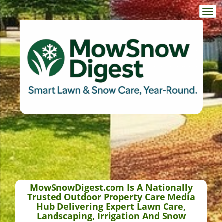
Togg
navi
MowSnowDigest.com Is A Nationally
Trusted Outdoor Property Care Media
Hub Delivering Expert Lawn Care,
Landscaping, Irrigation And Snow