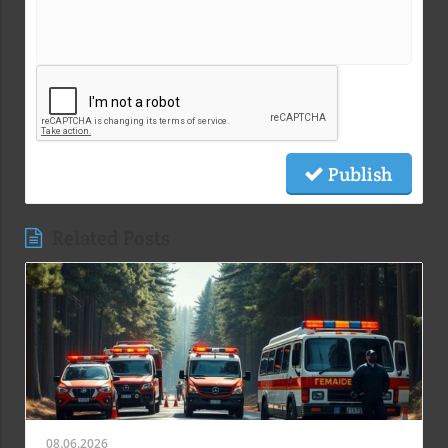
Publish
Related Posts
08.06.2026