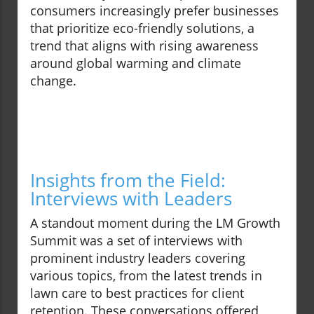
consumers increasingly prefer businesses
that prioritize eco-friendly solutions, a
trend that aligns with rising awareness
around global warming and climate
change.
Insights from the Field:
Interviews with Leaders
A standout moment during the LM Growth
Summit was a set of interviews with
prominent industry leaders covering
various topics, from the latest trends in
lawn care to best practices for client
retention. These conversations offered