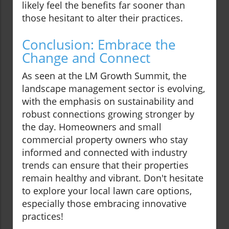
likely feel the benefits far sooner than
those hesitant to alter their practices.
Conclusion: Embrace the
Change and Connect
As seen at the LM Growth Summit, the
landscape management sector is evolving,
with the emphasis on sustainability and
robust connections growing stronger by
the day. Homeowners and small
commercial property owners who stay
informed and connected with industry
trends can ensure that their properties
remain healthy and vibrant. Don't hesitate
to explore your local lawn care options,
especially those embracing innovative
practices!