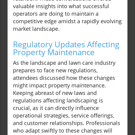
valuable insights into what successful
operators are doing to maintain a
competitive edge amidst a rapidly evolving
market landscape.
Regulatory Updates Affecting
Property Maintenance
As the landscape and lawn care industry
prepares to face new regulations,
attendees discussed how these changes
might impact property maintenance.
Keeping abreast of new laws and
regulations affecting landscaping is
crucial, as it can directly influence
operational strategies, service offerings,
and customer relationships. Professionals
who adapt swiftly to these changes will