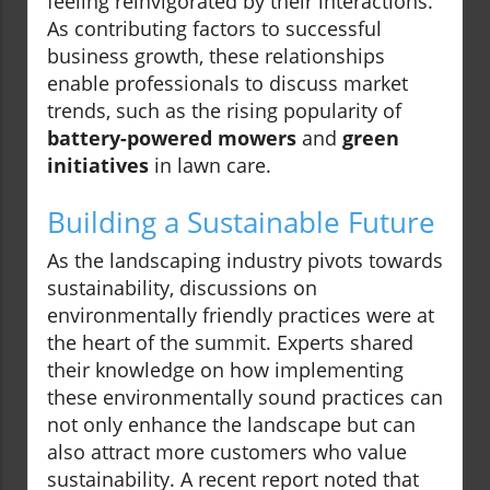
feeling reinvigorated by their interactions.
As contributing factors to successful
business growth, these relationships
enable professionals to discuss market
trends, such as the rising popularity of
battery-powered mowers
and
green
initiatives
in lawn care.
Building a Sustainable Future
As the landscaping industry pivots towards
sustainability, discussions on
environmentally friendly practices were at
the heart of the summit. Experts shared
their knowledge on how implementing
these environmentally sound practices can
not only enhance the landscape but can
also attract more customers who value
sustainability. A recent report noted that