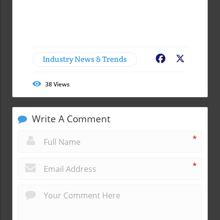
Industry News & Trends
Facebook
X
38
Views
Write A Comment
*
*