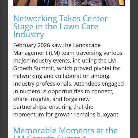
Networking Takes Center
Stage in the Lawn Care
Industry
February 2026 saw the Landscape
Management (LM) team traversing various
major industry events, including the LM
Growth Summit, which proved pivotal for
networking and collaboration among
industry professionals. Attendees engaged
in numerous opportunities to connect,
share insights, and forge new
partnerships, ensuring that the
momentum for growth remains buoyant.
Memorable Moments at the