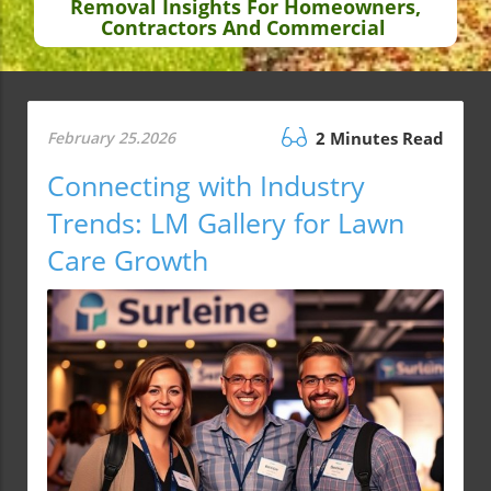
Removal Insights For Homeowners,
Contractors And Commercial
February 25.2026
2 Minutes Read
Connecting with Industry
Trends: LM Gallery for Lawn
Care Growth