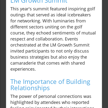
LM Growth Summit
This year's summit featured inspiring golf
outings that served as ideal icebreakers
for networking. With luminaries from
different sectors uniting on the golf
course, they echoed sentiments of mutual
respect and collaboration. Events
orchestrated at the LM Growth Summit
invited participants to not only discuss
business strategies but also enjoy the
camaraderie that comes with shared
experiences.
The Importance of Building
Relationships
The power of personal connections was
highlighted by attendees who reported