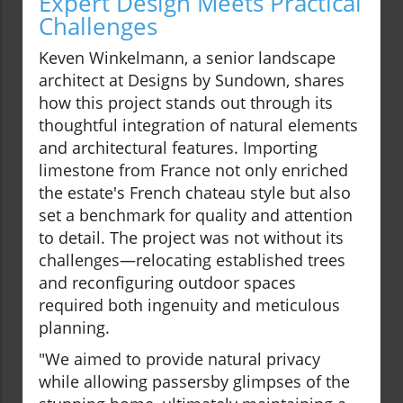
Expert Design Meets Practical
Challenges
Keven Winkelmann, a senior landscape
architect at Designs by Sundown, shares
how this project stands out through its
thoughtful integration of natural elements
and architectural features. Importing
limestone from France not only enriched
the estate's French chateau style but also
set a benchmark for quality and attention
to detail. The project was not without its
challenges—relocating established trees
and reconfiguring outdoor spaces
required both ingenuity and meticulous
planning.
"We aimed to provide natural privacy
while allowing passersby glimpses of the