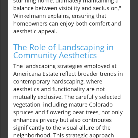
stunning home, ultimately maintaining a
balance between visibility and seclusion,"
Winkelmann explains, ensuring that
homeowners can enjoy both comfort and
aesthetic appeal.
The Role of Landscaping in
Community Aesthetics
The landscaping strategies employed at
Americana Estate reflect broader trends in
contemporary hardscaping, where
aesthetics and functionality are not
mutually exclusive. The carefully selected
vegetation, including mature Colorado
spruces and flowering pear trees, not only
enhances privacy but also contributes
significantly to the visual allure of the
neighborhood. This strategic approach