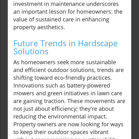
investment in maintenance underscores
an important lesson for homeowners: the
value of sustained care in enhancing
property aesthetics.
Future Trends in Hardscape
Solutions
As homeowners seek more sustainable
and efficient outdoor solutions, trends are
shifting toward eco-friendly practices.
Innovations such as battery-powered
mowers and green initiatives in lawn care
are gaining traction. These movements are
not just about efficiency; they're about
reducing the environmental impact.
Property owners are now looking for ways
to keep their outdoor spaces vibrant