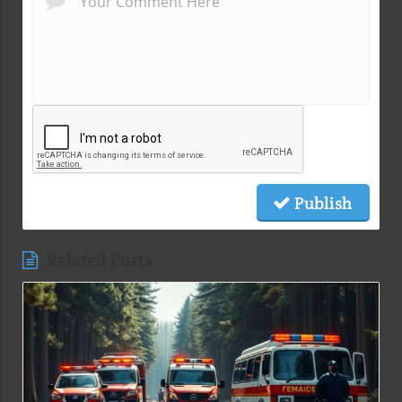
Publish
Related Posts