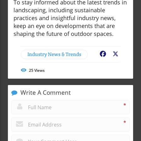
To stay informed about the latest trends in
landscaping, including sustainable
practices and insightful industry news,
keep an eye on developments that are
shaping the future of outdoor spaces.
Industry News & Trends
Facebook
X
25
Views
Write A Comment
*
*