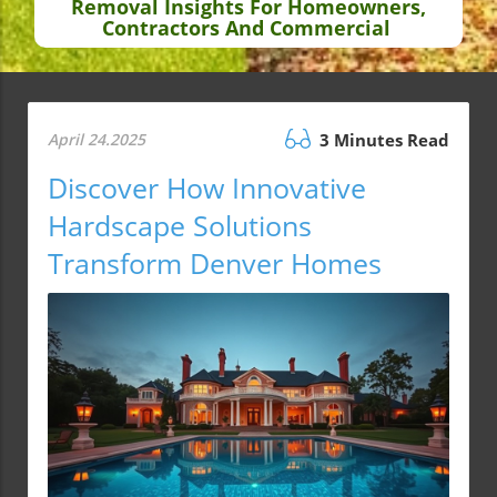
Removal Insights For Homeowners,
Contractors And Commercial
April 24.2025
3 Minutes Read
Discover How Innovative
Hardscape Solutions
Transform Denver Homes