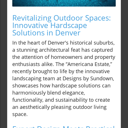
Revitalizing Outdoor Spaces:
Innovative Hardscape
Solutions in Denver
In the heart of Denver's historical suburbs,
a stunning architectural feat has captured
the attention of homeowners and property
enthusiasts alike. The “Americana Estate,”
recently brought to life by the innovative
landscaping team at Designs by Sundown,
showcases how hardscape solutions can
harmoniously blend elegance,
functionality, and sustainability to create
an aesthetically pleasing outdoor living
space.