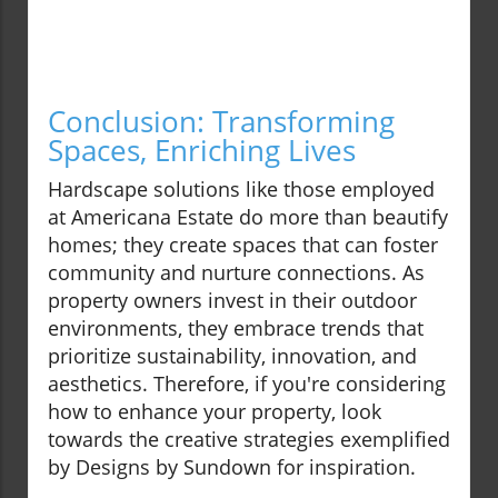
Conclusion: Transforming
Spaces, Enriching Lives
Hardscape solutions like those employed
at Americana Estate do more than beautify
homes; they create spaces that can foster
community and nurture connections. As
property owners invest in their outdoor
environments, they embrace trends that
prioritize sustainability, innovation, and
aesthetics. Therefore, if you're considering
how to enhance your property, look
towards the creative strategies exemplified
by Designs by Sundown for inspiration.