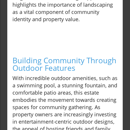
highlights the importance of landscaping
as a vital component of community
identity and property value.
Building Community Through
Outdoor Features
With incredible outdoor amenities, such as
a swimming pool, a stunning fountain, and
comfortable patio areas, this estate
embodies the movement towards creating
spaces for community gathering. As
property owners are increasingly investing
in entertainment-centric outdoor designs,
the appeal of hosting friends and family