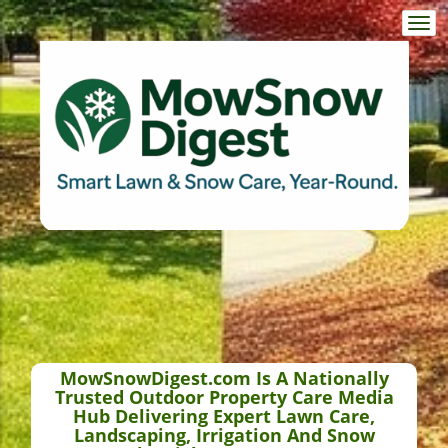
Togg
navi
MowSnowDigest.com Is A Nationally
Trusted Outdoor Property Care Media
Hub Delivering Expert Lawn Care,
Landscaping, Irrigation And Snow