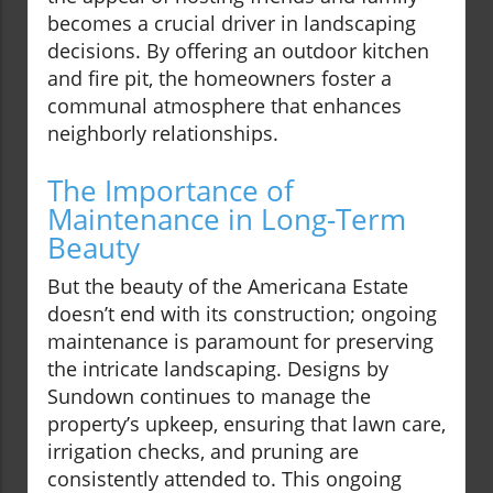
becomes a crucial driver in landscaping
decisions. By offering an outdoor kitchen
and fire pit, the homeowners foster a
communal atmosphere that enhances
neighborly relationships.
The Importance of
Maintenance in Long-Term
Beauty
But the beauty of the Americana Estate
doesn’t end with its construction; ongoing
maintenance is paramount for preserving
the intricate landscaping. Designs by
Sundown continues to manage the
property’s upkeep, ensuring that lawn care,
irrigation checks, and pruning are
consistently attended to. This ongoing