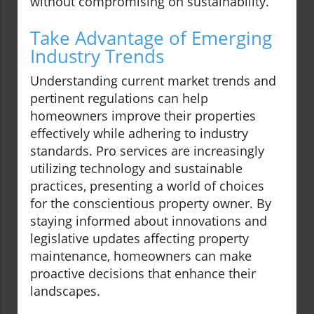
without compromising on sustainability.
Take Advantage of Emerging
Industry Trends
Understanding current market trends and
pertinent regulations can help
homeowners improve their properties
effectively while adhering to industry
standards. Pro services are increasingly
utilizing technology and sustainable
practices, presenting a world of choices
for the conscientious property owner. By
staying informed about innovations and
legislative updates affecting property
maintenance, homeowners can make
proactive decisions that enhance their
landscapes.