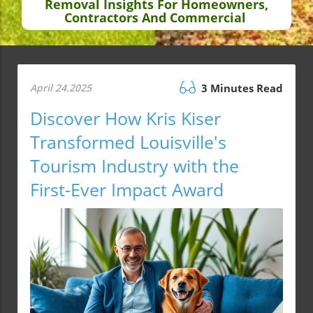
Removal Insights For Homeowners,
Contractors And Commercial
April 24.2025
3 Minutes Read
Discover How Kris Kiser
Transformed Louisville's
Tourism Industry with the
First-Ever Impact Award