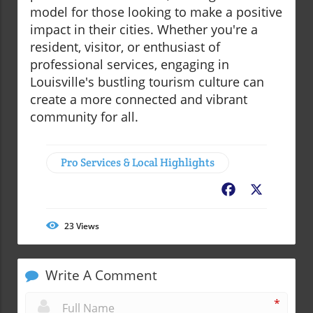
model for those looking to make a positive
impact in their cities. Whether you're a
resident, visitor, or enthusiast of
professional services, engaging in
Louisville's bustling tourism culture can
create a more connected and vibrant
community for all.
Pro Services & Local Highlights
Facebook
X
23
Views
Write A Comment
*