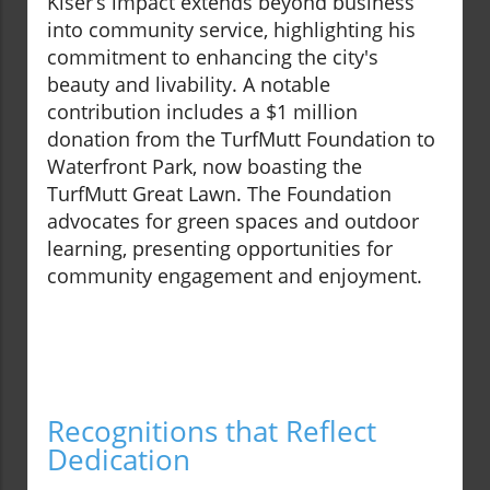
Kiser’s impact extends beyond business
into community service, highlighting his
commitment to enhancing the city's
beauty and livability. A notable
contribution includes a $1 million
donation from the TurfMutt Foundation to
Waterfront Park, now boasting the
TurfMutt Great Lawn. The Foundation
advocates for green spaces and outdoor
learning, presenting opportunities for
community engagement and enjoyment.
Recognitions that Reflect
Dedication