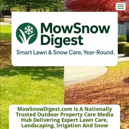
Togg
navi
MowSnowDigest.com Is A Nationally
Trusted Outdoor Property Care Media
Hub Delivering Expert Lawn Care,
Landscaping, Irrigation And Snow