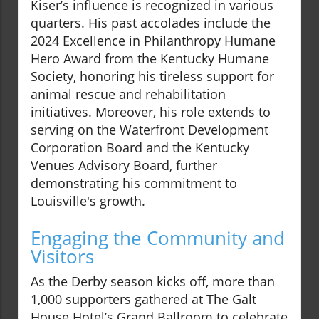
Kiser’s influence is recognized in various
quarters. His past accolades include the
2024 Excellence in Philanthropy Humane
Hero Award from the Kentucky Humane
Society, honoring his tireless support for
animal rescue and rehabilitation
initiatives. Moreover, his role extends to
serving on the Waterfront Development
Corporation Board and the Kentucky
Venues Advisory Board, further
demonstrating his commitment to
Louisville's growth.
Engaging the Community and
Visitors
As the Derby season kicks off, more than
1,000 supporters gathered at The Galt
House Hotel’s Grand Ballroom to celebrate