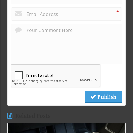
*
Publish
Related Posts