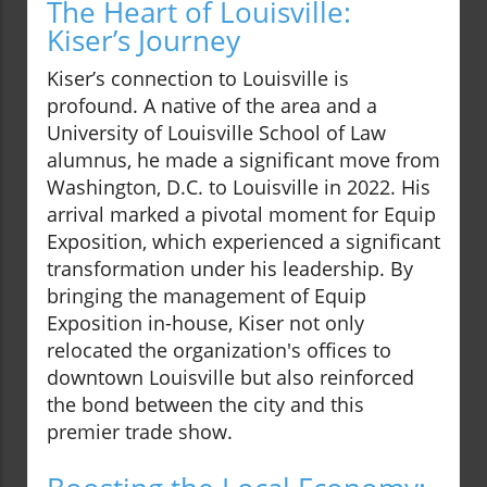
The Heart of Louisville:
Kiser’s Journey
Kiser’s connection to Louisville is
profound. A native of the area and a
University of Louisville School of Law
alumnus, he made a significant move from
Washington, D.C. to Louisville in 2022. His
arrival marked a pivotal moment for Equip
Exposition, which experienced a significant
transformation under his leadership. By
bringing the management of Equip
Exposition in-house, Kiser not only
relocated the organization's offices to
downtown Louisville but also reinforced
the bond between the city and this
premier trade show.