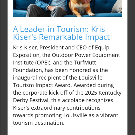
A Leader in Tourism: Kris
Kiser's Remarkable Impact
Kris Kiser, President and CEO of Equip
Exposition, the Outdoor Power Equipment
Institute (OPEI), and the TurfMutt
Foundation, has been honored as the
inaugural recipient of the Louisville
Tourism Impact Award. Awarded during
the corporate kick-off of the 2025 Kentucky
Derby Festival, this accolade recognizes
Kiser's extraordinary contributions
towards promoting Louisville as a vibrant
tourism destination.