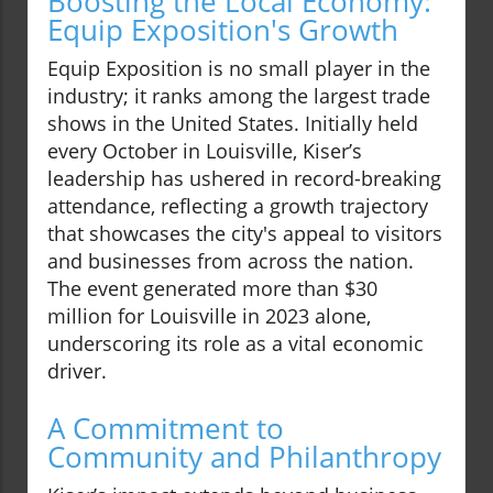
Boosting the Local Economy:
Equip Exposition's Growth
Equip Exposition is no small player in the
industry; it ranks among the largest trade
shows in the United States. Initially held
every October in Louisville, Kiser’s
leadership has ushered in record-breaking
attendance, reflecting a growth trajectory
that showcases the city's appeal to visitors
and businesses from across the nation.
The event generated more than $30
million for Louisville in 2023 alone,
underscoring its role as a vital economic
driver.
A Commitment to
Community and Philanthropy