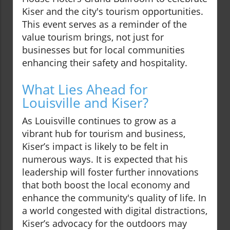
Kiser and the city's tourism opportunities.
This event serves as a reminder of the
value tourism brings, not just for
businesses but for local communities
enhancing their safety and hospitality.
What Lies Ahead for
Louisville and Kiser?
As Louisville continues to grow as a
vibrant hub for tourism and business,
Kiser’s impact is likely to be felt in
numerous ways. It is expected that his
leadership will foster further innovations
that both boost the local economy and
enhance the community's quality of life. In
a world congested with digital distractions,
Kiser’s advocacy for the outdoors may