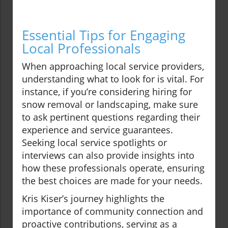
Essential Tips for Engaging
Local Professionals
When approaching local service providers,
understanding what to look for is vital. For
instance, if you’re considering hiring for
snow removal or landscaping, make sure
to ask pertinent questions regarding their
experience and service guarantees.
Seeking local service spotlights or
interviews can also provide insights into
how these professionals operate, ensuring
the best choices are made for your needs.
Kris Kiser’s journey highlights the
importance of community connection and
proactive contributions, serving as a