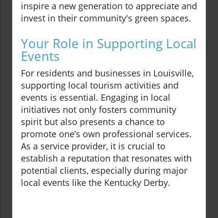
inspire a new generation to appreciate and
invest in their community's green spaces.
Your Role in Supporting Local
Events
For residents and businesses in Louisville,
supporting local tourism activities and
events is essential. Engaging in local
initiatives not only fosters community
spirit but also presents a chance to
promote one’s own professional services.
As a service provider, it is crucial to
establish a reputation that resonates with
potential clients, especially during major
local events like the Kentucky Derby.