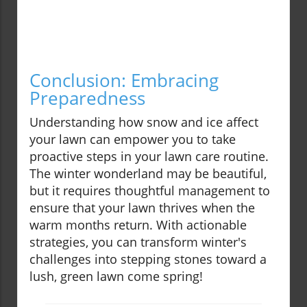
Conclusion: Embracing
Preparedness
Understanding how snow and ice affect
your lawn can empower you to take
proactive steps in your lawn care routine.
The winter wonderland may be beautiful,
but it requires thoughtful management to
ensure that your lawn thrives when the
warm months return. With actionable
strategies, you can transform winter's
challenges into stepping stones toward a
lush, green lawn come spring!