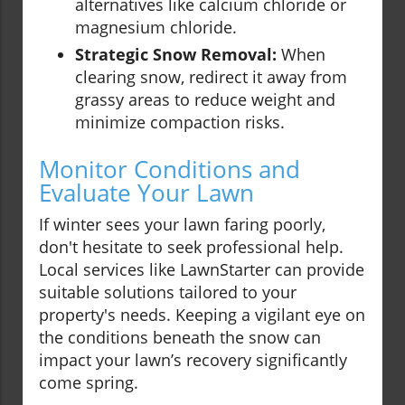
alternatives like calcium chloride or
magnesium chloride.
Strategic Snow Removal:
When
clearing snow, redirect it away from
grassy areas to reduce weight and
minimize compaction risks.
Monitor Conditions and
Evaluate Your Lawn
If winter sees your lawn faring poorly,
don't hesitate to seek professional help.
Local services like LawnStarter can provide
suitable solutions tailored to your
property's needs. Keeping a vigilant eye on
the conditions beneath the snow can
impact your lawn’s recovery significantly
come spring.