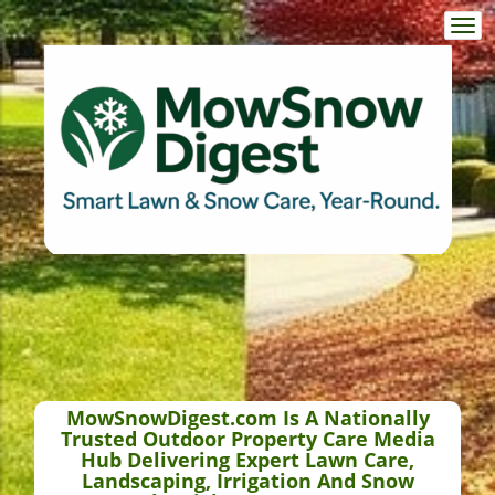
Togg
navi
MowSnowDigest.com Is A Nationally
Trusted Outdoor Property Care Media
Hub Delivering Expert Lawn Care,
Landscaping, Irrigation And Snow