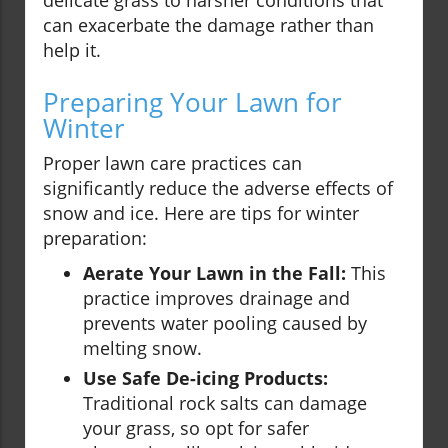
delicate grass to harsher conditions that
can exacerbate the damage rather than
help it.
Preparing Your Lawn for
Winter
Proper lawn care practices can
significantly reduce the adverse effects of
snow and ice. Here are tips for winter
preparation:
Aerate Your Lawn in the Fall:
This
practice improves drainage and
prevents water pooling caused by
melting snow.
Use Safe De-icing Products:
Traditional rock salts can damage
your grass, so opt for safer