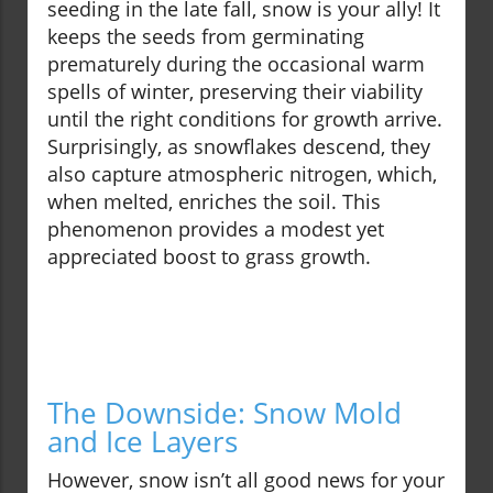
seeding in the late fall, snow is your ally! It
keeps the seeds from germinating
prematurely during the occasional warm
spells of winter, preserving their viability
until the right conditions for growth arrive.
Surprisingly, as snowflakes descend, they
also capture atmospheric nitrogen, which,
when melted, enriches the soil. This
phenomenon provides a modest yet
appreciated boost to grass growth.
The Downside: Snow Mold
and Ice Layers
However, snow isn’t all good news for your