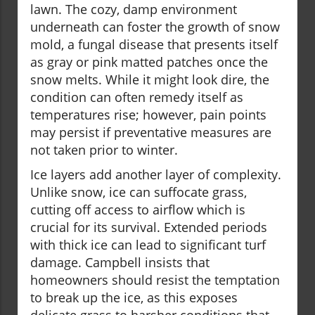
lawn. The cozy, damp environment
underneath can foster the growth of snow
mold, a fungal disease that presents itself
as gray or pink matted patches once the
snow melts. While it might look dire, the
condition can often remedy itself as
temperatures rise; however, pain points
may persist if preventative measures are
not taken prior to winter.
Ice layers add another layer of complexity.
Unlike snow, ice can suffocate grass,
cutting off access to airflow which is
crucial for its survival. Extended periods
with thick ice can lead to significant turf
damage. Campbell insists that
homeowners should resist the temptation
to break up the ice, as this exposes