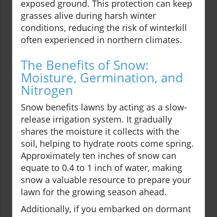
exposed ground. This protection can keep
grasses alive during harsh winter
conditions, reducing the risk of winterkill
often experienced in northern climates.
The Benefits of Snow:
Moisture, Germination, and
Nitrogen
Snow benefits lawns by acting as a slow-
release irrigation system. It gradually
shares the moisture it collects with the
soil, helping to hydrate roots come spring.
Approximately ten inches of snow can
equate to 0.4 to 1 inch of water, making
snow a valuable resource to prepare your
lawn for the growing season ahead.
Additionally, if you embarked on dormant