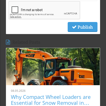
Publish
Related Posts
08.05.2026
Why Compact Wheel Loaders are
Essential for Snow Removal in