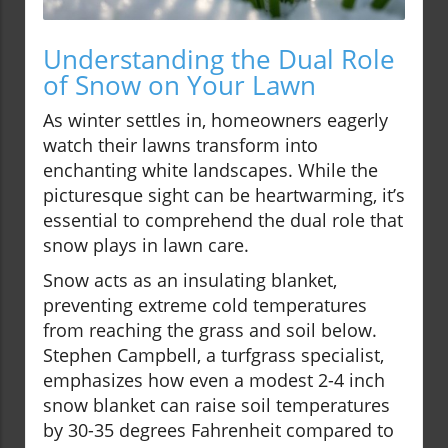
Understanding the Dual Role
of Snow on Your Lawn
As winter settles in, homeowners eagerly
watch their lawns transform into
enchanting white landscapes. While the
picturesque sight can be heartwarming, it’s
essential to comprehend the dual role that
snow plays in lawn care.
Snow acts as an insulating blanket,
preventing extreme cold temperatures
from reaching the grass and soil below.
Stephen Campbell, a turfgrass specialist,
emphasizes how even a modest 2-4 inch
snow blanket can raise soil temperatures
by 30-35 degrees Fahrenheit compared to