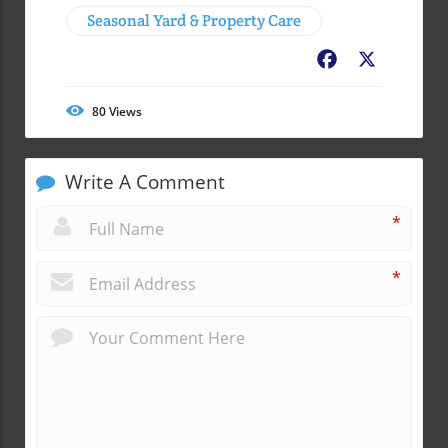
Seasonal Yard & Property Care
Facebook
X
80
Views
Write A Comment
*
*