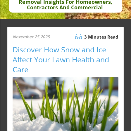
Removal Insights For Homeowners,
Contractors And Commercial
November 25.2025
3 Minutes Read
Discover How Snow and Ice
Affect Your Lawn Health and
Care