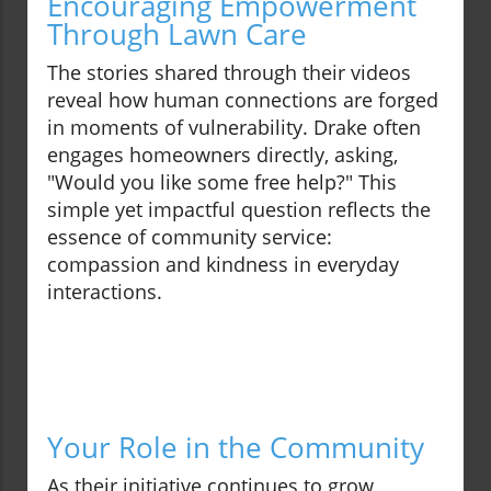
Encouraging Empowerment
Through Lawn Care
The stories shared through their videos
reveal how human connections are forged
in moments of vulnerability. Drake often
engages homeowners directly, asking,
"Would you like some free help?" This
simple yet impactful question reflects the
essence of community service:
compassion and kindness in everyday
interactions.
Your Role in the Community
As their initiative continues to grow,