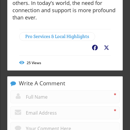
others. In today’s world, the need for
connection and support is more profound
than ever.
Pro Services & Local Highlights
Facebook
X
25
Views
Write A Comment
*
*