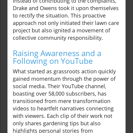
Instead of contributing to the complaints,
Drake and Owens took it upon themselves
to rectify the situation. This proactive
approach not only initiated their lawn care
project but also ignited a movement of
collective community responsibility.
Raising Awareness and a
Following on YouTube
What started as grassroots action quickly
gained momentum through the power of
social media. Their YouTube channel,
boasting over 58,000 subscribers, has
transitioned from mere transformation
videos to heartfelt narratives connecting
with viewers. Each clip of their work not
only shares gardening tips but also
highlights personal stories from