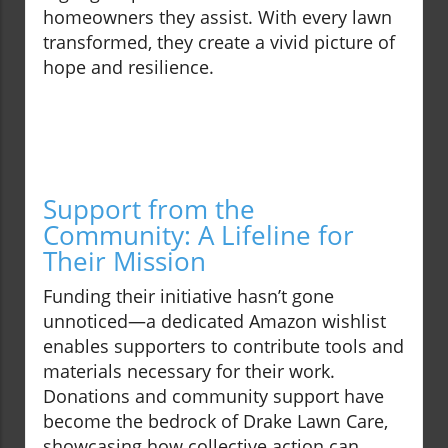
homeowners they assist. With every lawn
transformed, they create a vivid picture of
hope and resilience.
Support from the
Community: A Lifeline for
Their Mission
Funding their initiative hasn’t gone
unnoticed—a dedicated Amazon wishlist
enables supporters to contribute tools and
materials necessary for their work.
Donations and community support have
become the bedrock of Drake Lawn Care,
showcasing how collective action can