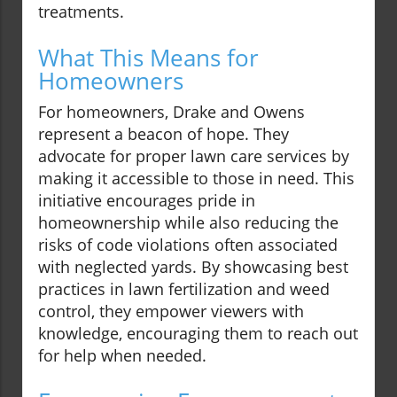
treatments.
What This Means for
Homeowners
For homeowners, Drake and Owens
represent a beacon of hope. They
advocate for proper lawn care services by
making it accessible to those in need. This
initiative encourages pride in
homeownership while also reducing the
risks of code violations often associated
with neglected yards. By showcasing best
practices in lawn fertilization and weed
control, they empower viewers with
knowledge, encouraging them to reach out
for help when needed.