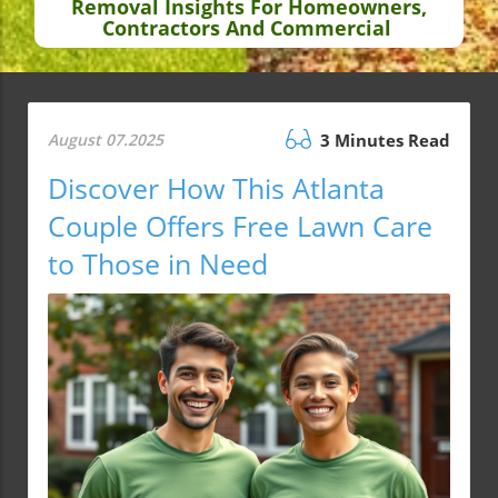
Removal Insights For Homeowners,
Contractors And Commercial
August 07.2025
3 Minutes Read
Discover How This Atlanta
Couple Offers Free Lawn Care
to Those in Need