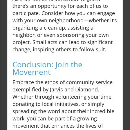
there’s an opportunity for each of us to
participate. Consider how you can engage
with your own neighborhood—whether it’s
organizing a clean-up, assisting a
neighbor, or even sponsoring your own
project. Small acts can lead to significant
change, inspiring others to follow suit.
Conclusion: Join the
Movement
Embrace the ethos of community service
exemplified by Jarvis and Diamond.
Whether through volunteering your time,
donating to local initiatives, or simply
spreading the word about their incredible
work, you can be part of a growing
movement that enhances the lives of