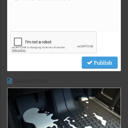
Publish
Related Posts