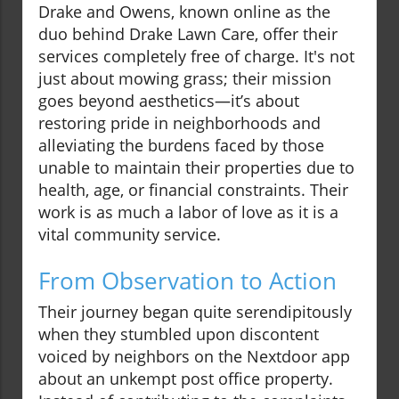
Drake and Owens, known online as the
duo behind Drake Lawn Care, offer their
services completely free of charge. It's not
just about mowing grass; their mission
goes beyond aesthetics—it’s about
restoring pride in neighborhoods and
alleviating the burdens faced by those
unable to maintain their properties due to
health, age, or financial constraints. Their
work is as much a labor of love as it is a
vital community service.
From Observation to Action
Their journey began quite serendipitously
when they stumbled upon discontent
voiced by neighbors on the Nextdoor app
about an unkempt post office property.