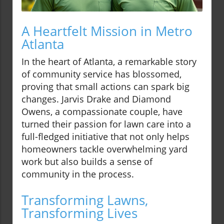
A Heartfelt Mission in Metro
Atlanta
In the heart of Atlanta, a remarkable story
of community service has blossomed,
proving that small actions can spark big
changes. Jarvis Drake and Diamond
Owens, a compassionate couple, have
turned their passion for lawn care into a
full-fledged initiative that not only helps
homeowners tackle overwhelming yard
work but also builds a sense of
community in the process.
Transforming Lawns,
Transforming Lives