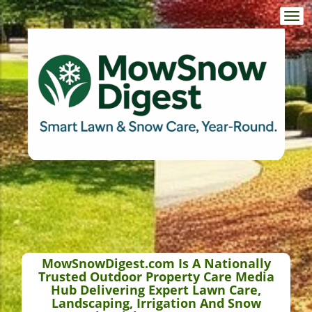
Togg
navi
MowSnowDigest.com Is A Nationally
Trusted Outdoor Property Care Media
Hub Delivering Expert Lawn Care,
Landscaping, Irrigation And Snow