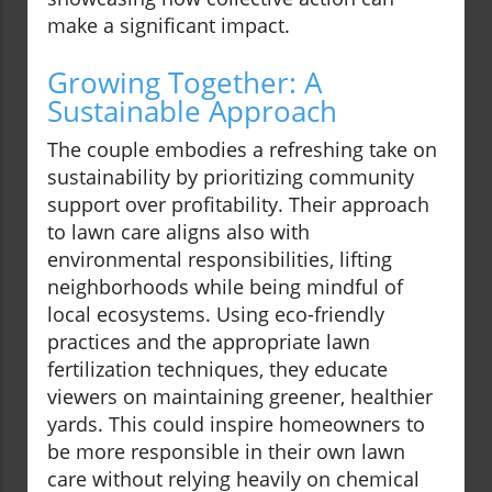
make a significant impact.
Growing Together: A
Sustainable Approach
The couple embodies a refreshing take on
sustainability by prioritizing community
support over profitability. Their approach
to lawn care aligns also with
environmental responsibilities, lifting
neighborhoods while being mindful of
local ecosystems. Using eco-friendly
practices and the appropriate lawn
fertilization techniques, they educate
viewers on maintaining greener, healthier
yards. This could inspire homeowners to
be more responsible in their own lawn
care without relying heavily on chemical