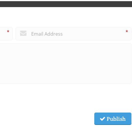
*
*
Publish