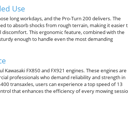
ded Use
hose long workdays, and the Pro-Turn 200 delivers. The
d to absorb shocks from rough terrain, making it easier 
al discomfort. This ergonomic feature, combined with the
t sturdy enough to handle even the most demanding
ce
rful Kawasaki FX850 and FX921 engines. These engines are
cial professionals who demand reliability and strength in
400 transaxles, users can experience a top speed of 13
ntrol that enhances the efficiency of every mowing sessio