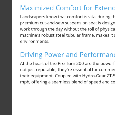
Maximized Comfort for Exten
Landscapers know that comfort is vital during t
premium cut-and-sew suspension seat is designe
work through the day without the toll of physic
machine's robust steel tubular frame, makes i
environments.
Driving Power and Performan
At the heart of the Pro-Turn 200 are the powe
not just reputable; they're essential for commer
their equipment. Coupled with Hydro-Gear ZT-5
mph, offering a seamless blend of speed and co