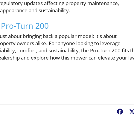
st regulatory updates affecting property maintenance,
 appearance and sustainability.
 Pro-Turn 200
just about bringing back a popular model; it's about
operty owners alike. For anyone looking to leverage
ability, comfort, and sustainability, the Pro-Turn 200 fits t
y dealership and explore how this mower can elevate your l
Fac