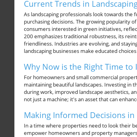
Current Trends in Landscapin
As landscaping professionals look towards the f
purchasing decisions. The growing popularity 
consumers interested in green initiatives, reflec
200 emphasizes traditional robustness, its rei
friendliness. Industries are evolving, and stay
landscaping businesses make educated choices
Why Now is the Right Time to 
For homeowners and small commercial property 
maintaining beautiful landscapes. Investing in
during work, improved landscape aesthetics, and,
not just a machine; it's an asset that can enhan
Making Informed Decisions in
In a time where properties need to look their b
empower homeowners and property managers t