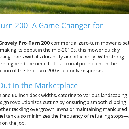
-Turn 200: A Game Changer for
Gravely Pro-Turn 200
commercial zero-turn mower is se
y making its debut in the mid-2010s, this mower quickly
ing users with its durability and efficiency. With strong
ognized the need to fill a crucial price point in the
ion of the Pro-Turn 200 is a timely response.
Out in the Marketplace
 and 60-inch deck widths, catering to various landscaping
ign revolutionizes cutting by ensuring a smooth clipping
whether tackling overgrown lawns or maintaining manicured
el tank also minimizes the frequency of refueling stops—
 on the job.