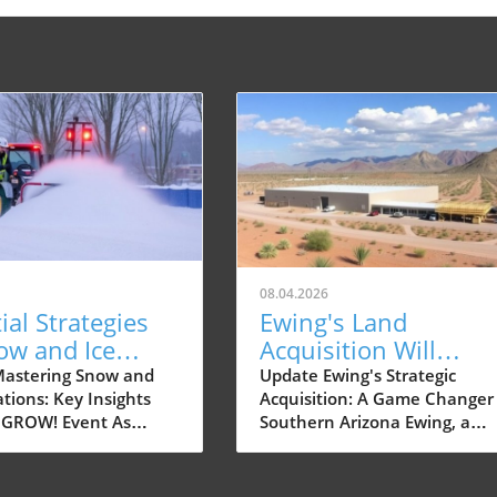
08.04.2026
ial Strategies
Ewing's Land
ow and Ice
Acquisition Will
ions in Dayton,
Transform Your
astering Snow and
Update Ewing's Strategic
tions: Key Insights
Acquisition: A Game Changer 
Landscaping
 GROW! Event As
Southern Arizona Ewing, a
Experience
pproaches,
leading supplier of landscapi
ers and small
products and services, has
al property owners in
recently expanded its footpri