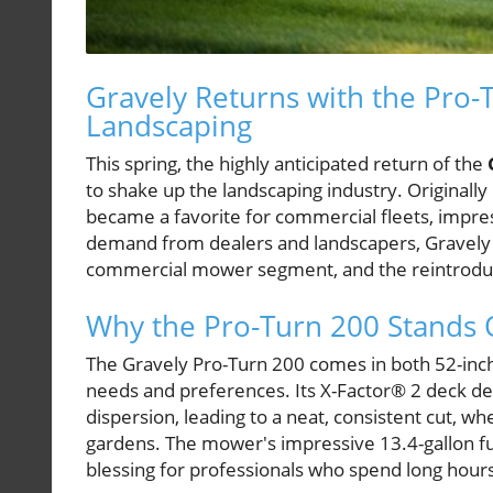
Gravely Returns with the Pro
Landscaping
This spring, the highly anticipated return of the
to shake up the landscaping industry. Originall
became a favorite for commercial fleets, impress
demand from dealers and landscapers, Gravely rec
commercial mower segment, and the reintroduct
Why the Pro-Turn 200 Stands 
The Gravely Pro-Turn 200 comes in both 52-inch
needs and preferences. Its X-Factor® 2 deck des
dispersion, leading to a neat, consistent cut, 
gardens. The mower's impressive 13.4-gallon fu
blessing for professionals who spend long hours