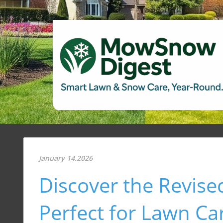
January 14.2026
Discover the Revise
Perfect for Lawn C