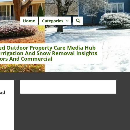
Home
Categories
ed Outdoor Property Care Media Hub
Irrigation And Snow Removal Insights
ors And Commercial
ead