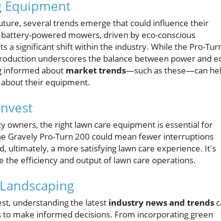
g Equipment
uture, several trends emerge that could influence their
of battery-powered mowers, driven by eco-conscious
ts a significant shift within the industry. While the Pro-Tur
ntroduction underscores the balance between power and e
ing informed about
market trends
—such as these—can he
 about their equipment.
Invest
owners, the right lawn care equipment is essential for
 the Gravely Pro-Turn 200 could mean fewer interruptions
 ultimately, a more satisfying lawn care experience. It's
ce the efficiency and output of lawn care operations.
 Landscaping
est, understanding the latest
industry news and trends
c
o make informed decisions. From incorporating green