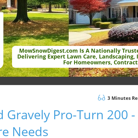
MowSnowDigest.com Is A Nationally Trust
Delivering Expert Lawn Care, Landscaping, 
For Homeowners, Contract
3 Minutes R
d Gravely Pro-Turn 200 -
are Needs