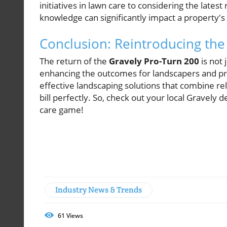
initiatives in lawn care to considering the late
knowledge can significantly impact a property's
Conclusion: Reintroducing the
The return of the
Gravely Pro-Turn 200
is not 
enhancing the outcomes for landscapers and pr
effective landscaping solutions that combine reli
bill perfectly. So, check out your local Gravel
care game!
Industry News & Trends
61
Views