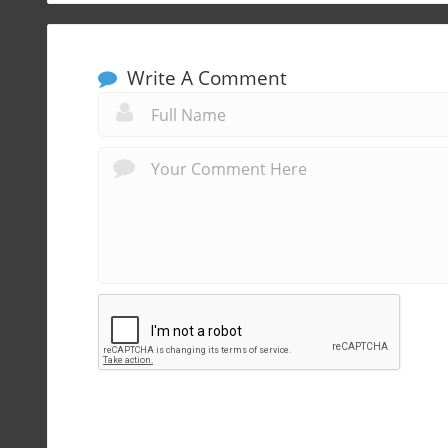
Write A Comment