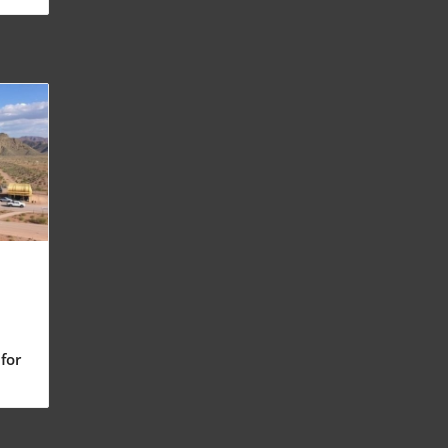
for
ng
nt