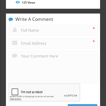
125
Views
Write A Comment
*
*