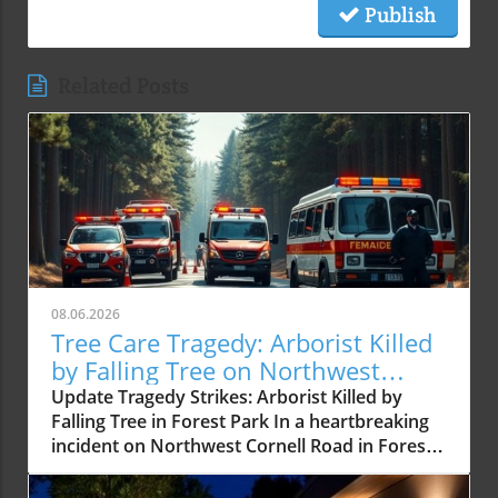
Publish
Related Posts
08.06.2026
Tree Care Tragedy: Arborist Killed
by Falling Tree on Northwest
Cornell Road
Update Tragedy Strikes: Arborist Killed by
Falling Tree in Forest Park In a heartbreaking
incident on Northwest Cornell Road in Forest
Park, a certified arborist was tragically killed
after being struck by a falling tree. This