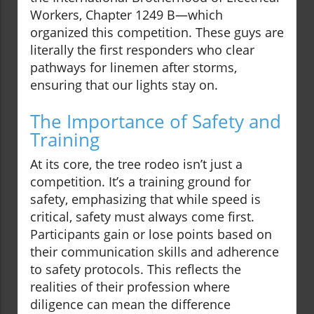
Workers, Chapter 1249 B—which
organized this competition. These guys are
literally the first responders who clear
pathways for linemen after storms,
ensuring that our lights stay on.
The Importance of Safety and
Training
At its core, the tree rodeo isn’t just a
competition. It’s a training ground for
safety, emphasizing that while speed is
critical, safety must always come first.
Participants gain or lose points based on
their communication skills and adherence
to safety protocols. This reflects the
realities of their profession where
diligence can mean the difference