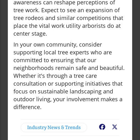
awareness can reshape perceptions of
tree work. Expect to see an expansion of
tree rodeos and similar competitions that
place the vital work utility arborists do at
center stage.
In your own community, consider
supporting local tree experts who are
committed to ensuring that our
neighborhoods remain safe and beautiful.
Whether it's through a tree care
consultation or supporting initiatives that
focus on sustainable landscaping and
outdoor living, your involvement makes a
difference.
Industry News & Trends
Facebook
X