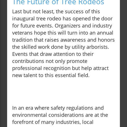
The Future of Tree Rodeos
Last but not least, the success of this
inaugural tree rodeo has opened the door
for future events. Organizers and industry
veterans hope this will turn into an annual
tradition that raises awareness and honors
the skilled work done by utility arborists.
Events that draw attention to their
contributions not only promote
professional recognition but help attract
new talent to this essential field.
In an era where safety regulations and
environmental considerations are at the
forefront of many industries, local