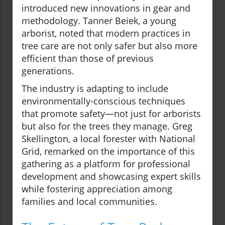
introduced new innovations in gear and
methodology. Tanner Beiek, a young
arborist, noted that modern practices in
tree care are not only safer but also more
efficient than those of previous
generations.
The industry is adapting to include
environmentally-conscious techniques
that promote safety—not just for arborists
but also for the trees they manage. Greg
Skellington, a local forester with National
Grid, remarked on the importance of this
gathering as a platform for professional
development and showcasing expert skills
while fostering appreciation among
families and local communities.