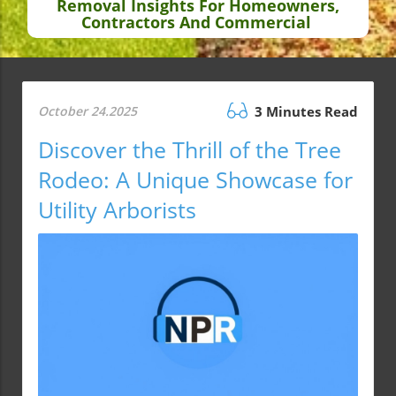
Removal Insights For Homeowners,
Contractors And Commercial
October 24.2025
3 Minutes Read
Discover the Thrill of the Tree
Rodeo: A Unique Showcase for
Utility Arborists