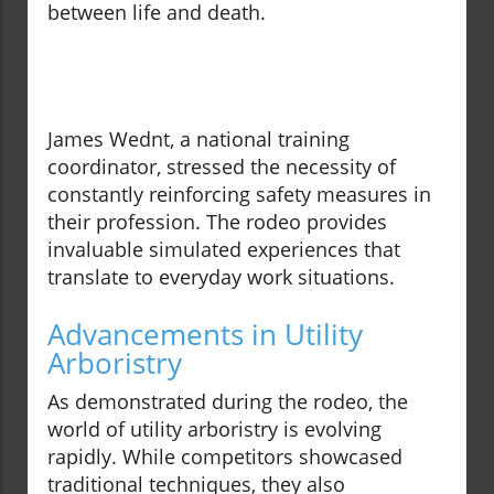
between life and death.
James Wednt, a national training
coordinator, stressed the necessity of
constantly reinforcing safety measures in
their profession. The rodeo provides
invaluable simulated experiences that
translate to everyday work situations.
Advancements in Utility
Arboristry
As demonstrated during the rodeo, the
world of utility arboristry is evolving
rapidly. While competitors showcased
traditional techniques, they also