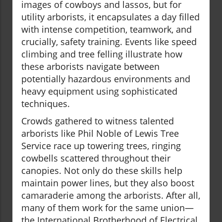
images of cowboys and lassos, but for
utility arborists, it encapsulates a day filled
with intense competition, teamwork, and
crucially, safety training. Events like speed
climbing and tree felling illustrate how
these arborists navigate between
potentially hazardous environments and
heavy equipment using sophisticated
techniques.
Crowds gathered to witness talented
arborists like Phil Noble of Lewis Tree
Service race up towering trees, ringing
cowbells scattered throughout their
canopies. Not only do these skills help
maintain power lines, but they also boost
camaraderie among the arborists. After all,
many of them work for the same union—
the International Brotherhood of Electrical