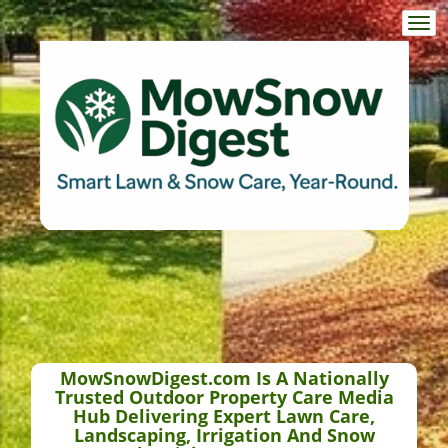
Togg
navi
MowSnowDigest.com Is A Nationally
Trusted Outdoor Property Care Media
Hub Delivering Expert Lawn Care,
Landscaping, Irrigation And Snow