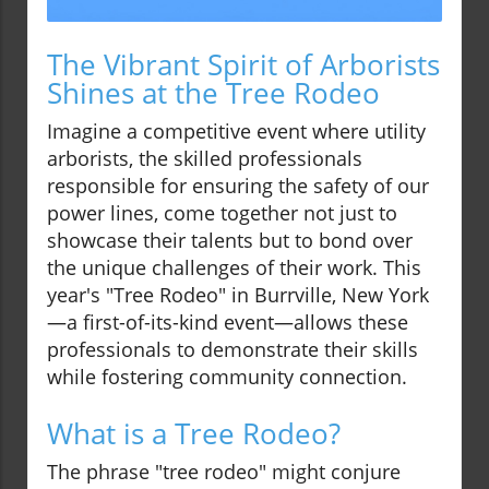
The Vibrant Spirit of Arborists
Shines at the Tree Rodeo
Imagine a competitive event where utility
arborists, the skilled professionals
responsible for ensuring the safety of our
power lines, come together not just to
showcase their talents but to bond over
the unique challenges of their work. This
year's "Tree Rodeo" in Burrville, New York
—a first-of-its-kind event—allows these
professionals to demonstrate their skills
while fostering community connection.
What is a Tree Rodeo?
The phrase "tree rodeo" might conjure