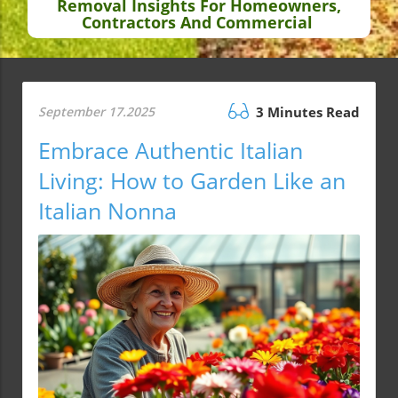
Removal Insights For Homeowners,
Contractors And Commercial
September 17.2025
3 Minutes Read
Embrace Authentic Italian
Living: How to Garden Like an
Italian Nonna