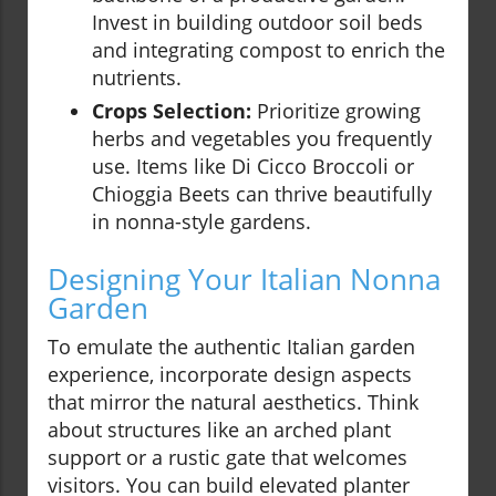
Invest in building outdoor soil beds
and integrating compost to enrich the
nutrients.
Crops Selection:
Prioritize growing
herbs and vegetables you frequently
use. Items like Di Cicco Broccoli or
Chioggia Beets can thrive beautifully
in nonna-style gardens.
Designing Your Italian Nonna
Garden
To emulate the authentic Italian garden
experience, incorporate design aspects
that mirror the natural aesthetics. Think
about structures like an arched plant
support or a rustic gate that welcomes
visitors. You can build elevated planter