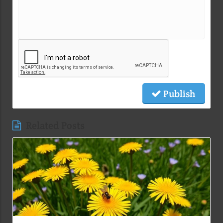
Publish
Related Posts