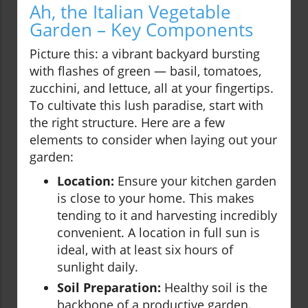
Ah, the Italian Vegetable
Garden – Key Components
Picture this: a vibrant backyard bursting
with flashes of green — basil, tomatoes,
zucchini, and lettuce, all at your fingertips.
To cultivate this lush paradise, start with
the right structure. Here are a few
elements to consider when laying out your
garden:
Location:
Ensure your kitchen garden
is close to your home. This makes
tending to it and harvesting incredibly
convenient. A location in full sun is
ideal, with at least six hours of
sunlight daily.
Soil Preparation:
Healthy soil is the
backbone of a productive garden.