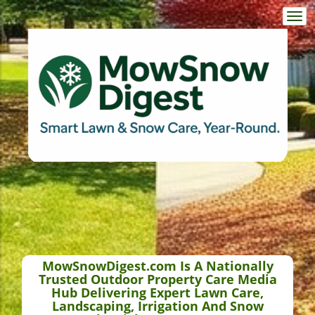
Togg
navi
MowSnowDigest.com Is A Nationally
Trusted Outdoor Property Care Media
Hub Delivering Expert Lawn Care,
Landscaping, Irrigation And Snow