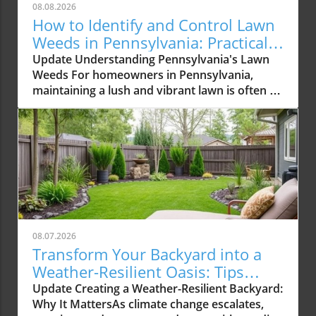
08.08.2026
How to Identify and Control Lawn
Weeds in Pennsylvania: Practical
Tips
Update Understanding Pennsylvania's Lawn
Weeds For homeowners in Pennsylvania,
maintaining a lush and vibrant lawn is often a
labor of love. However, the presence of
persistent lawn weeds can quickly turn this joy
into a challenging battle. Among the most
common offenders are broadleaf weeds,
grassy weeds, and sedges that invade,
competing with your grass for nutrients,
sunlight, and space. In this article, we’ll explore
how to identify and control 11 prevalent lawn
weeds while sharing valuable insights on
08.07.2026
sustainable lawn care practices. A well-
Transform Your Backyard into a
groomed lawn not only enhances the beauty
Weather-Resilient Oasis: Tips
of your property but also contributes to local
Homeowners Need
Update Creating a Weather-Resilient Backyard:
biodiversity by providing habitat for various
Why It MattersAs climate change escalates,
wildlife. Identifying Common Broadleaf Weeds