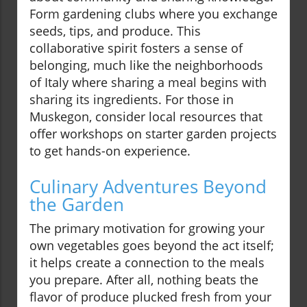
Form gardening clubs where you exchange
seeds, tips, and produce. This
collaborative spirit fosters a sense of
belonging, much like the neighborhoods
of Italy where sharing a meal begins with
sharing its ingredients. For those in
Muskegon, consider local resources that
offer workshops on starter garden projects
to get hands-on experience.
Culinary Adventures Beyond
the Garden
The primary motivation for growing your
own vegetables goes beyond the act itself;
it helps create a connection to the meals
you prepare. After all, nothing beats the
flavor of produce plucked fresh from your