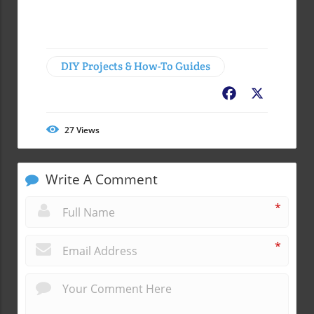
DIY Projects & How-To Guides
Facebook
X
27
Views
Write A Comment
*
*