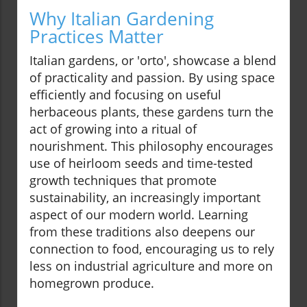
Why Italian Gardening
Practices Matter
Italian gardens, or 'orto', showcase a blend
of practicality and passion. By using space
efficiently and focusing on useful
herbaceous plants, these gardens turn the
act of growing into a ritual of
nourishment. This philosophy encourages
use of heirloom seeds and time-tested
growth techniques that promote
sustainability, an increasingly important
aspect of our modern world. Learning
from these traditions also deepens our
connection to food, encouraging us to rely
less on industrial agriculture and more on
homegrown produce.