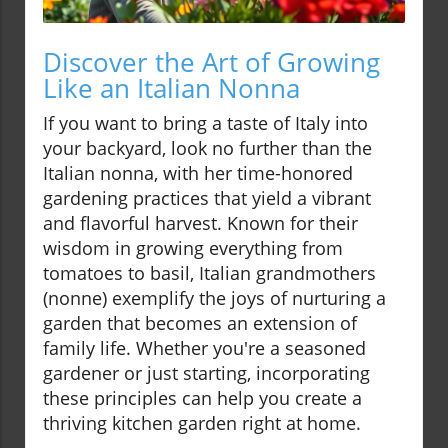
Discover the Art of Growing
Like an Italian Nonna
If you want to bring a taste of Italy into
your backyard, look no further than the
Italian nonna, with her time-honored
gardening practices that yield a vibrant
and flavorful harvest. Known for their
wisdom in growing everything from
tomatoes to basil, Italian grandmothers
(nonne) exemplify the joys of nurturing a
garden that becomes an extension of
family life. Whether you're a seasoned
gardener or just starting, incorporating
these principles can help you create a
thriving kitchen garden right at home.