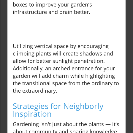
boxes to improve your garden's
infrastructure and drain better.
Utilizing vertical space by encouraging
climbing plants will create shadows and
allow for better sunlight penetration.
Additionally, an arched entrance for your
garden will add charm while highlighting
the transitional space from the ordinary to
the extraordinary.
Strategies for Neighborly
Inspiration
Gardening isn't just about the plants — it's
about community and sharing knowledge.