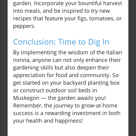
garden. Incorporate your bountiful harvest
into meals, and be inspired to try new
recipes that feature your figs, tomatoes, or
peppers.
Conclusion: Time to Dig In
By implementing the wisdom of the Italian
nonna, anyone can not only enhance their
gardening skills but also deepen their
appreciation for food and community. So
get started on your backyard planting box
or construct outdoor soil beds in
Muskegon — the garden awaits you!
Remember, the journey to grow-at-home
success is a rewarding investment in both
your health and happiness!