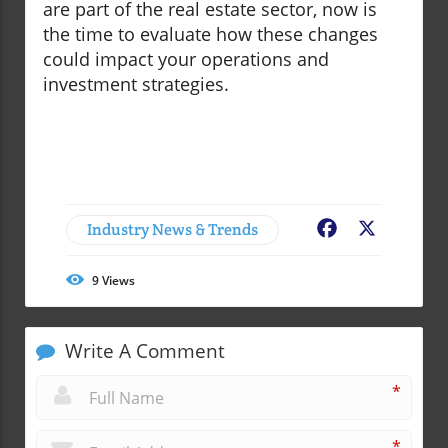
are part of the real estate sector, now is
the time to evaluate how these changes
could impact your operations and
investment strategies.
Industry News & Trends
Facebook
X
9
Views
Write A Comment
*
*