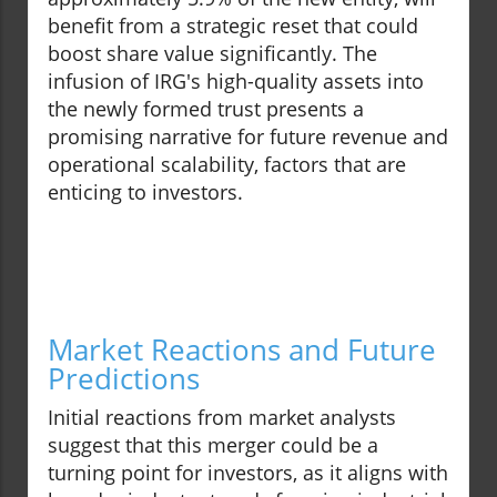
benefit from a strategic reset that could
boost share value significantly. The
infusion of IRG's high-quality assets into
the newly formed trust presents a
promising narrative for future revenue and
operational scalability, factors that are
enticing to investors.
Market Reactions and Future
Predictions
Initial reactions from market analysts
suggest that this merger could be a
turning point for investors, as it aligns with