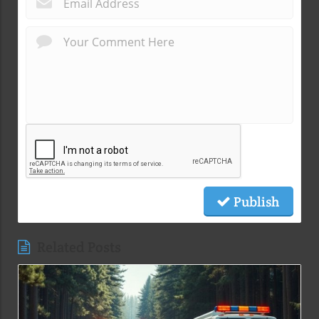
Publish
Related Posts