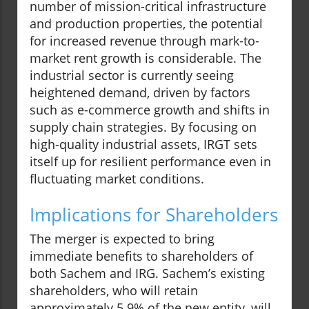
number of mission-critical infrastructure
and production properties, the potential
for increased revenue through mark-to-
market rent growth is considerable. The
industrial sector is currently seeing
heightened demand, driven by factors
such as e-commerce growth and shifts in
supply chain strategies. By focusing on
high-quality industrial assets, IRGT sets
itself up for resilient performance even in
fluctuating market conditions.
Implications for Shareholders
The merger is expected to bring
immediate benefits to shareholders of
both Sachem and IRG. Sachem’s existing
shareholders, who will retain
approximately 5.9% of the new entity, will