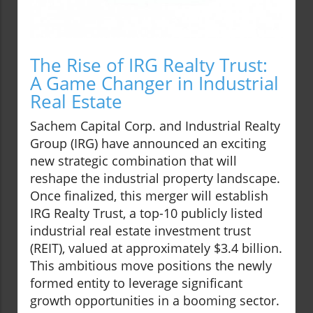
The Rise of IRG Realty Trust:
A Game Changer in Industrial
Real Estate
Sachem Capital Corp. and Industrial Realty
Group (IRG) have announced an exciting
new strategic combination that will
reshape the industrial property landscape.
Once finalized, this merger will establish
IRG Realty Trust, a top-10 publicly listed
industrial real estate investment trust
(REIT), valued at approximately $3.4 billion.
This ambitious move positions the newly
formed entity to leverage significant
growth opportunities in a booming sector.