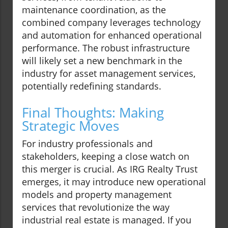
maintenance coordination, as the
combined company leverages technology
and automation for enhanced operational
performance. The robust infrastructure
will likely set a new benchmark in the
industry for asset management services,
potentially redefining standards.
Final Thoughts: Making
Strategic Moves
For industry professionals and
stakeholders, keeping a close watch on
this merger is crucial. As IRG Realty Trust
emerges, it may introduce new operational
models and property management
services that revolutionize the way
industrial real estate is managed. If you