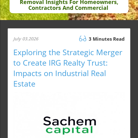
Removal Insights For Homeowners,
Contractors And Commercial
July 03.2026
3 Minutes Read
Exploring the Strategic Merger
to Create IRG Realty Trust:
Impacts on Industrial Real
Estate