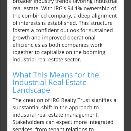
broader industry trends favoring industrial
real estate. With IRG’s 94.1% ownership of
the combined company, a deep alignment
of interests is established. This structure
fosters a confident outlook for sustained
growth and improved operational
efficiencies as both companies work
together to capitalize on the booming
industrial real estate sector.
What This Means for the
Industrial Real Estate
Landscape
The creation of IRG Realty Trust signifies a
substantial shift in the approach to
industrial real estate management.
Stakeholders can expect more integrated
services, from tenant relations to