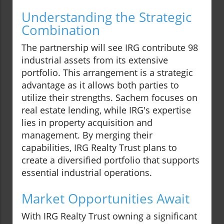
Understanding the Strategic
Combination
The partnership will see IRG contribute 98
industrial assets from its extensive
portfolio. This arrangement is a strategic
advantage as it allows both parties to
utilize their strengths. Sachem focuses on
real estate lending, while IRG's expertise
lies in property acquisition and
management. By merging their
capabilities, IRG Realty Trust plans to
create a diversified portfolio that supports
essential industrial operations.
Market Opportunities Await
With IRG Realty Trust owning a significant