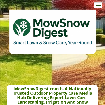
Togg
navi
MowSnowDigest.com Is A Nationally
Trusted Outdoor Property Care Media
Hub Delivering Expert Lawn Care,
Landscaping, Irrigation And Snow