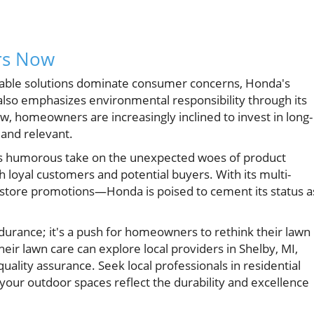
rs Now
liable solutions dominate consumer concerns, Honda's
also emphasizes environmental responsibility through its
w, homeowners are increasingly inclined to invest in long-
and relevant.
ts humorous take on the unexpected woes of product
h loyal customers and potential buyers. With its multi-
-store promotions—Honda is poised to cement its status a
durance; it's a push for homeowners to rethink their lawn
heir lawn care can explore local providers in Shelby, MI,
quality assurance. Seek local professionals in residential
your outdoor spaces reflect the durability and excellence