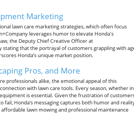
ipment Marketing
nal lawn care marketing strategies, which often focus
tson+Company leverages humor to elevate Honda's
aw, the Deputy Chief Creative Officer at
stating that the portrayal of customers grappling with ag
scores Honda’s unique market position.
aping Pros, and More
 professionals alike, the emotional appeal of this
connection with lawn care tools. Every season, whether in
e equipment is essential. Given the frustration of customer
o fail, Honda’s messaging captures both humor and realit
k affordable lawn mowing and professional maintenance