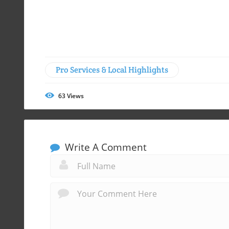
Pro Services & Local Highlights
63
Views
Write A Comment