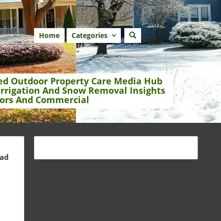
Home
Categories
ed Outdoor Property Care Media Hub
Irrigation And Snow Removal Insights
ors And Commercial
ead