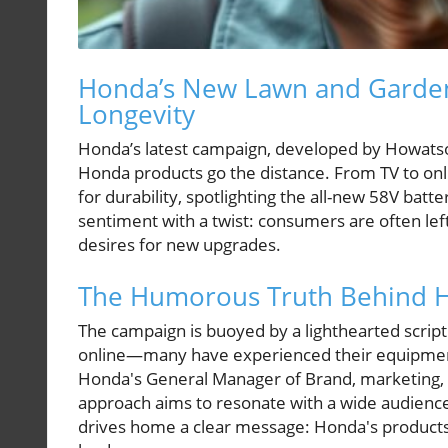
Honda’s New Lawn and Garden
Longevity
Honda’s latest campaign, developed by Howats
Honda products go the distance. From TV to on
for durability, spotlighting the all-new 58V bat
sentiment with a twist: consumers are often left
desires for new upgrades.
The Humorous Truth Behind Ho
The campaign is buoyed by a lighthearted script
online—many have experienced their equipment 
Honda's General Manager of Brand, marketing, 
approach aims to resonate with a wide audienc
drives home a clear message: Honda's products a