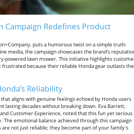
 Campaign Redefines Product
on+Company, puts a humorous twist on a simple truth:
line media, the campaign showcases the brand’s reputatio
tery-powered lawn mower. This initiative highlights custome
 frustrated because their reliable Honda gear outlasts the
nda’s Reliability
 that aligns with genuine feelings echoed by Honda users
lasting decades without breaking down. Eva Barrett,
and Customer Experience, noted that this fun yet serious
e. The emotional balance achieved through this campaign
re not just reliable; they become part of your family's