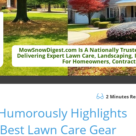
MowSnowDigest.com Is A Nationally Trust
Delivering Expert Lawn Care, Landscaping, 
For Homeowners, Contract
2 Minutes R
Humorously Highlights
 Best Lawn Care Gear