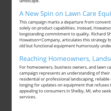
landscape.
A New Spin on Lawn Care Equ
This campaign marks a departure from conventio
solely on product capabilities. Instead, Howa
longstanding commitment to quality. Richard Sh
Howatson+Company, articulates this strategy by 
old but functional equipment humorously under
Reaching Homeowners, Landsc
For homeowners, business owners, and lawn care
campaign represents an understanding of their 
residential or professional landscaping, reliabl
longing for updates on equipment that refuses t
appealing to consumers in Shelby, MI, who see
services.