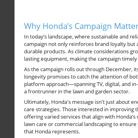
Why Honda’s Campaign Matte
In today’s landscape, where sustainable and re
campaign not only reinforces brand loyalty but 
durable products. As climate considerations gro
lasting equipment, making the campaign timely 
As the campaign rolls out through December, i
longevity promises to catch the attention of bot
platform approach—spanning TV, digital, and in
a frontrunner in the lawn and garden sector.
Ultimately, Honda's message isn't just about en
care strategies. Those interested in improving t
offering varied services that align with Honda’s 
lawn care or commercial landscaping to ensure 
that Honda represents.