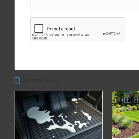
Related Posts