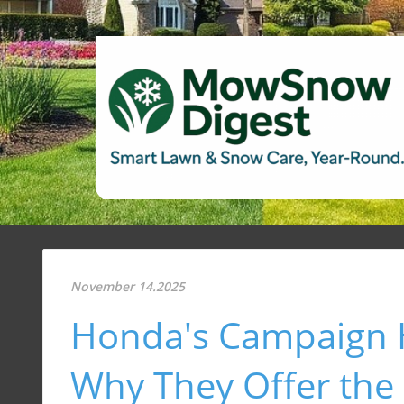
November 14.2025
Honda's Campaign 
Why They Offer the