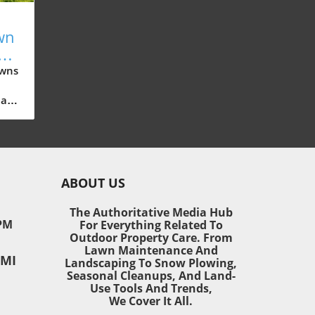
wn
New
e
awns
all
sn’t
ABOUT US
awn
ea,
The Authoritative Media Hub
PM
For Everything Related To
Outdoor Property Care. From
ring
Lawn Maintenance And
 MI
vate
Landscaping To Snow Plowing,
Seasonal Cleanups, And Land-
Use Tools And Trends,
ed
We Cover It All.