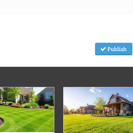
Publish