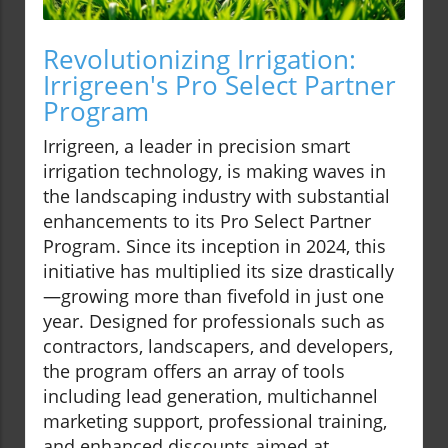
Revolutionizing Irrigation:
Irrigreen's Pro Select Partner
Program
Irrigreen, a leader in precision smart
irrigation technology, is making waves in
the landscaping industry with substantial
enhancements to its Pro Select Partner
Program. Since its inception in 2024, this
initiative has multiplied its size drastically
—growing more than fivefold in just one
year. Designed for professionals such as
contractors, landscapers, and developers,
the program offers an array of tools
including lead generation, multichannel
marketing support, professional training,
and enhanced discounts aimed at