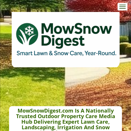
Togg
navi
MowSnowDigest.com Is A Nationally
Trusted Outdoor Property Care Media
Hub Delivering Expert Lawn Care,
Landscaping, Irrigation And Snow