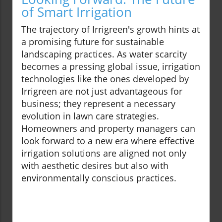
of Smart Irrigation
The trajectory of Irrigreen's growth hints at
a promising future for sustainable
landscaping practices. As water scarcity
becomes a pressing global issue, irrigation
technologies like the ones developed by
Irrigreen are not just advantageous for
business; they represent a necessary
evolution in lawn care strategies.
Homeowners and property managers can
look forward to a new era where effective
irrigation solutions are aligned not only
with aesthetic desires but also with
environmentally conscious practices.