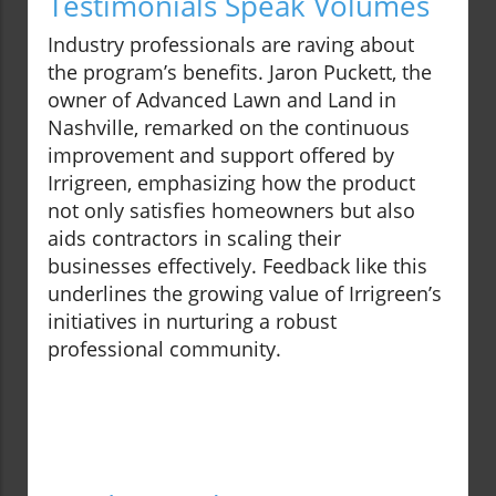
Testimonials Speak Volumes
Industry professionals are raving about
the program’s benefits. Jaron Puckett, the
owner of Advanced Lawn and Land in
Nashville, remarked on the continuous
improvement and support offered by
Irrigreen, emphasizing how the product
not only satisfies homeowners but also
aids contractors in scaling their
businesses effectively. Feedback like this
underlines the growing value of Irrigreen’s
initiatives in nurturing a robust
professional community.