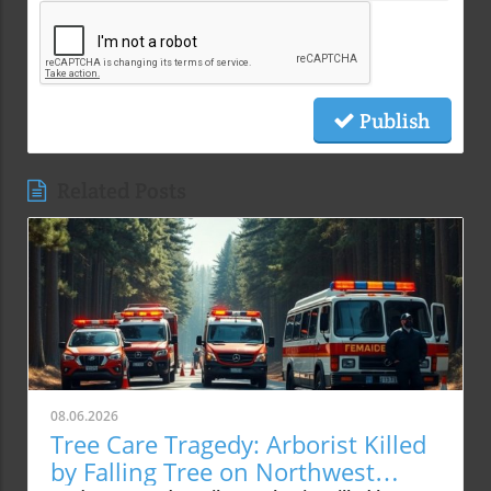
Publish
Related Posts
08.06.2026
Tree Care Tragedy: Arborist Killed
by Falling Tree on Northwest