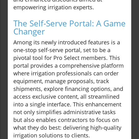
empowering irrigation experts.
The Self-Serve Portal: A Game
Changer
Among its newly introduced features is a
one-stop self-serve portal, set to be a
pivotal tool for Pro Select members. This
portal provides a comprehensive platform
where irrigation professionals can order
equipment, manage proposals, track
shipments, explore financing options, and
access exclusive content, all streamlined
into a single interface. This enhancement
not only simplifies administrative tasks
but also enables contractors to focus on
what they do best: delivering high-quality
irrigation solutions to clients.