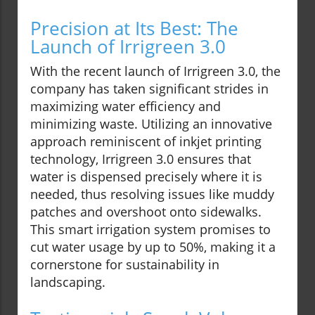
Precision at Its Best: The
Launch of Irrigreen 3.0
With the recent launch of Irrigreen 3.0, the
company has taken significant strides in
maximizing water efficiency and
minimizing waste. Utilizing an innovative
approach reminiscent of inkjet printing
technology, Irrigreen 3.0 ensures that
water is dispensed precisely where it is
needed, thus resolving issues like muddy
patches and overshoot onto sidewalks.
This smart irrigation system promises to
cut water usage by up to 50%, making it a
cornerstone for sustainability in
landscaping.