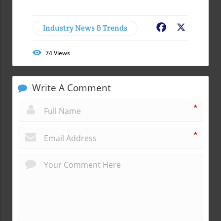
Industry News & Trends
Facebook
X
74
Views
Write A Comment
*
*