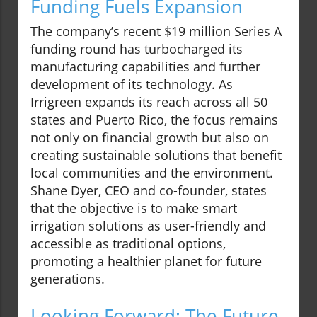
Funding Fuels Expansion
The company’s recent $19 million Series A
funding round has turbocharged its
manufacturing capabilities and further
development of its technology. As
Irrigreen expands its reach across all 50
states and Puerto Rico, the focus remains
not only on financial growth but also on
creating sustainable solutions that benefit
local communities and the environment.
Shane Dyer, CEO and co-founder, states
that the objective is to make smart
irrigation solutions as user-friendly and
accessible as traditional options,
promoting a healthier planet for future
generations.
Looking Forward: The Future