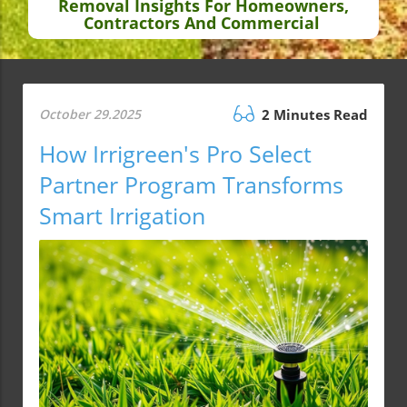
Removal Insights For Homeowners,
Contractors And Commercial
October 29.2025
2 Minutes Read
How Irrigreen's Pro Select
Partner Program Transforms
Smart Irrigation