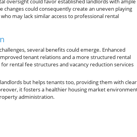
ental oversight could favor established landlords with ample
se changes could consequently create an uneven playing
 who may lack similar access to professional rental
on
 challenges, several benefits could emerge. Enhanced
 improved tenant relations and a more structured rental
or rental fee structures and vacancy reduction services
landlords but helps tenants too, providing them with clea
reover, it fosters a healthier housing market environmen
property administration.