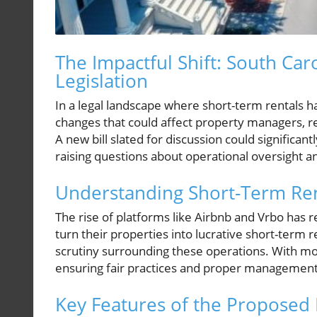
The Impactful Shift: South Ca
Legislation
In a legal landscape where short-term rentals ha
changes that could affect property managers, r
A new bill slated for discussion could significan
raising questions about operational oversight 
Understanding Short-Term Ren
The rise of platforms like Airbnb and Vrbo has
turn their properties into lucrative short-term
scrutiny surrounding these operations. With mor
ensuring fair practices and proper management
Key Features of the Proposed B