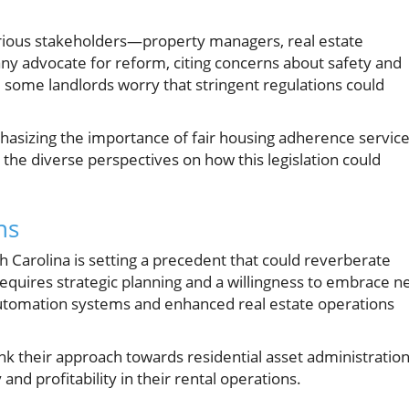
various stakeholders—property managers, real estate
ny advocate for reform, citing concerns about safety and
 some landlords worry that stringent regulations could
phasizing the importance of fair housing adherence servic
the diverse perspectives on how this legislation could
ns
 Carolina is setting a precedent that could reverberate
equires strategic planning and a willingness to embrace 
automation systems and enhanced real estate operations
hink their approach towards residential asset administration
and profitability in their rental operations.