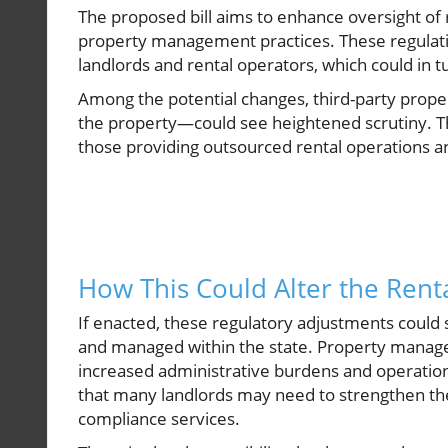
The proposed bill aims to enhance oversight of r
property management practices. These regulati
landlords and rental operators, which could in t
Among the potential changes, third-party prope
the property—could see heightened scrutiny. Thi
those providing outsourced rental operations an
How This Could Alter the Rent
If enacted, these regulatory adjustments could 
and managed within the state. Property manager
increased administrative burdens and operatio
that many landlords may need to strengthen the
compliance services.