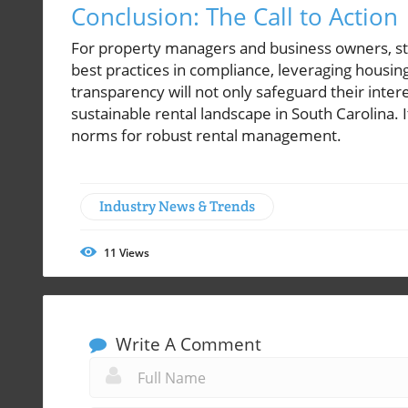
Conclusion: The Call to Action
For property managers and business owners, st
best practices in compliance, leveraging housin
transparency will not only safeguard their inter
sustainable rental landscape in South Carolina.
norms for robust rental management.
Industry News & Trends
11
Views
Write A Comment