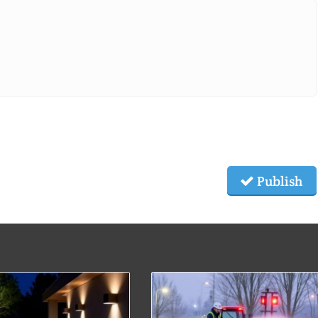
Publish