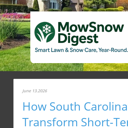
June 13.2026
How South Carolina’
Transform Short-T