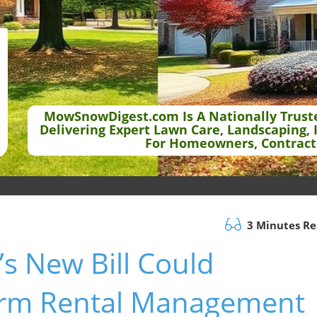
MowSnowDigest.com Is A Nationally Trust
Delivering Expert Lawn Care, Landscaping, 
For Homeowners, Contract
3 Minutes R
s New Bill Could
erm Rental Management