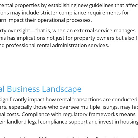
ental properties by establishing new guidelines that affec
ons may include stricter compliance requirements for
urn impact their operational processes.
rty oversight—that is, when an external service manages
s has implications not just for property owners but also f
d professional rental administration services.
al Business Landscape
significantly impact how rental transactions are conducted
s, especially those who oversee multiple listings, may fa
nal costs. Compliance with regulatory frameworks means
ir landlord legal compliance support and invest in housin