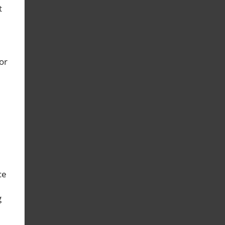
t
or
ce
g