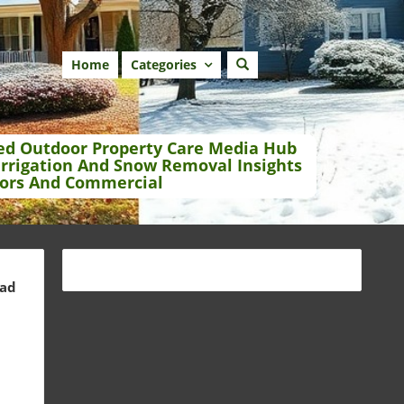
Home
Categories
ed Outdoor Property Care Media Hub
Irrigation And Snow Removal Insights
ors And Commercial
ead