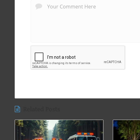
Related Posts