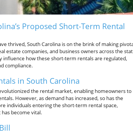
rolina’s Proposed Short-Term Rental
ve thrived, South Carolina is on the brink of making pivota
eal estate companies, and business owners across the stat
tly influence how these short-term rentals are regulated,
and compliance.
tals in South Carolina
 revolutionized the rental market, enabling homeowners to
 rentals. However, as demand has increased, so has the
e individuals entering the short-term rental space,
 has become vital.
ill