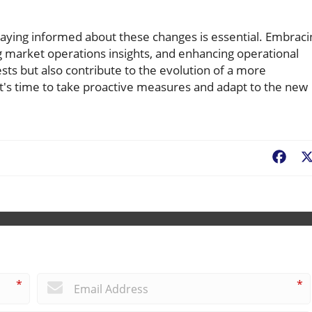
aying informed about these changes is essential. Embraci
g market operations insights, and enhancing operational
ests but also contribute to the evolution of a more
 It's time to take proactive measures and adapt to the new
Fac
*
*