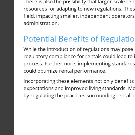
There is also the possibility that larger-scale r
resources for adapting to new regulations. The
field, impacting smaller, independent operators
administration.
Potential Benefits of Regulati
While the introduction of regulations may pose
regulatory compliance for rentals could lead to
process. Furthermore, implementing standards f
could optimize rental performance.
Incorporating these elements not only benefits 
expectations and improved living standards. Mo
by regulating the practices surrounding rental 