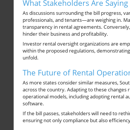
What Stakeholders Are Saying
As discussions surrounding the bill progress, 
professionals, and tenants—are weighing in. Ma
transparency in rental agreements. Conversely,
hinder their business and profitability.
Investor rental oversight organizations are em
within the proposed regulations, demonstrating 
unfold.
The Future of Rental Operatio
As more states consider similar measures, South
across the country. Adapting to these changes r
operational models, including adopting rental 
software.
If the bill passes, stakeholders will need to ret
ensuring not only compliance but also efficiency 