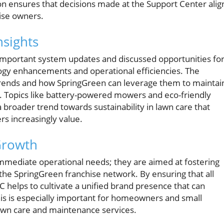
n ensures that decisions made at the Support Center alig
hise owners.
nsights
important system updates and discussed opportunities fo
gy enhancements and operational efficiencies. The
trends and how SpringGreen can leverage them to maintai
y. Topics like battery-powered mowers and eco-friendly
 a broader trend towards sustainability in lawn care that
 increasingly value.
Growth
mmediate operational needs; they are aimed at fostering
 the SpringGreen franchise network. By ensuring that all
 helps to cultivate a unified brand presence that can
This is especially important for homeowners and small
awn care and maintenance services.