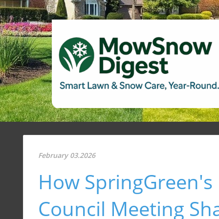
February 03.2026
How SpringGreen's 
Council Meeting Sh