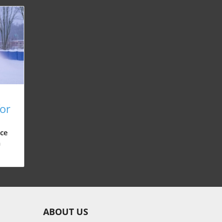
for
n,
ce
m
d
 can
ABOUT US
nd