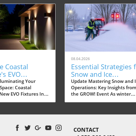
08.04.2026
e Coastal
Essential Strategies 
e's EVO
Snow and Ice
es: The Future
Operations in Dayto
lluminating Your
Update Mastering Snow and I
Space: Coastal
Operations: Key Insights fro
door Lighting
Ohio
 New EVO Fixtures In
the GROW! Event As winter
ast-paced world,
approaches, homeowners an
spaces have become
small commercial property
n just yards; they are
owners in Dayton, Ohio, are
s of our living areas,
gearing up to tackle the
 entertain, unwind,
challenges that snow and ice
CONTACT
ect with nature.
bring. Understanding snow a