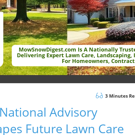
MowSnowDigest.com Is A Nationally Trust
Delivering Expert Lawn Care, Landscaping, 
For Homeowners, Contract
3 Minutes R
National Advisory
apes Future Lawn Care