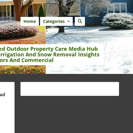
Home
Categories
ed Outdoor Property Care Media Hub
Irrigation And Snow Removal Insights
ors And Commercial
ead