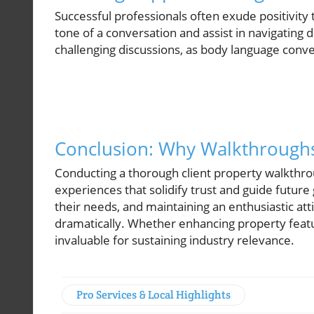
Successful professionals often exude positivit
tone of a conversation and assist in navigating d
challenging discussions, as body language conve
Conclusion: Why Walkthrough
Conducting a thorough client property walkthro
experiences that solidify trust and guide future
their needs, and maintaining an enthusiastic att
dramatically. Whether enhancing property featur
invaluable for sustaining industry relevance.
Pro Services & Local Highlights