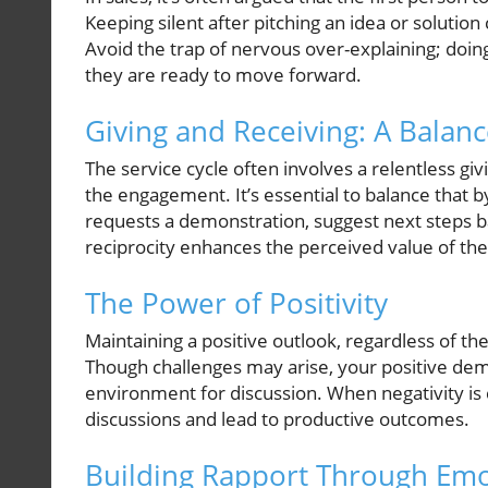
Keeping silent after pitching an idea or solution 
Avoid the trap of nervous over-explaining; doin
they are ready to move forward.
Giving and Receiving: A Balan
The service cycle often involves a relentless givi
the engagement. It’s essential to balance that by
requests a demonstration, suggest next steps ba
reciprocity enhances the perceived value of the
The Power of Positivity
Maintaining a positive outlook, regardless of the 
Though challenges may arise, your positive dem
environment for discussion. When negativity is
discussions and lead to productive outcomes.
Building Rapport Through Emot