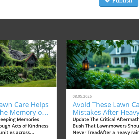
Publish
08.05.2026
awn Care Helps
Avoid These Lawn C
the Memory of a
Mistakes After Heav
eighbor Alive
Rain—Experts Weigh
Keeping Memories
Update The Critical Aftermath
rough Acts of Kindness
Bush That Lawnmowers Shou
nities across
Never TreadAfter a heavy rai
 moments of tragedy
your lawn may seem like a