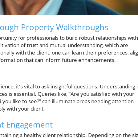
hrough Property Walkthroughs
unity for professionals to build robust relationships with
cultivation of trust and mutual understanding, which are
onally with the client, one can learn their preferences, ali
nformation that can inform future enhancements.
ce, it's vital to ask insightful questions. Understanding i
ces is essential. Queries like, “Are you satisfied with your
you like to see?” can illuminate areas needing attention
ly with your client.
ent Engagement
taining a healthy client relationship. Depending on the si