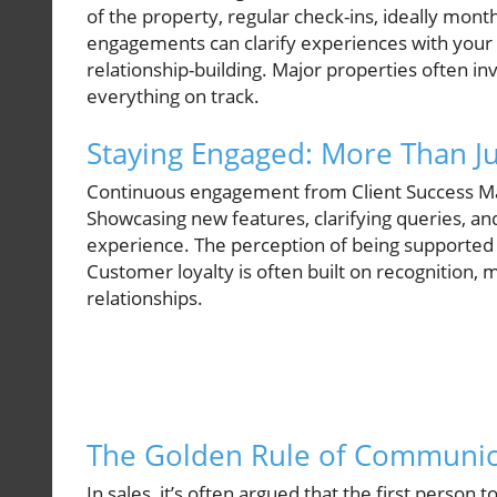
of the property, regular check-ins, ideally mont
engagements can clarify experiences with you
relationship-building. Major properties often i
everything on track.
Staying Engaged: More Than Ju
Continuous engagement from Client Success Manag
Showcasing new features, clarifying queries, an
experience. The perception of being supported 
Customer loyalty is often built on recognition, 
relationships.
The Golden Rule of Communic
In sales, it’s often argued that the first person