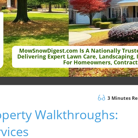
MowSnowDigest.com Is A Nationally Trust
Delivering Expert Lawn Care, Landscaping, 
For Homeowners, Contract
3 Minutes R
operty Walkthroughs:
rvices