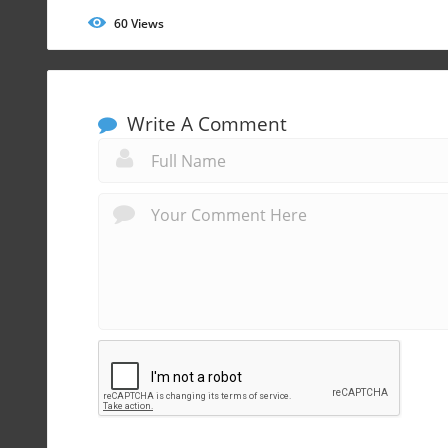
60
Views
Write A Comment