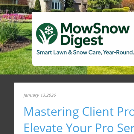
January 13.2026
Mastering Client Pr
Elevate Your Pro Se