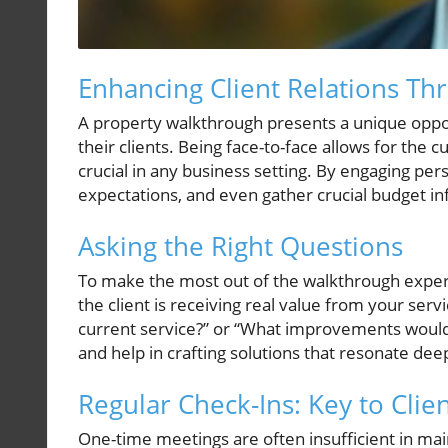
Enhancing Client Relations T
A property walkthrough presents a unique opport
their clients. Being face-to-face allows for the 
crucial in any business setting. By engaging pers
expectations, and even gather crucial budget i
Asking the Right Questions
To make the most out of the walkthrough experien
the client is receiving real value from your servi
current service?” or “What improvements would 
and help in crafting solutions that resonate deep
Regular Check-Ins: Key to Cli
One-time meetings are often insufficient in main