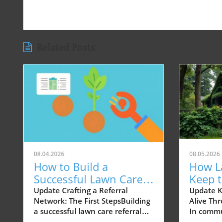
Related Posts
08.04.2026
08.05.2026
How to Build a
How L
Successful Lawn Care
Keep 
Referral Network in 90
Kind N
Update Crafting a Referral
Update 
Network: The First StepsBuilding
Alive Th
Days
a successful lawn care referral
In commu
network starts with
America,