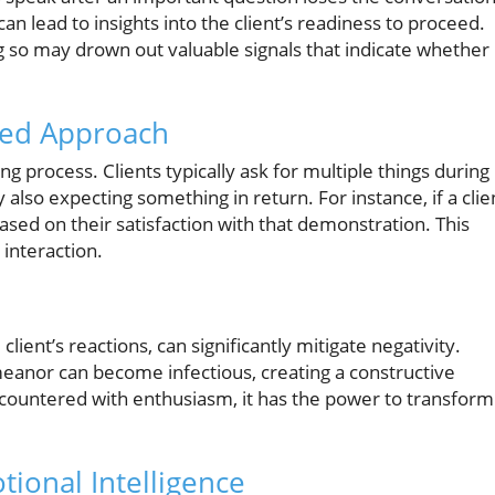
can lead to insights into the client’s readiness to proceed.
g so may drown out valuable signals that indicate whether
ced Approach
ng process. Clients typically ask for multiple things during
 also expecting something in return. For instance, if a clie
sed on their satisfaction with that demonstration. This
 interaction.
client’s reactions, can significantly mitigate negativity.
eanor can become infectious, creating a constructive
 countered with enthusiasm, it has the power to transform
ional Intelligence