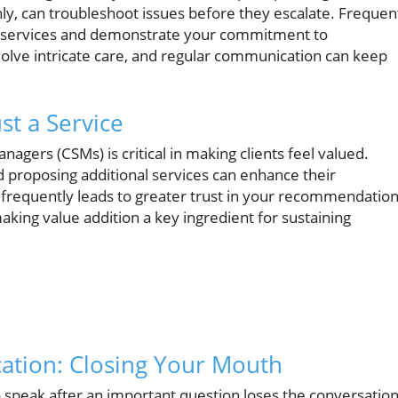
hly, can troubleshoot issues before they escalate. Frequen
r services and demonstrate your commitment to
nvolve intricate care, and regular communication can keep
st a Service
ers (CSMs) is critical in making clients feel valued.
d proposing additional services can enhance their
frequently leads to greater trust in your recommendation
making value addition a key ingredient for sustaining
ation: Closing Your Mouth
 to speak after an important question loses the conversation