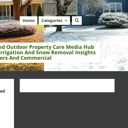
Home
Categories
ed Outdoor Property Care Media Hub
Irrigation And Snow Removal Insights
ors And Commercial
ead