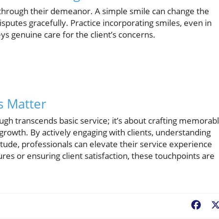
y through their demeanor. A simple smile can change the
isputes gracefully. Practice incorporating smiles, even in
ys genuine care for the client’s concerns.
s Matter
ugh transcends basic service; it’s about crafting memorab
 growth. By actively engaging with clients, understanding
itude, professionals can elevate their service experience
es or ensuring client satisfaction, these touchpoints are
Fac