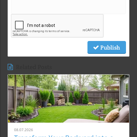
Publish
Related Posts
08.07.2026