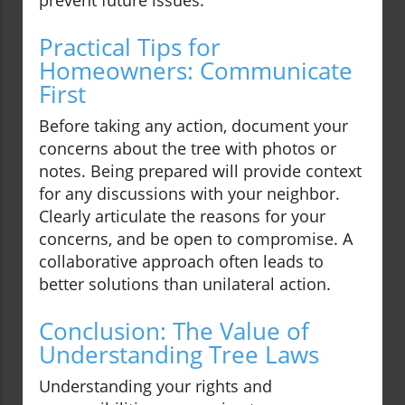
prevent future issues.
Practical Tips for
Homeowners: Communicate
First
Before taking any action, document your
concerns about the tree with photos or
notes. Being prepared will provide context
for any discussions with your neighbor.
Clearly articulate the reasons for your
concerns, and be open to compromise. A
collaborative approach often leads to
better solutions than unilateral action.
Conclusion: The Value of
Understanding Tree Laws
Understanding your rights and