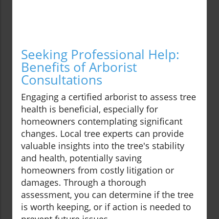
Seeking Professional Help:
Benefits of Arborist
Consultations
Engaging a certified arborist to assess tree
health is beneficial, especially for
homeowners contemplating significant
changes. Local tree experts can provide
valuable insights into the tree's stability
and health, potentially saving
homeowners from costly litigation or
damages. Through a thorough
assessment, you can determine if the tree
is worth keeping, or if action is needed to