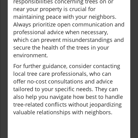
responsibilities concerning trees on or
near your property is crucial for
maintaining peace with your neighbors.
Always prioritize open communication and
professional advice when necessary,
which can prevent misunderstandings and
secure the health of the trees in your
environment.
For further guidance, consider contacting
local tree care professionals, who can
offer no-cost consultations and advice
tailored to your specific needs. They can
also help you navigate how best to handle
tree-related conflicts without jeopardizing
valuable relationships with neighbors.