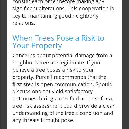
consult each other before making any
significant alterations. This cooperation is
key to maintaining good neighborly
relations.
When Trees Pose a Risk to
Your Property
Concerns about potential damage from a
neighbor's tree are legitimate. If you
believe a tree poses a risk to your
property, Purcell recommends that the
first step is open communication. Should
discussions not yield satisfactory
outcomes, hiring a certified arborist for a
tree risk assessment could provide a clear
understanding of the tree's condition and
any threats it might pose.