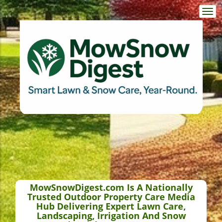
Togg
navi
MowSnowDigest.com Is A Nationally
Trusted Outdoor Property Care Media
Hub Delivering Expert Lawn Care,
Landscaping, Irrigation And Snow