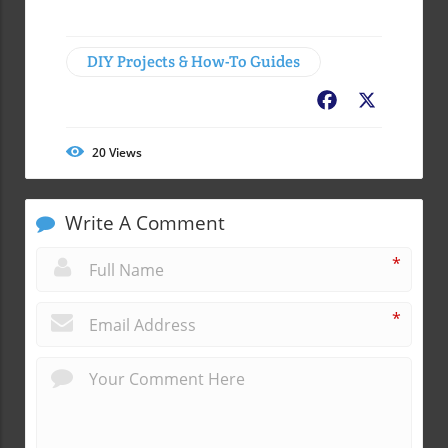
DIY Projects & How-To Guides
Facebook
X
20
Views
Write A Comment
*
*