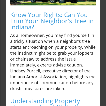
Know Your Rights: Can You
Trim Your Neighbor's Tree in
Indiana?
As a homeowner, you may find yourself in
a tricky situation when a neighbor's tree
starts encroaching on your property. While
the instinct might be to grab your loppers
or chainsaw to address the issue
immediately, experts advise caution.
Lindsey Purcell, executive director of the
Indiana Arborist Association, highlights the
importance of communication before any
drastic measures are taken.
Understanding Property