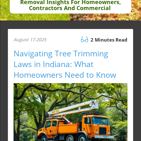
Removal Insights For Homeowners,
Contractors And Commercial
August 17.2025
2 Minutes Read
Navigating Tree Trimming
Laws in Indiana: What
Homeowners Need to Know