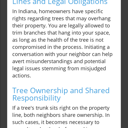
Lines and Legal Obligations
In Indiana, homeowners have specific
rights regarding trees that may overhang
their property. You are legally allowed to
trim branches that hang into your space,
as long as the health of the tree is not
compromised in the process. Initiating a
conversation with your neighbor can help
avert misunderstandings and potential
legal issues stemming from misjudged
actions.
Tree Ownership and Shared
Responsibility
If a tree's trunk sits right on the property
line, both neighbors share ownership. In
such cases, it becomes necessary to