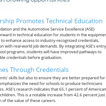
rship Promotes Technical Education
dation and the Automotive Service Excellence (ASE)
orward in technical education for students in the equipme
s to enhance access to industry-recognized credentials,
n with real-world job demands. By integrating ASE's entry
hool programs, students will have improved pathways to
ble credentials before graduation.
es Through Credentials
nts' skills but also to ensure they are better prepared for
emphasizes the need for schools to produce technicians
. ASE's research indicates that 65.1 percent of America
hildren. This is a notable increase from 42.6 percent just
n of the value of these careers.