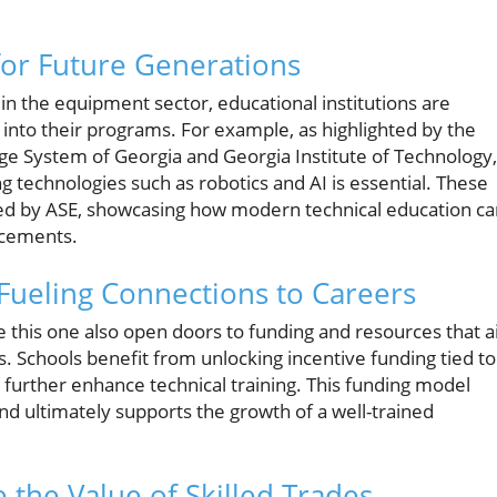
for Future Generations
in the equipment sector, educational institutions are
g into their programs. For example, as highlighted by the
ge System of Georgia and Georgia Institute of Technology,
 technologies such as robotics and AI is essential. These
ered by ASE, showcasing how modern technical education c
ncements.
 Fueling Connections to Careers
e this one also open doors to funding and resources that a
. Schools benefit from unlocking incentive funding tied to
urther enhance technical training. This funding model
d ultimately supports the growth of a well-trained
e the Value of Skilled Trades