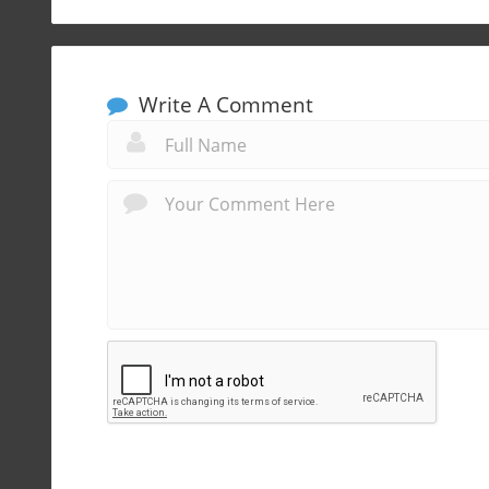
Write A Comment