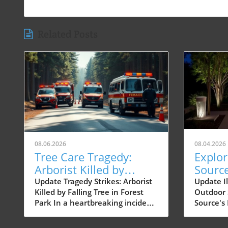
Related Posts
08.06.2026
08.04.2026
Tree Care Tragedy:
Explor
Arborist Killed by
Sourc
Falling Tree on
Fixtur
Update Tragedy Strikes: Arborist
Update I
Killed by Falling Tree in Forest
Outdoor 
Northwest Cornell
of Out
Park In a heartbreaking incident
Source's
Road
on Northwest Cornell Road in
today's f
Forest Park, a certified arborist
outdoor 