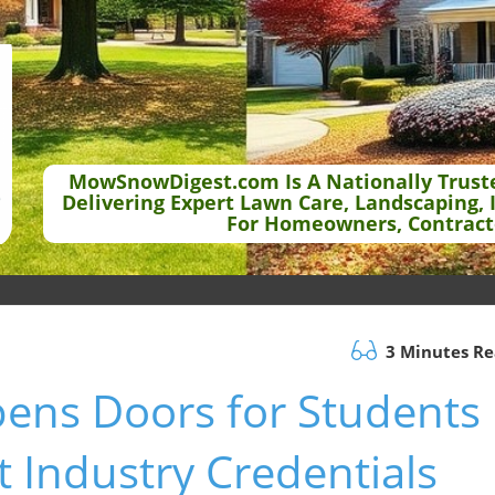
MowSnowDigest.com Is A Nationally Trust
Delivering Expert Lawn Care, Landscaping, 
For Homeowners, Contract
3 Minutes R
ens Doors for Students
 Industry Credentials