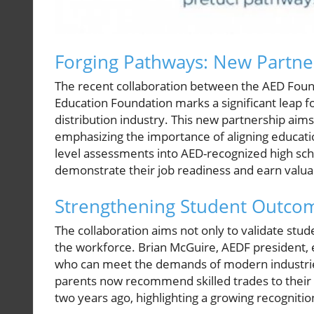
Forging Pathways: New Partne
The recent collaboration between the AED Foun
Education Foundation marks a significant leap f
distribution industry. This new partnership aim
emphasizing the importance of aligning educatio
level assessments into AED-recognized high sc
demonstrate their job readiness and earn valua
Strengthening Student Outcom
The collaboration aims not only to validate stude
the workforce. Brian McGuire, AEDF president, 
who can meet the demands of modern industries
parents now recommend skilled trades to their c
two years ago, highlighting a growing recognitio