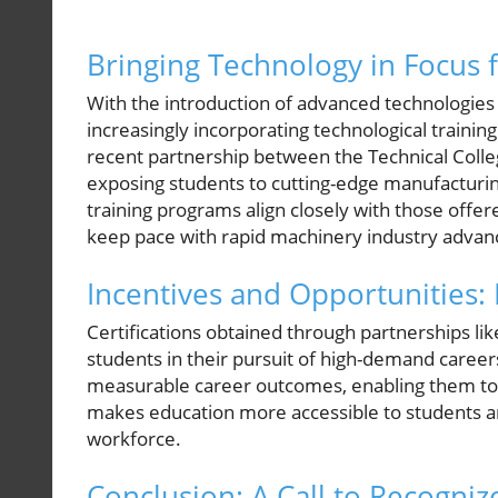
Bringing Technology in Focus 
With the introduction of advanced technologies 
increasingly incorporating technological trainin
recent partnership between the Technical Colle
exposing students to cutting-edge manufacturing
training programs align closely with those off
keep pace with rapid machinery industry adva
Incentives and Opportunities:
Certifications obtained through partnerships lik
students in their pursuit of high-demand careers
measurable career outcomes, enabling them to f
makes education more accessible to students an
workforce.
Conclusion: A Call to Recogniz