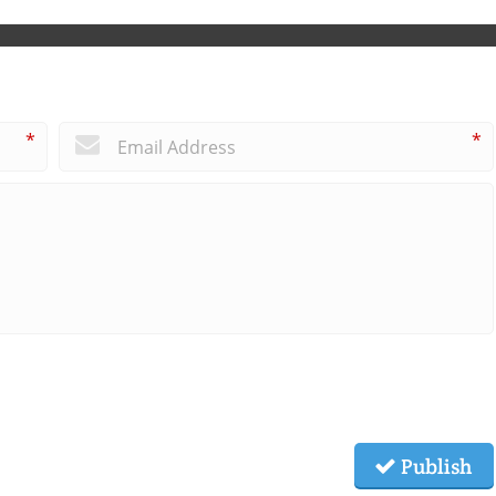
*
*
Publish