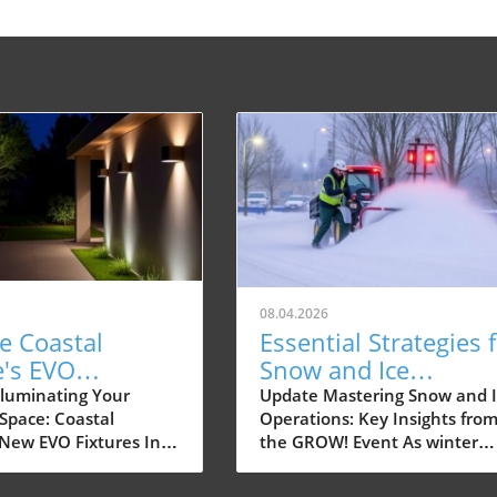
08.04.2026
e Coastal
Essential Strategies 
e's EVO
Snow and Ice
es: The Future
Operations in Dayto
lluminating Your
Update Mastering Snow and I
Space: Coastal
Operations: Key Insights fro
door Lighting
Ohio
 New EVO Fixtures In
the GROW! Event As winter
ast-paced world,
approaches, homeowners an
spaces have become
small commercial property