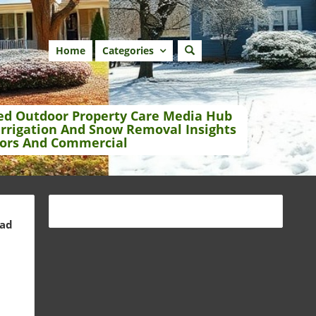
Home
Categories
ed Outdoor Property Care Media Hub
Irrigation And Snow Removal Insights
ors And Commercial
ead