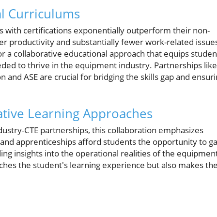
al Curriculums
 with certifications exponentially outperform their non-
her productivity and substantially fewer work-related issue
for a collaborative educational approach that equips studen
eded to thrive in the equipment industry. Partnerships like
nd ASE are crucial for bridging the skills gap and ensur
tive Learning Approaches
ndustry-CTE partnerships, this collaboration emphasizes
ps and apprenticeships afford students the opportunity to ga
ding insights into the operational realities of the equipmen
riches the student's learning experience but also makes t