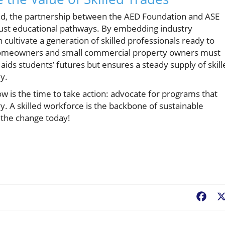
mand, the partnership between the AED Foundation and ASE
bust educational pathways. By embedding industry
cultivate a generation of skilled professionals ready to
. Homeowners and small commercial property owners must
y aids students’ futures but ensures a steady supply of skil
ly.
 is the time to take action: advocate for programs that
ry. A skilled workforce is the backbone of sustainable
 the change today!
Fac