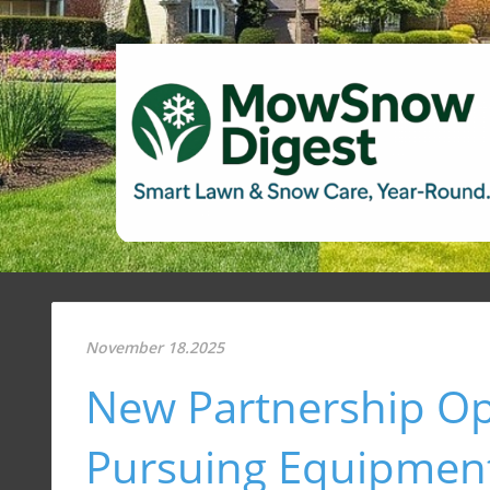
November 18.2025
New Partnership Op
Pursuing Equipment