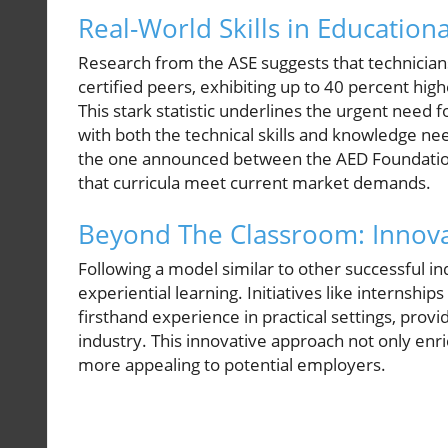
Real-World Skills in Education
Research from the ASE suggests that technicians
certified peers, exhibiting up to 40 percent hig
This stark statistic underlines the urgent need 
with both the technical skills and knowledge ne
the one announced between the AED Foundation a
that curricula meet current market demands.
Beyond The Classroom: Innova
Following a model similar to other successful i
experiential learning. Initiatives like internshi
firsthand experience in practical settings, provi
industry. This innovative approach not only en
more appealing to potential employers.