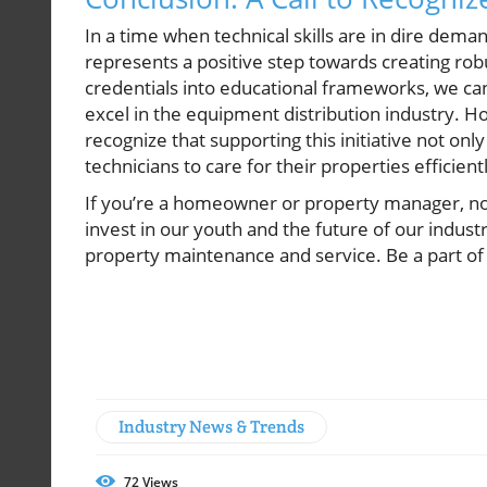
In a time when technical skills are in dire de
represents a positive step towards creating ro
credentials into educational frameworks, we can 
excel in the equipment distribution industry
recognize that supporting this initiative not onl
technicians to care for their properties efficient
If you’re a homeowner or property manager, now
invest in our youth and the future of our indust
property maintenance and service. Be a part of
Industry News & Trends
72
Views