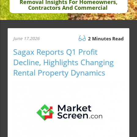
Removal Insights For Homeowners,
Contractors And Commercial
June 17.2026
2 Minutes Read
Sagax Reports Q1 Profit
Decline, Highlights Changing
Rental Property Dynamics