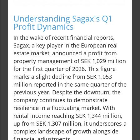
Understanding Sagax's Q1
Profit Dynamics
In the wake of recent financial reports,
Sagax, a key player in the European real
estate market, announced a profit from
property management of SEK 1,029 million
for the first quarter of 2026. This figure
marks a slight decline from SEK 1,053
million reported in the same quarter of the
previous year. Despite the downturn, the
company continues to demonstrate
resilience in a fluctuating market. With
rental income reaching SEK 1,344 million,
up from SEK 1,307 million, it underscores a
complex landscape of growth alongside
financial adjustments.