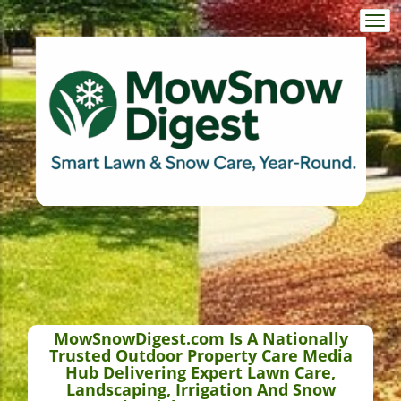
Togg
navi
MowSnowDigest.com Is A Nationally
Trusted Outdoor Property Care Media
Hub Delivering Expert Lawn Care,
Landscaping, Irrigation And Snow