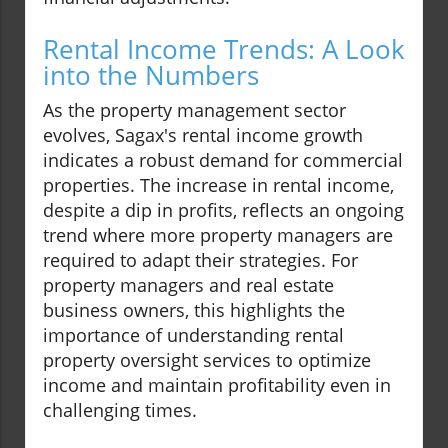
Rental Income Trends: A Look
into the Numbers
As the property management sector
evolves, Sagax's rental income growth
indicates a robust demand for commercial
properties. The increase in rental income,
despite a dip in profits, reflects an ongoing
trend where more property managers are
required to adapt their strategies. For
property managers and real estate
business owners, this highlights the
importance of understanding rental
property oversight services to optimize
income and maintain profitability even in
challenging times.