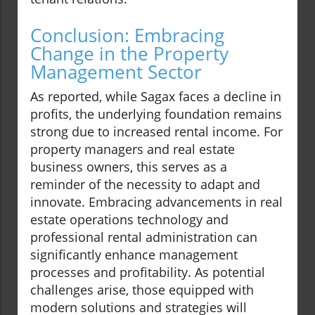
Conclusion: Embracing
Change in the Property
Management Sector
As reported, while Sagax faces a decline in
profits, the underlying foundation remains
strong due to increased rental income. For
property managers and real estate
business owners, this serves as a
reminder of the necessity to adapt and
innovate. Embracing advancements in real
estate operations technology and
professional rental administration can
significantly enhance management
processes and profitability. As potential
challenges arise, those equipped with
modern solutions and strategies will