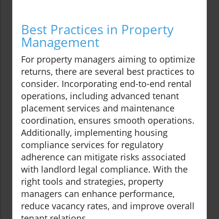
Best Practices in Property
Management
For property managers aiming to optimize
returns, there are several best practices to
consider. Incorporating end-to-end rental
operations, including advanced tenant
placement services and maintenance
coordination, ensures smooth operations.
Additionally, implementing housing
compliance services for regulatory
adherence can mitigate risks associated
with landlord legal compliance. With the
right tools and strategies, property
managers can enhance performance,
reduce vacancy rates, and improve overall
tenant relations.