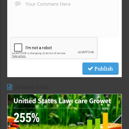
Publish
Related Posts