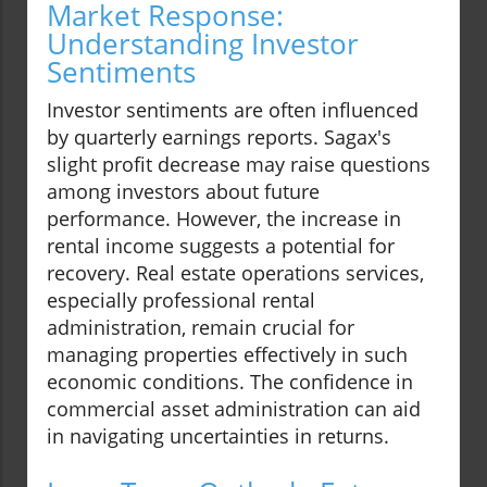
Market Response:
Understanding Investor
Sentiments
Investor sentiments are often influenced
by quarterly earnings reports. Sagax's
slight profit decrease may raise questions
among investors about future
performance. However, the increase in
rental income suggests a potential for
recovery. Real estate operations services,
especially professional rental
administration, remain crucial for
managing properties effectively in such
economic conditions. The confidence in
commercial asset administration can aid
in navigating uncertainties in returns.