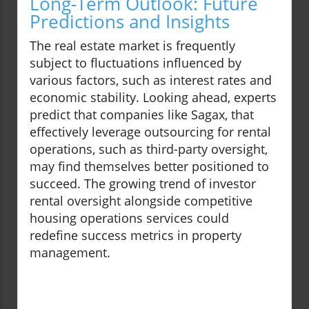
Long-Term Outlook: Future
Predictions and Insights
The real estate market is frequently
subject to fluctuations influenced by
various factors, such as interest rates and
economic stability. Looking ahead, experts
predict that companies like Sagax, that
effectively leverage outsourcing for rental
operations, such as third-party oversight,
may find themselves better positioned to
succeed. The growing trend of investor
rental oversight alongside competitive
housing operations services could
redefine success metrics in property
management.