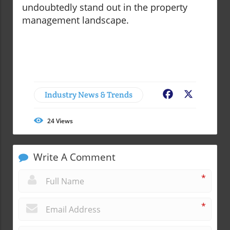
undoubtedly stand out in the property
management landscape.
Industry News & Trends
Facebook
X
24
Views
Write A Comment
*
*