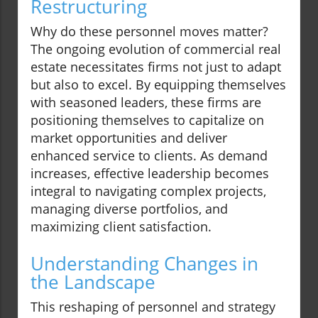
Restructuring
Why do these personnel moves matter?
The ongoing evolution of commercial real
estate necessitates firms not just to adapt
but also to excel. By equipping themselves
with seasoned leaders, these firms are
positioning themselves to capitalize on
market opportunities and deliver
enhanced service to clients. As demand
increases, effective leadership becomes
integral to navigating complex projects,
managing diverse portfolios, and
maximizing client satisfaction.
Understanding Changes in
the Landscape
This reshaping of personnel and strategy