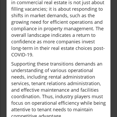
in commercial real estate is not just about
filling vacancies; it is about responding to
shifts in market demands, such as the
growing need for efficient operations and
compliance in property management. The
overall landscape indicates a return to
confidence as more companies invest
long-term in their real estate choices post-
COVID-19.
Supporting these transitions demands an
understanding of various operational
needs, including rental administration
services, tenant relations administration,
and effective maintenance and facilities
coordination. Thus, industry players must
focus on operational efficiency while being
attentive to tenant needs to maintain
competitive advantage.