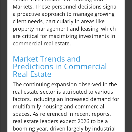
Markets. These personnel decisions signal
a proactive approach to manage growing
client needs, particularly in areas like
property management and leasing, which
are critical for maximizing investments in
commercial real estate.
Market Trends and
Predictions in Commercial
Real Estate
The continuing expansion observed in the
real estate sector is attributed to various
factors, including an increased demand for
multifamily housing and commercial
spaces. As referenced in recent reports,
real estate leaders expect 2026 to be a
booming year, driven largely by industrial