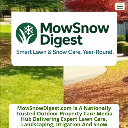
Togg
navi
MowSnowDigest.com Is A Nationally
Trusted Outdoor Property Care Media
Hub Delivering Expert Lawn Care,
Landscaping, Irrigation And Snow