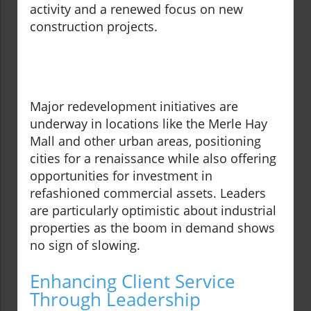
activity and a renewed focus on new
construction projects.
Major redevelopment initiatives are
underway in locations like the Merle Hay
Mall and other urban areas, positioning
cities for a renaissance while also offering
opportunities for investment in
refashioned commercial assets. Leaders
are particularly optimistic about industrial
properties as the boom in demand shows
no sign of slowing.
Enhancing Client Service
Through Leadership