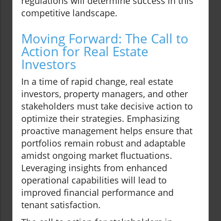
regulations will determine success in this
competitive landscape.
Moving Forward: The Call to
Action for Real Estate
Investors
In a time of rapid change, real estate
investors, property managers, and other
stakeholders must take decisive action to
optimize their strategies. Emphasizing
proactive management helps ensure that
portfolios remain robust and adaptable
amidst ongoing market fluctuations.
Leveraging insights from enhanced
operational capabilities will lead to
improved financial performance and
tenant satisfaction.