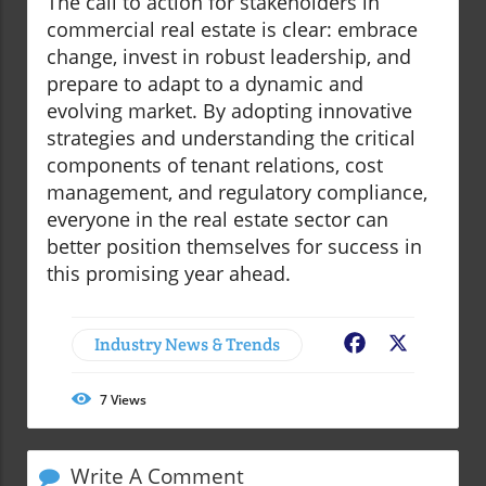
The call to action for stakeholders in
commercial real estate is clear: embrace
change, invest in robust leadership, and
prepare to adapt to a dynamic and
evolving market. By adopting innovative
strategies and understanding the critical
components of tenant relations, cost
management, and regulatory compliance,
everyone in the real estate sector can
better position themselves for success in
this promising year ahead.
Industry News & Trends
Facebook
X
7
Views
Write A Comment