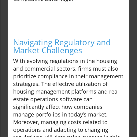
Navigating Regulatory and
Market Challenges
With evolving regulations in the housing
and commercial sectors, firms must also
prioritize compliance in their management
strategies. The effective utilization of
housing management platforms and real
estate operations software can
significantly affect how companies
manage portfolios in today’s market.
Moreover, managing costs related to
operations and adapting to changing