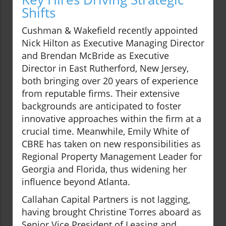
Shifts
Cushman & Wakefield recently appointed
Nick Hilton as Executive Managing Director
and Brendan McBride as Executive
Director in East Rutherford, New Jersey,
both bringing over 20 years of experience
from reputable firms. Their extensive
backgrounds are anticipated to foster
innovative approaches within the firm at a
crucial time. Meanwhile, Emily White of
CBRE has taken on new responsibilities as
Regional Property Management Leader for
Georgia and Florida, thus widening her
influence beyond Atlanta.
Callahan Capital Partners is not lagging,
having brought Christine Torres aboard as
Senior Vice President of Leasing and