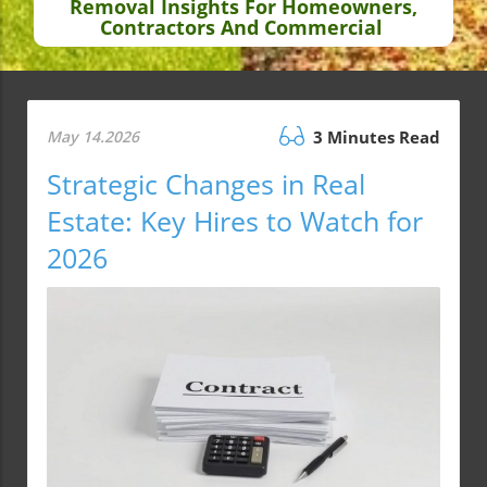
Removal Insights For Homeowners,
Contractors And Commercial
May 14.2026
3 Minutes Read
Strategic Changes in Real
Estate: Key Hires to Watch for
2026