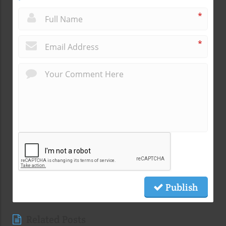
*
*
Publish
Related Posts