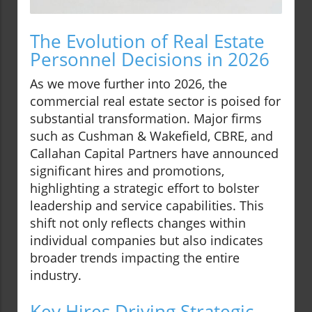
The Evolution of Real Estate
Personnel Decisions in 2026
As we move further into 2026, the
commercial real estate sector is poised for
substantial transformation. Major firms
such as Cushman & Wakefield, CBRE, and
Callahan Capital Partners have announced
significant hires and promotions,
highlighting a strategic effort to bolster
leadership and service capabilities. This
shift not only reflects changes within
individual companies but also indicates
broader trends impacting the entire
industry.
Key Hires Driving Strategic