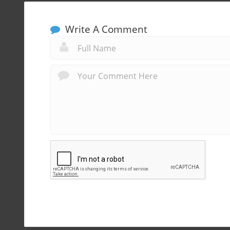
Write A Comment