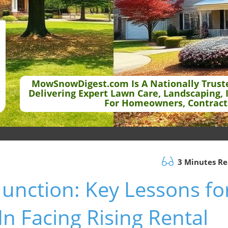
MowSnowDigest.com Is A Nationally Trust
Delivering Expert Lawn Care, Landscaping, 
For Homeowners, Contract
3 Minutes R
Junction: Key Lessons fo
n Facing Rising Rental