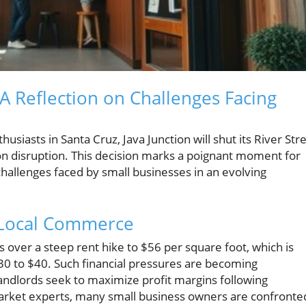
 A Reflection on Challenges Facing
usiasts in Santa Cruz, Java Junction will shut its River Str
tion disruption. This decision marks a poignant moment for
hallenges faced by small businesses in an evolving
n Local Commerce
over a steep rent hike to $56 per square foot, which is
$30 to $40. Such financial pressures are becoming
andlords seek to maximize profit margins following
market experts, many small business owners are confronte