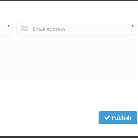
*
*
Publish