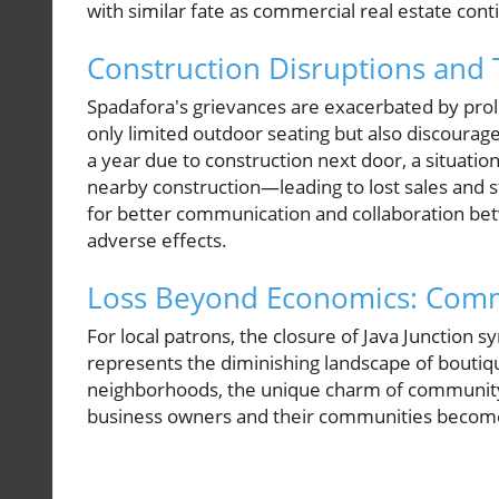
with similar fate as commercial real estate co
Construction Disruptions and T
Spadafora's grievances are exacerbated by prolo
only limited outdoor seating but also discouraged
a year due to construction next door, a situat
nearby construction—leading to lost sales and st
for better communication and collaboration be
adverse effects.
Loss Beyond Economics: Com
For local patrons, the closure of Java Junction s
represents the diminishing landscape of boutiqu
neighborhoods, the unique charm of community f
business owners and their communities becomes