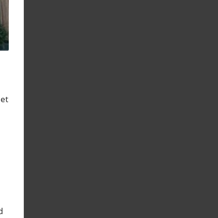
eet
d