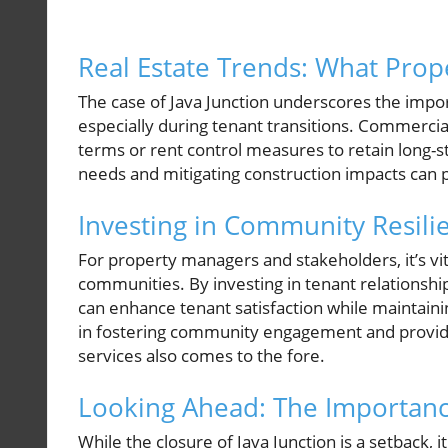
Real Estate Trends: What Pro
The case of Java Junction underscores the im
especially during tenant transitions. Commercia
terms or rent control measures to retain long-
needs and mitigating construction impacts can p
Investing in Community Resili
For property managers and stakeholders, it’s vit
communities. By investing in tenant relations
can enhance tenant satisfaction while maintainin
in fostering community engagement and providin
services also comes to the fore.
Looking Ahead: The Importanc
While the closure of Java Junction is a setback, 