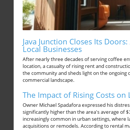
Java Junction Closes Its Doors:
Local Businesses
After nearly three decades of serving coffee enth
location, a casualty of rising rent and construc
the community and sheds light on the ongoing c
commercial landscape.
The Impact of Rising Costs o
Owner Michael Spadafora expressed his distress 
significantly higher than the area's average of 
increasingly common in urban settings, where l
acquisitions or remodels. According to rental 