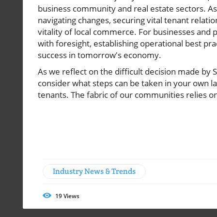
business community and real estate sectors. As 
navigating changes, securing vital tenant relati
vitality of local commerce. For businesses and 
with foresight, establishing operational best pr
success in tomorrow's economy.
As we reflect on the difficult decision made by 
consider what steps can be taken in your own l
tenants. The fabric of our communities relies on
Industry News & Trends
19
Views