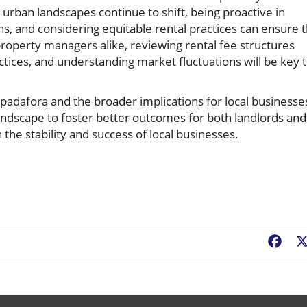
urban landscapes continue to shift, being proactive in
ons, and considering equitable rental practices can ensure 
property managers alike, reviewing rental fee structures
actices, and understanding market fluctuations will be key 
Spadafora and the broader implications for local businesse
andscape to foster better outcomes for both landlords and
 the stability and success of local businesses.
Fac