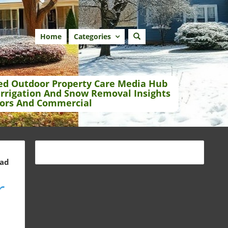
Home
Categories
ed Outdoor Property Care Media Hub
Irrigation And Snow Removal Insights
ors And Commercial
ead
r