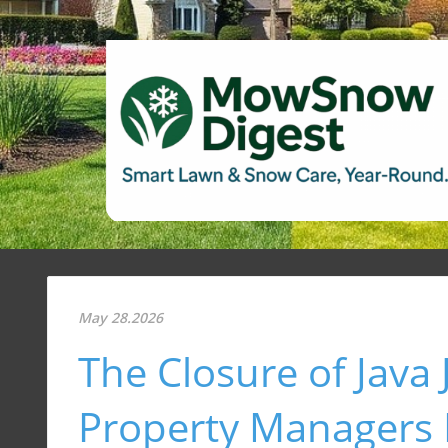
May 28.2026
The Closure of Java 
Property Managers I