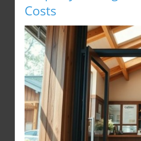
Costs