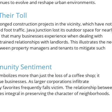
ntinues to evolve and reshape urban environments.
heir Toll
nged construction projects in the vicinity, which have not
 foot traffic. Java Junction lost its outdoor space for near
ion that many businesses experience when dealing with
rained relationships with landlords. This illustrates the n
tween property managers and tenants to mitigate such
munity Sentiment
ymbolizes more than just the loss of a coffee shop; it
e businesses. As larger corporations infiltrate
avorites frequently falls victim. The relationship betwe
 integral in preserving the character of neighborhoods.