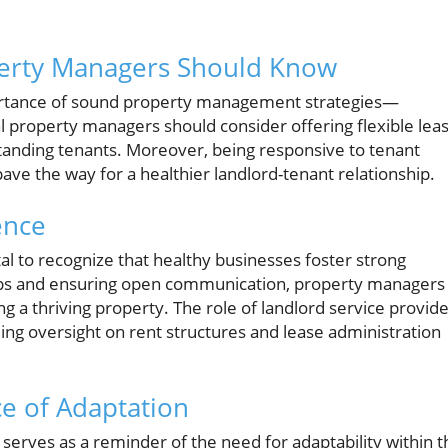
perty Managers Should Know
portance of sound property management strategies—
l property managers should consider offering flexible lea
standing tenants. Moreover, being responsive to tenant
ave the way for a healthier landlord-tenant relationship.
ence
al to recognize that healthy businesses foster strong
hips and ensuring open communication, property managers
g a thriving property. The role of landlord service provid
g oversight on rent structures and lease administration
e of Adaptation
it serves as a reminder of the need for adaptability within 