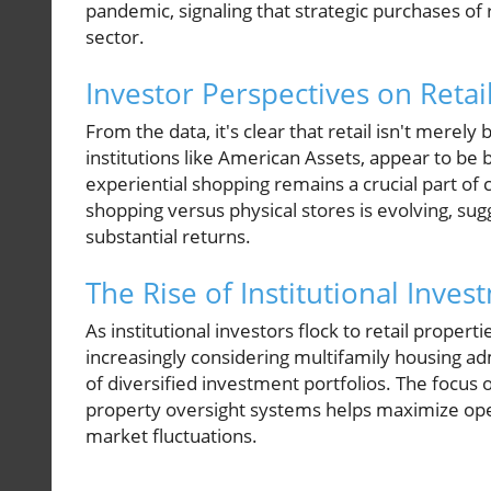
pandemic, signaling that strategic purchases of 
sector.
Investor Perspectives on Retai
From the data, it's clear that retail isn't merel
institutions like American Assets, appear to be b
experiential shopping remains a crucial part o
shopping versus physical stores is evolving, sugg
substantial returns.
The Rise of Institutional Inves
As institutional investors flock to retail propert
increasingly considering multifamily housing ad
of diversified investment portfolios. The focus 
property oversight systems helps maximize opera
market fluctuations.