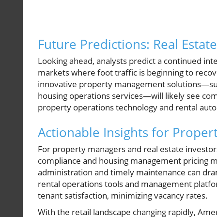
Future Predictions: Real Estat
Looking ahead, analysts predict a continued inter
markets where foot traffic is beginning to reco
innovative property management solutions—suc
housing operations services—will likely see co
property operations technology and rental aut
Actionable Insights for Prope
For property managers and real estate investor
compliance and housing management pricing mod
administration and timely maintenance can dram
rental operations tools and management platfor
tenant satisfaction, minimizing vacancy rates.
With the retail landscape changing rapidly, Am