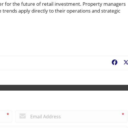
er for the future of retail investment. Property managers
rends apply directly to their operations and strategic
Fac
*
*