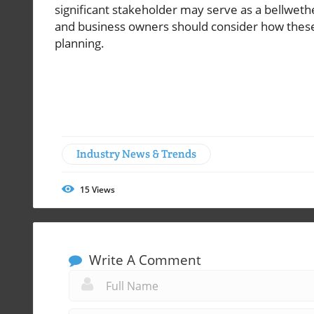
significant stakeholder may serve as a bellweth
and business owners should consider how these t
planning.
Industry News & Trends
15
Views
Write A Comment