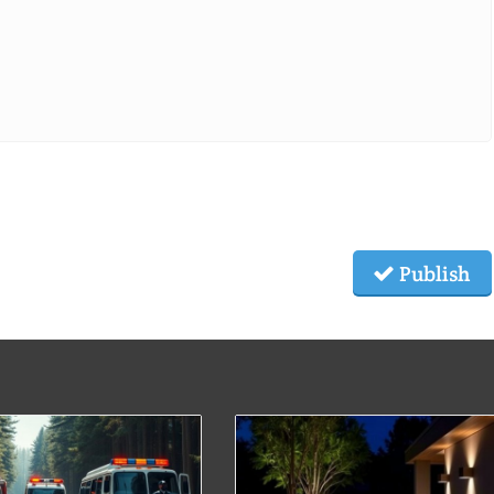
Publish