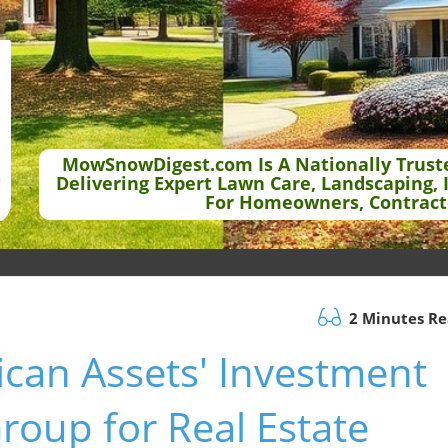
MowSnowDigest.com Is A Nationally Trust
Delivering Expert Lawn Care, Landscaping, 
For Homeowners, Contract
2 Minutes R
can Assets' Investment
roup for Real Estate