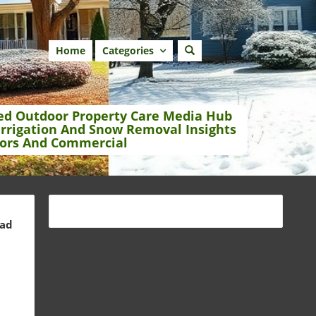
Home
Categories
ed Outdoor Property Care Media Hub
Irrigation And Snow Removal Insights
ors And Commercial
ead