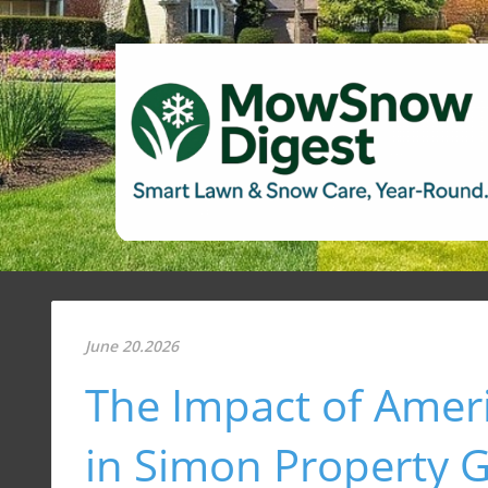
June 20.2026
The Impact of Ameri
in Simon Property G