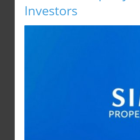
Investors