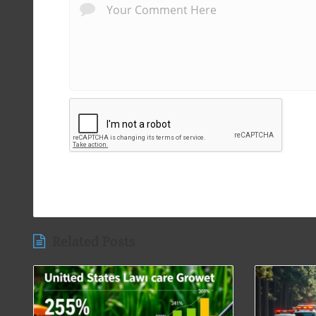
Related Posts