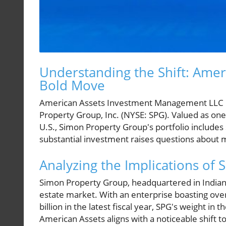
Understanding the Shift: Ame
Bold Move
American Assets Investment Management LLC h
Property Group, Inc. (NYSE: SPG). Valued as one 
U.S., Simon Property Group's portfolio includes 
substantial investment raises questions about m
Analyzing the Implications of
Simon Property Group, headquartered in Indianapo
estate market. With an enterprise boasting ov
billion in the latest fiscal year, SPG's weight i
American Assets aligns with a noticeable shift t