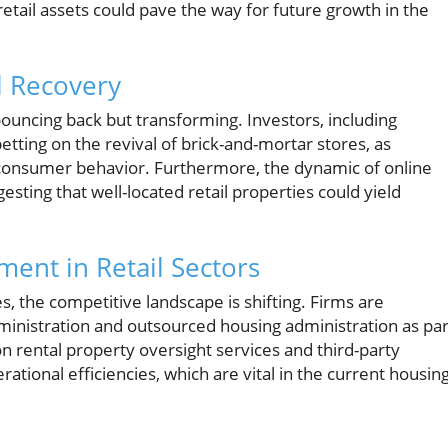
retail assets could pave the way for future growth in the
l Recovery
y bouncing back but transforming. Investors, including
etting on the revival of brick-and-mortar stores, as
f consumer behavior. Furthermore, the dynamic of online
esting that well-located retail properties could yield
tment in Retail Sectors
ies, the competitive landscape is shifting. Firms are
ministration and outsourced housing administration as par
on rental property oversight services and third-party
tional efficiencies, which are vital in the current housin