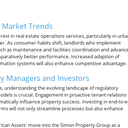
e Market Trends
est in real estate operations services, particularly in urb
ver. As consumer habits shift, landlords who implement
h as maintenance and facilities coordination and advanc
mparatively better performance. Increased adaption of
omation systems will also enhance competitive advantage.
rty Managers and Investors
s, understanding the evolving landscape of regulatory
els is crucial. Engagement in proactive tenant relations
atically influence property success. Investing in end-to-
ms will not only streamline processes but also enhance
erican Assets' move into the Simon Property Group as a