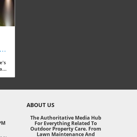
s:
or
e's
ast-
 our
ain,
ABOUT US
ding
The Authoritative Media Hub
PM
For Everything Related To
o
Outdoor Property Care. From
 and
Lawn Maintenance And