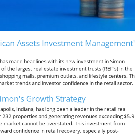
rican Assets Investment Management'
as made headlines with its new investment in Simon
of the largest real estate investment trusts (REITs) in the
shopping malls, premium outlets, and lifestyle centers. Th
arket trends and investor confidence in the retail sector.
 Simon's Growth Strategy
lis, Indiana, has long been a leader in the retail real
er 232 properties and generating revenues exceeding $5.9
n the market cannot be overstated. This investment from
oward confidence in retail recovery, especially post-