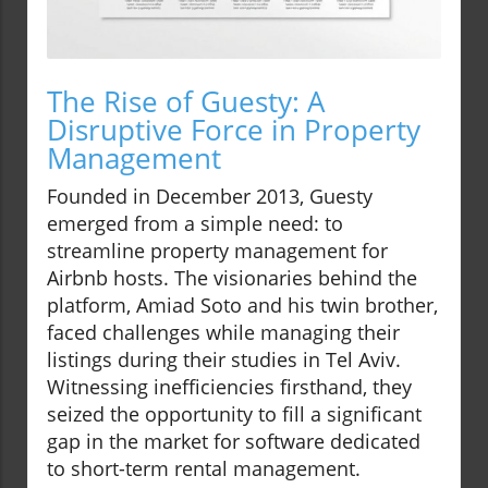
The Rise of Guesty: A
Disruptive Force in Property
Management
Founded in December 2013, Guesty
emerged from a simple need: to
streamline property management for
Airbnb hosts. The visionaries behind the
platform, Amiad Soto and his twin brother,
faced challenges while managing their
listings during their studies in Tel Aviv.
Witnessing inefficiencies firsthand, they
seized the opportunity to fill a significant
gap in the market for software dedicated
to short-term rental management.