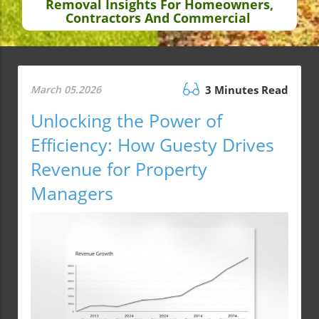
Removal Insights For Homeowners,
Contractors And Commercial
March 05.2026
3 Minutes Read
Unlocking the Power of
Efficiency: How Guesty Drives
Revenue for Property
Managers