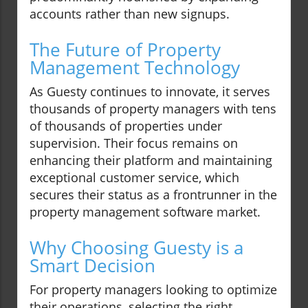
accounts rather than new signups.
The Future of Property
Management Technology
As Guesty continues to innovate, it serves
thousands of property managers with tens
of thousands of properties under
supervision. Their focus remains on
enhancing their platform and maintaining
exceptional customer service, which
secures their status as a frontrunner in the
property management software market.
Why Choosing Guesty is a
Smart Decision
For property managers looking to optimize
their operations, selecting the right