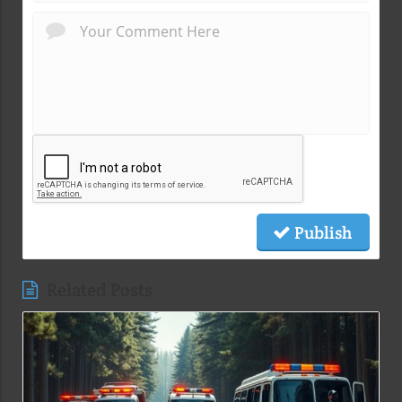
Publish
Related Posts