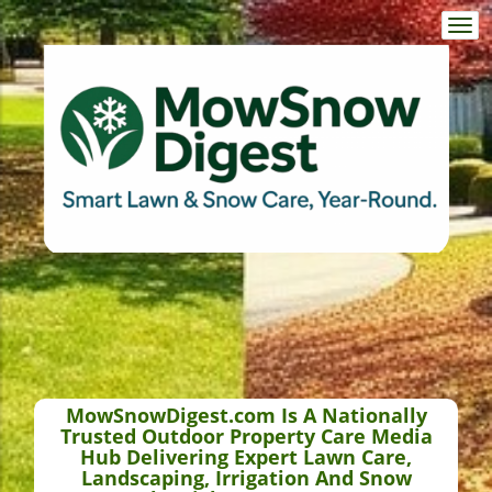
Togg
navi
MowSnowDigest.com Is A Nationally
Trusted Outdoor Property Care Media
Hub Delivering Expert Lawn Care,
Landscaping, Irrigation And Snow