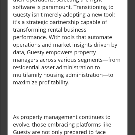
software is paramount. Transitioning to
Guesty isn't merely adopting a new tool;
it's a strategic partnership capable of
transforming rental business
performance. With tools that automate
operations and market insights driven by
data, Guesty empowers property
managers across various segments—from
residential asset administration to
multifamily housing administration—to
maximize profitability.
As property management continues to
evolve, those embracing platforms like
Guesty are not only prepared to face