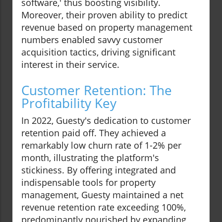
software,' thus boosting visibility.
Moreover, their proven ability to predict
revenue based on property management
numbers enabled savvy customer
acquisition tactics, driving significant
interest in their service.
Customer Retention: The
Profitability Key
In 2022, Guesty's dedication to customer
retention paid off. They achieved a
remarkably low churn rate of 1-2% per
month, illustrating the platform's
stickiness. By offering integrated and
indispensable tools for property
management, Guesty maintained a net
revenue retention rate exceeding 100%,
predominantly nourished by expanding