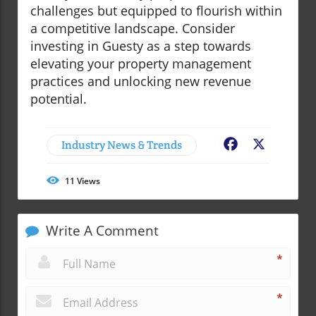
challenges but equipped to flourish within
a competitive landscape. Consider
investing in Guesty as a step towards
elevating your property management
practices and unlocking new revenue
potential.
Industry News & Trends
Facebook
X
11
Views
Write A Comment
*
*