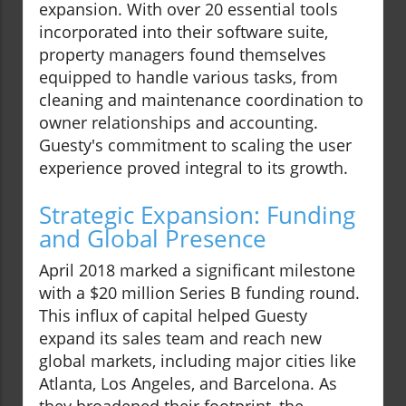
expansion. With over 20 essential tools
incorporated into their software suite,
property managers found themselves
equipped to handle various tasks, from
cleaning and maintenance coordination to
owner relationships and accounting.
Guesty's commitment to scaling the user
experience proved integral to its growth.
Strategic Expansion: Funding
and Global Presence
April 2018 marked a significant milestone
with a $20 million Series B funding round.
This influx of capital helped Guesty
expand its sales team and reach new
global markets, including major cities like
Atlanta, Los Angeles, and Barcelona. As