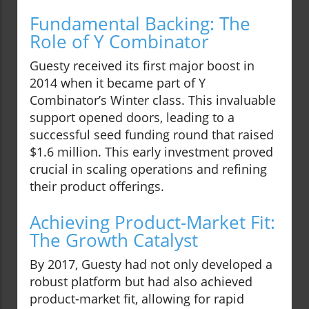
Fundamental Backing: The
Role of Y Combinator
Guesty received its first major boost in
2014 when it became part of Y
Combinator’s Winter class. This invaluable
support opened doors, leading to a
successful seed funding round that raised
$1.6 million. This early investment proved
crucial in scaling operations and refining
their product offerings.
Achieving Product-Market Fit:
The Growth Catalyst
By 2017, Guesty had not only developed a
robust platform but had also achieved
product-market fit, allowing for rapid