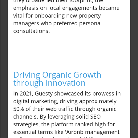
they broadened their footprint, the
emphasis on local engagements became
vital for onboarding new property
managers who preferred personal
consultations.
Driving Organic Growth
through Innovation
In 2021, Guesty showcased its prowess in
digital marketing, driving approximately
50% of their web traffic through organic
channels. By leveraging solid SEO
strategies, the platform ranked high for
essential terms like 'Airbnb management