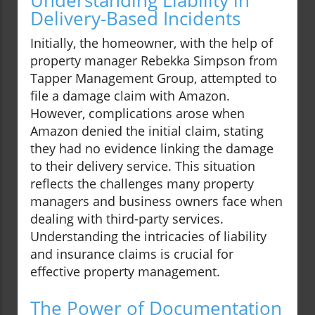
Understanding Liability in
Delivery-Based Incidents
Initially, the homeowner, with the help of
property manager Rebekka Simpson from
Tapper Management Group, attempted to
file a damage claim with Amazon.
However, complications arose when
Amazon denied the initial claim, stating
they had no evidence linking the damage
to their delivery service. This situation
reflects the challenges many property
managers and business owners face when
dealing with third-party services.
Understanding the intricacies of liability
and insurance claims is crucial for
effective property management.
The Power of Documentation