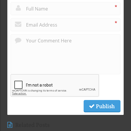
*
*
Publish
Related Posts