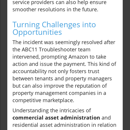
service providers can also help ensure
smoother resolutions in the future.
Turning Challenges into
Opportunities
The incident was seemingly resolved after
the ABC11 Troubleshooter team
intervened, prompting Amazon to take
action and issue the payment. This kind of
accountability not only fosters trust
between tenants and property managers
but can also improve the reputation of
property management companies in a
competitive marketplace.
Understanding the intricacies of
commercial asset administration
and
residential asset administration in relation