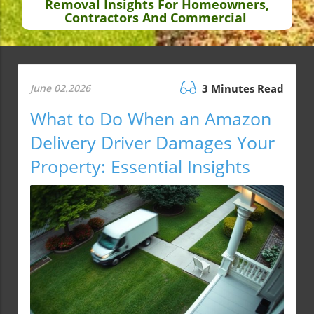
Removal Insights For Homeowners,
Contractors And Commercial
June 02.2026
3 Minutes Read
What to Do When an Amazon
Delivery Driver Damages Your
Property: Essential Insights