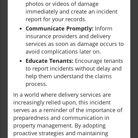
photos or videos of damage
immediately and create an incident
report for your records.
Communicate Promptly:
Inform
insurance providers and delivery
services as soon as damage occurs to
avoid complications later on.
Educate Tenants:
Encourage tenants
to report incidents without delay and
help them understand the claims
process.
In a world where delivery services are
increasingly relied upon, this incident
serves as a reminder of the importance of
preparedness and communication in
property management. By adopting
proactive strategies and maintaining