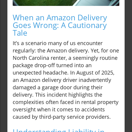
When an Amazon Delivery
Goes Wrong: A Cautionary
Tale
It’s a scenario many of us encounter
regularly: the Amazon delivery. Yet, for one
North Carolina renter, a seemingly routine
package drop-off turned into an
unexpected headache. In August of 2025,
an Amazon delivery driver inadvertently
damaged a garage door during their
delivery. This incident highlights the
complexities often faced in rental property
oversight when it comes to accidents
caused by third-party service providers.