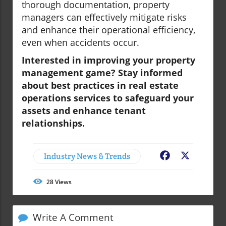
thorough documentation, property
managers can effectively mitigate risks
and enhance their operational efficiency,
even when accidents occur.
Interested in improving your property
management game? Stay informed
about best practices in
real estate
operations services
to safeguard your
assets and enhance tenant
relationships.
Industry News & Trends
Facebook
X
28
Views
Write A Comment