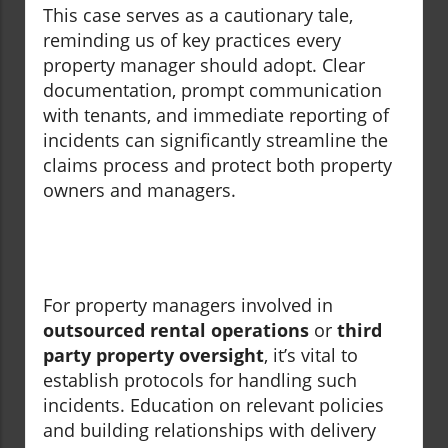
This case serves as a cautionary tale,
reminding us of key practices every
property manager should adopt. Clear
documentation, prompt communication
with tenants, and immediate reporting of
incidents can significantly streamline the
claims process and protect both property
owners and managers.
For property managers involved in
outsourced rental operations
or
third
party property oversight
, it’s vital to
establish protocols for handling such
incidents. Education on relevant policies
and building relationships with delivery