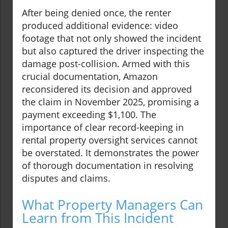
After being denied once, the renter
produced additional evidence: video
footage that not only showed the incident
but also captured the driver inspecting the
damage post-collision. Armed with this
crucial documentation, Amazon
reconsidered its decision and approved
the claim in November 2025, promising a
payment exceeding $1,100. The
importance of clear record-keeping in
rental property oversight services cannot
be overstated. It demonstrates the power
of thorough documentation in resolving
disputes and claims.
What Property Managers Can
Learn from This Incident