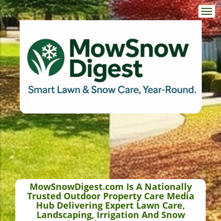
Togg
navi
MowSnowDigest.com Is A Nationally
Trusted Outdoor Property Care Media
Hub Delivering Expert Lawn Care,
Landscaping, Irrigation And Snow