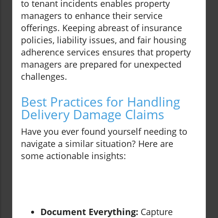
to tenant incidents enables property
managers to enhance their service
offerings. Keeping abreast of insurance
policies, liability issues, and fair housing
adherence services ensures that property
managers are prepared for unexpected
challenges.
Best Practices for Handling
Delivery Damage Claims
Have you ever found yourself needing to
navigate a similar situation? Here are
some actionable insights:
Document Everything:
Capture