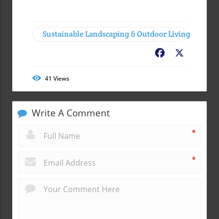
Sustainable Landscaping & Outdoor Living
Facebook
X
41
Views
Write A Comment
*
*