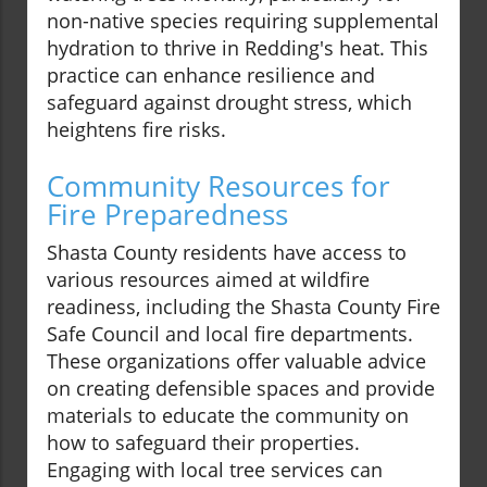
non-native species requiring supplemental
hydration to thrive in Redding's heat. This
practice can enhance resilience and
safeguard against drought stress, which
heightens fire risks.
Community Resources for
Fire Preparedness
Shasta County residents have access to
various resources aimed at wildfire
readiness, including the Shasta County Fire
Safe Council and local fire departments.
These organizations offer valuable advice
on creating defensible spaces and provide
materials to educate the community on
how to safeguard their properties.
Engaging with local tree services can