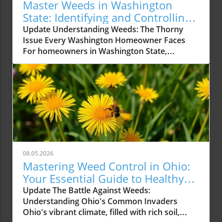
Master Weeds in Washington
State: Identifying and Controlling
Common Types
Update Understanding Weeds: The Thorny
Issue Every Washington Homeowner Faces
For homeowners in Washington State,
maintaining a beautiful lawn can feel like a
battle against persistent and pesky weeds. As
spring turns into summer, it’s essential to
recognize common weeds that not only
detract from your lawn’s aesthetic appeal but
can also harm its health. This guide dives deep
into the weeds prevalent in Washington and
provides practical solutions on identifying and
controlling them. Why Weeds Matter
08.05.2026
Understanding the importance of controlling
Mastering Weed Control in Ohio:
weeds is key to keeping your garden thriving.
Your Essential Guide to Healthy
Weeds compete with your grass and flowers
Lawns
Update The Battle Against Weeds:
for essential nutrients, water, and sunlight.
Understanding Ohio's Common Invaders
They can also harbor pests and diseases that
Ohio's vibrant climate, filled with rich soil,
may spread to your plants, putting your entire