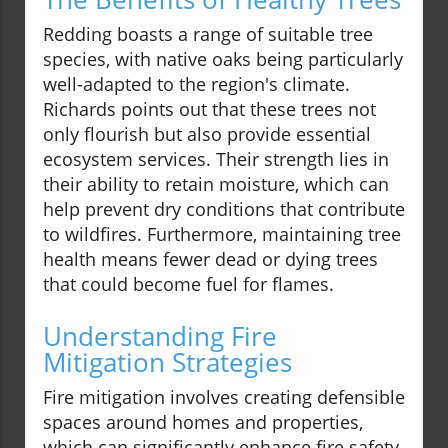
Redding boasts a range of suitable tree
species, with native oaks being particularly
well-adapted to the region's climate.
Richards points out that these trees not
only flourish but also provide essential
ecosystem services. Their strength lies in
their ability to retain moisture, which can
help prevent dry conditions that contribute
to wildfires. Furthermore, maintaining tree
health means fewer dead or dying trees
that could become fuel for flames.
Understanding Fire
Mitigation Strategies
Fire mitigation involves creating defensible
spaces around homes and properties,
which can significantly enhance fire safety.