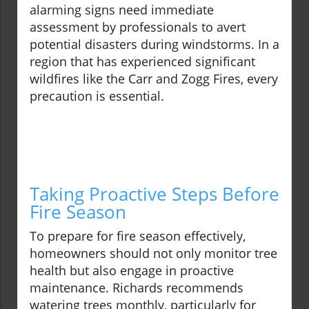
alarming signs need immediate
assessment by professionals to avert
potential disasters during windstorms. In a
region that has experienced significant
wildfires like the Carr and Zogg Fires, every
precaution is essential.
Taking Proactive Steps Before
Fire Season
To prepare for fire season effectively,
homeowners should not only monitor tree
health but also engage in proactive
maintenance. Richards recommends
watering trees monthly, particularly for