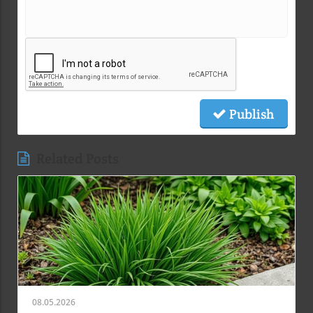
Publish
Related Posts
08.05.2026