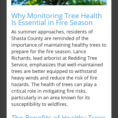
Why Monitoring Tree Health
Is Essential in Fire Season
As summer approaches, residents of
Shasta County are reminded of the
importance of maintaining healthy trees to
prepare for the fire season. Lance
Richards, lead arborist at Redding Tree
Service, emphasizes that well-maintained
trees are better equipped to withstand
heavy winds and reduce the risk of fire
hazards. The health of trees can play a
critical role in mitigating fire risks,
particularly in an area known for its
susceptibility to wildfires.
The Benefits of Healthy Trees