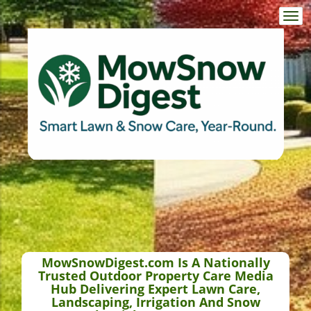
Togg
navi
MowSnowDigest.com Is A Nationally
Trusted Outdoor Property Care Media
Hub Delivering Expert Lawn Care,
Landscaping, Irrigation And Snow