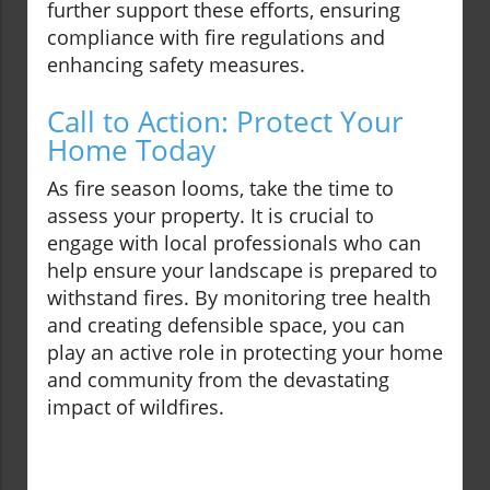
further support these efforts, ensuring
compliance with fire regulations and
enhancing safety measures.
Call to Action: Protect Your
Home Today
As fire season looms, take the time to
assess your property. It is crucial to
engage with local professionals who can
help ensure your landscape is prepared to
withstand fires. By monitoring tree health
and creating defensible space, you can
play an active role in protecting your home
and community from the devastating
impact of wildfires.