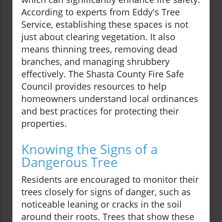
According to experts from Eddy's Tree
Service, establishing these spaces is not
just about clearing vegetation. It also
means thinning trees, removing dead
branches, and managing shrubbery
effectively. The Shasta County Fire Safe
Council provides resources to help
homeowners understand local ordinances
and best practices for protecting their
properties.
Knowing the Signs of a
Dangerous Tree
Residents are encouraged to monitor their
trees closely for signs of danger, such as
noticeable leaning or cracks in the soil
around their roots. Trees that show these