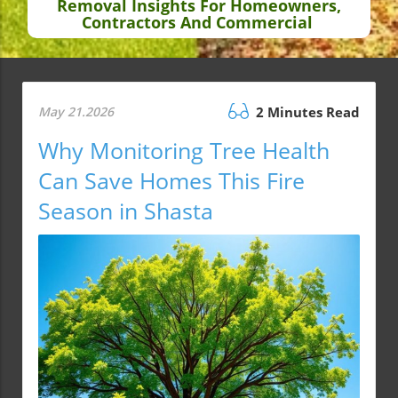
Removal Insights For Homeowners,
Contractors And Commercial
May 21.2026
2 Minutes Read
Why Monitoring Tree Health
Can Save Homes This Fire
Season in Shasta