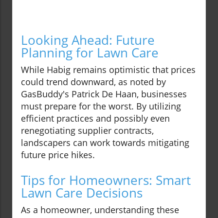
Looking Ahead: Future
Planning for Lawn Care
While Habig remains optimistic that prices
could trend downward, as noted by
GasBuddy's Patrick De Haan, businesses
must prepare for the worst. By utilizing
efficient practices and possibly even
renegotiating supplier contracts,
landscapers can work towards mitigating
future price hikes.
Tips for Homeowners: Smart
Lawn Care Decisions
As a homeowner, understanding these