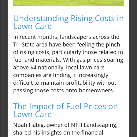
Understanding Rising Costs in
Lawn Care
In recent months, landscapers across the
Tri-State area have been feeling the pinch
of rising costs, particularly those related to
fuel and materials. With gas prices soaring
above $4 nationally, local lawn care
companies are finding it increasingly
difficult to maintain profitability without
passing those costs onto homeowners.
The Impact of Fuel Prices on
Lawn Care
Noah Habig, owner of NTH Landscaping,
shared his insights on the financial