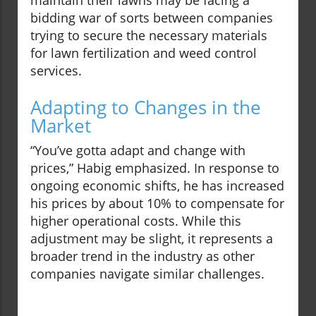
maintain their lawns may be facing a
bidding war of sorts between companies
trying to secure the necessary materials
for lawn fertilization and weed control
services.
Adapting to Changes in the
Market
“You’ve gotta adapt and change with
prices,” Habig emphasized. In response to
ongoing economic shifts, he has increased
his prices by about 10% to compensate for
higher operational costs. While this
adjustment may be slight, it represents a
broader trend in the industry as other
companies navigate similar challenges.