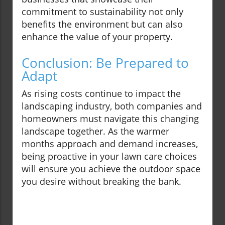
commitment to sustainability not only
benefits the environment but can also
enhance the value of your property.
Conclusion: Be Prepared to
Adapt
As rising costs continue to impact the
landscaping industry, both companies and
homeowners must navigate this changing
landscape together. As the warmer
months approach and demand increases,
being proactive in your lawn care choices
will ensure you achieve the outdoor space
you desire without breaking the bank.