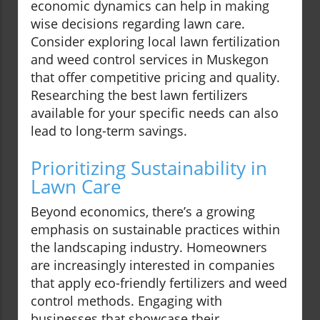
economic dynamics can help in making
wise decisions regarding lawn care.
Consider exploring local lawn fertilization
and weed control services in Muskegon
that offer competitive pricing and quality.
Researching the best lawn fertilizers
available for your specific needs can also
lead to long-term savings.
Prioritizing Sustainability in
Lawn Care
Beyond economics, there’s a growing
emphasis on sustainable practices within
the landscaping industry. Homeowners
are increasingly interested in companies
that apply eco-friendly fertilizers and weed
control methods. Engaging with
businesses that showcase their