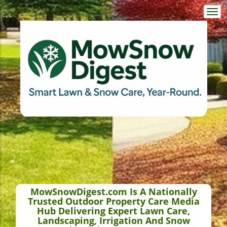
Togg
navi
MowSnowDigest.com Is A Nationally
Trusted Outdoor Property Care Media
Hub Delivering Expert Lawn Care,
Landscaping, Irrigation And Snow