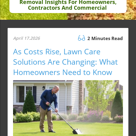
Removal Insights For Homeowners,
Contractors And Commercial
April 17.2026
2 Minutes Read
As Costs Rise, Lawn Care
Solutions Are Changing: What
Homeowners Need to Know