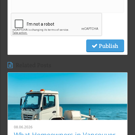
Publish
Related Posts
08.06.2026
What Homeowners in Vancouver