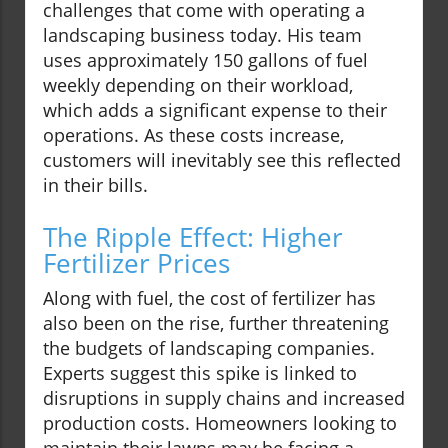
challenges that come with operating a
landscaping business today. His team
uses approximately 150 gallons of fuel
weekly depending on their workload,
which adds a significant expense to their
operations. As these costs increase,
customers will inevitably see this reflected
in their bills.
The Ripple Effect: Higher
Fertilizer Prices
Along with fuel, the cost of fertilizer has
also been on the rise, further threatening
the budgets of landscaping companies.
Experts suggest this spike is linked to
disruptions in supply chains and increased
production costs. Homeowners looking to