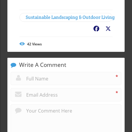
Sustainable Landscaping & Outdoor Living
Facebook
X
42
Views
Write A Comment
*
*