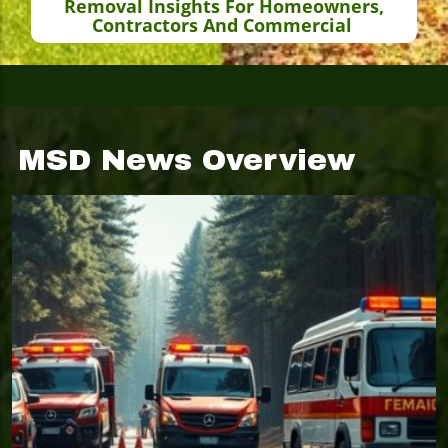
Removal Insights For Homeowners,
Contractors And Commercial
MSD News Overview