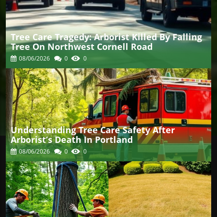
Tree Care Tragedy: Arborist Killed By Falling
Tree On Northwest Cornell Road
08/06/2026
0
0
Understanding Tree Care Safety After
Arborist’s Death In Portland
08/06/2026
0
0