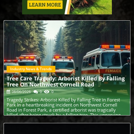
Industry News & Trends
Blog Image
Tree Care Tragedy: Arborist Killed By Falling
Tree On Northwest Cornell Road
08/06/2026
0
0
Tragedy Strikes: Arborist Killed by Falling Tree in Forest
Park In a heartbreaking incident on Northwest Cornell
Road in Forest Park, a certified arborist was tragically
killed after being struck by a falling tree. This unnerving
event serves as a reminder of the inherent dangers faced
by tree care professionals, especially during a season of
increased outdoor activity. The Risks Arborists Face: A