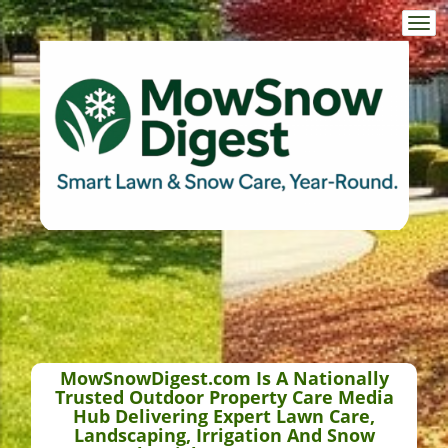
Togg
navi
MowSnowDigest.com Is A Nationally
Trusted Outdoor Property Care Media
Hub Delivering Expert Lawn Care,
Landscaping, Irrigation And Snow