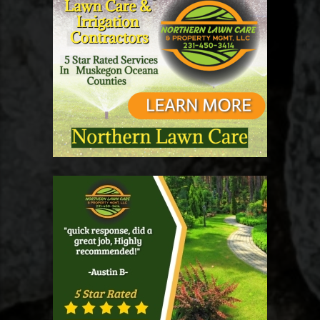
Utilizing professional services often leads to not just
convenience but also safety. It can be particularly
beneficial for residents and businesses that require quick
turnaround times after heavy snowfalls. Additionally,
services that focus on the elderly or those with mobility
issues, such as snow removal for seniors near me
Muskegon, can greatly improve community relations and
welfare. Future Trends in Snow Removal As technology
advances, the snow removal industry is also evolving.
With the emergence of snow removal apps and tools,
customers can now schedule services at the touch of a
button. Innovations like automated snow removal
equipment could redefine how Muskegon residents
handle winter challenges in the years ahead. Conclusion:
Preparing for Winter Preparing for the upcoming snowy
season in Muskegon requires proactive planning
regarding snow removal. Whether you opt for snow
removal companies or choose to tackle the task yourself,
understanding the costs, types of services, and company
reputation will empower you to make informed decisions.
As the winter months approach, now is the time to
consider your snow management strategy. Looking for
reliable snow removal services? Be proactive and start
your search today to ensure your property remains safe
and accessible all winter long!