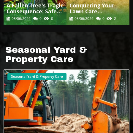
A Fallen Tree's Tragic
Conquering Your
Consequence: Safety
Lawn Care
In Arboriculture
Challenges: Effective
08/06/2026
0
0
08/06/2026
0
2
Matters
Weed Control
Strategies
Seasonal Yard &
Property Care
Seasonal Yard & Property Care
Blog Image