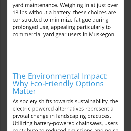
yard maintenance. Weighing in at just over
13 lbs without a battery, these choices are
constructed to minimize fatigue during
prolonged use, appealing particularly to
commercial yard gear users in Muskegon.
The Environmental Impact:
Why Eco-Friendly Options
Matter
As society shifts towards sustainability, the
electric-powered alternatives represent a
pivotal change in landscaping practices.
Utilizing battery-powered chainsaws, users
contribute to reduced emissions and noise