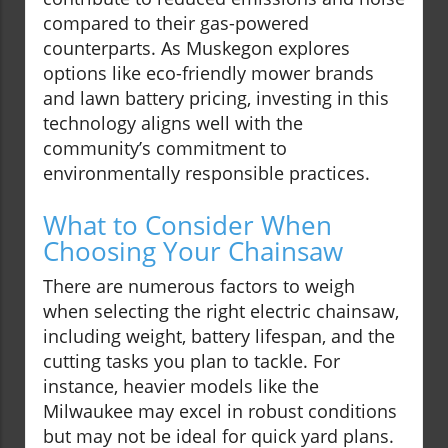
compared to their gas-powered
counterparts. As Muskegon explores
options like eco-friendly mower brands
and lawn battery pricing, investing in this
technology aligns well with the
community’s commitment to
environmentally responsible practices.
What to Consider When
Choosing Your Chainsaw
There are numerous factors to weigh
when selecting the right electric chainsaw,
including weight, battery lifespan, and the
cutting tasks you plan to tackle. For
instance, heavier models like the
Milwaukee may excel in robust conditions
but may not be ideal for quick yard plans.