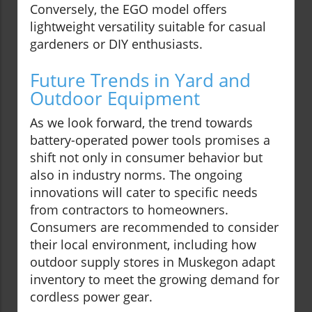
Conversely, the EGO model offers
lightweight versatility suitable for casual
gardeners or DIY enthusiasts.
Future Trends in Yard and
Outdoor Equipment
As we look forward, the trend towards
battery-operated power tools promises a
shift not only in consumer behavior but
also in industry norms. The ongoing
innovations will cater to specific needs
from contractors to homeowners.
Consumers are recommended to consider
their local environment, including how
outdoor supply stores in Muskegon adapt
inventory to meet the growing demand for
cordless power gear.