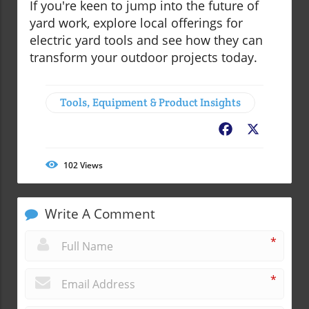
If you're keen to jump into the future of
yard work, explore local offerings for
electric yard tools and see how they can
transform your outdoor projects today.
Tools, Equipment & Product Insights
Facebook
X
102
Views
Write A Comment
*
*