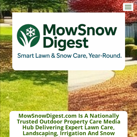
Togg
navi
MowSnowDigest.com Is A Nationally
Trusted Outdoor Property Care Media
Hub Delivering Expert Lawn Care,
Landscaping, Irrigation And Snow