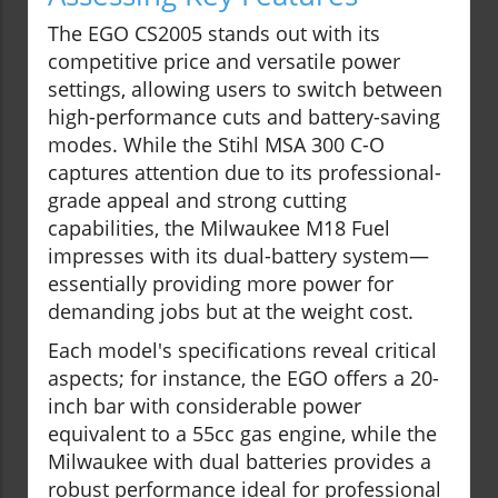
The EGO CS2005 stands out with its
competitive price and versatile power
settings, allowing users to switch between
high-performance cuts and battery-saving
modes. While the Stihl MSA 300 C-O
captures attention due to its professional-
grade appeal and strong cutting
capabilities, the Milwaukee M18 Fuel
impresses with its dual-battery system—
essentially providing more power for
demanding jobs but at the weight cost.
Each model's specifications reveal critical
aspects; for instance, the EGO offers a 20-
inch bar with considerable power
equivalent to a 55cc gas engine, while the
Milwaukee with dual batteries provides a
robust performance ideal for professional