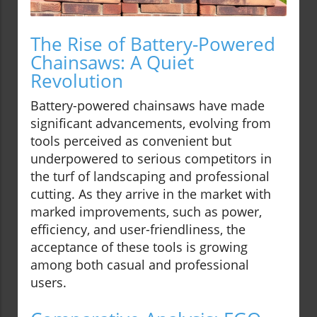
The Rise of Battery-Powered
Chainsaws: A Quiet
Revolution
Battery-powered chainsaws have made
significant advancements, evolving from
tools perceived as convenient but
underpowered to serious competitors in
the turf of landscaping and professional
cutting. As they arrive in the market with
marked improvements, such as power,
efficiency, and user-friendliness, the
acceptance of these tools is growing
among both casual and professional
users.