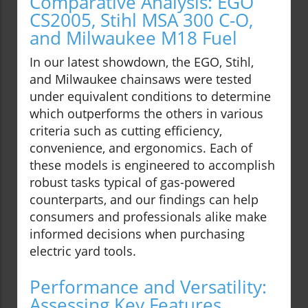
Comparative Analysis: EGO
CS2005, Stihl MSA 300 C-O,
and Milwaukee M18 Fuel
In our latest showdown, the EGO, Stihl,
and Milwaukee chainsaws were tested
under equivalent conditions to determine
which outperforms the others in various
criteria such as cutting efficiency,
convenience, and ergonomics. Each of
these models is engineered to accomplish
robust tasks typical of gas-powered
counterparts, and our findings can help
consumers and professionals alike make
informed decisions when purchasing
electric yard tools.
Performance and Versatility:
Assessing Key Features