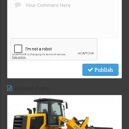
Publish
Related Posts