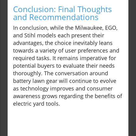
Conclusion: Final Thoughts
and Recommendations
In conclusion, while the Milwaukee, EGO,
and Stihl models each present their
advantages, the choice inevitably leans
towards a variety of user preferences and
required tasks. It remains imperative for
potential buyers to evaluate their needs
thoroughly. The conversation around
battery lawn gear will continue to evolve
as technology improves and consumer
awareness grows regarding the benefits of
electric yard tools.