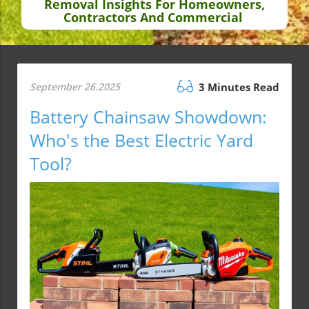
Removal Insights For Homeowners,
Contractors And Commercial
September 26.2025
3 Minutes Read
Battery Chainsaw Showdown:
Who's the Best Electric Yard
Tool?