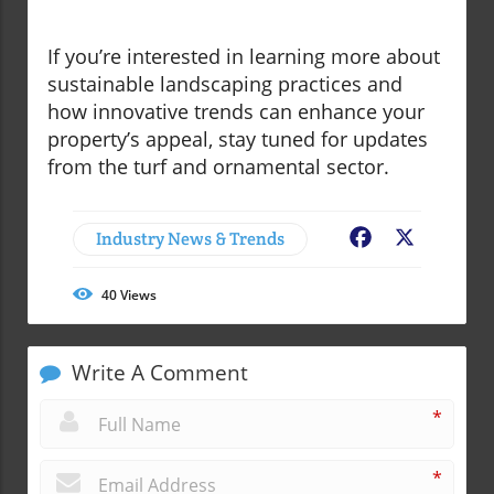
If you’re interested in learning more about
sustainable landscaping practices and
how innovative trends can enhance your
property’s appeal, stay tuned for updates
from the turf and ornamental sector.
Industry News & Trends
Facebook
X
40
Views
Write A Comment
*
*