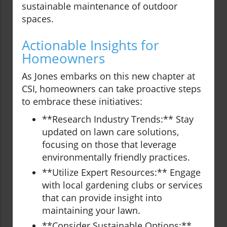
sustainable maintenance of outdoor
spaces.
Actionable Insights for
Homeowners
As Jones embarks on this new chapter at
CSI, homeowners can take proactive steps
to embrace these initiatives:
**Research Industry Trends:** Stay
updated on lawn care solutions,
focusing on those that leverage
environmentally friendly practices.
**Utilize Expert Resources:** Engage
with local gardening clubs or services
that can provide insight into
maintaining your lawn.
**Consider Sustainable Options:**