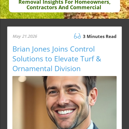
Removal Insights For Homeowners,
Contractors And Commercial
May 21.2026
3 Minutes Read
Brian Jones Joins Control
Solutions to Elevate Turf &
Ornamental Division