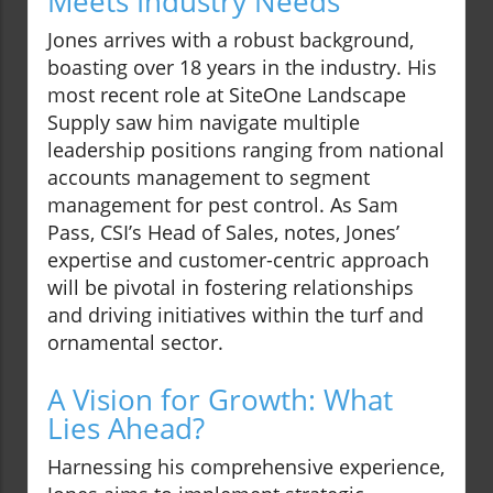
Meets Industry Needs
Jones arrives with a robust background,
boasting over 18 years in the industry. His
most recent role at SiteOne Landscape
Supply saw him navigate multiple
leadership positions ranging from national
accounts management to segment
management for pest control. As Sam
Pass, CSI’s Head of Sales, notes, Jones’
expertise and customer-centric approach
will be pivotal in fostering relationships
and driving initiatives within the turf and
ornamental sector.
A Vision for Growth: What
Lies Ahead?
Harnessing his comprehensive experience,