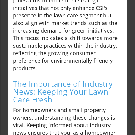
Jones aims to implement strategic
initiatives that not only enhance CSI's
presence in the lawn care segment but
also align with market trends such as the
increasing demand for green initiatives.
This focus indicates a shift towards more
sustainable practices within the industry,
reflecting the growing consumer
preference for environmentally friendly
products.
The Importance of Industry
News: Keeping Your Lawn
Care Fresh
For homeowners and small property
owners, understanding these changes is
vital. Keeping informed about industry
news ensures that you, as a homeowner,