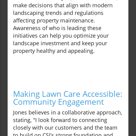
make decisions that align with modern
landscaping trends and regulations
affecting property maintenance.
Awareness of who is leading these
initiatives can help you optimize your
landscape investment and keep your
property healthy and appealing.
Making Lawn Care Accessible:
Community Engagement
Jones believes in a collaborative approach,
stating, "I look forward to connecting
closely with our customers and the team
to build on CSI’s strong foundation and