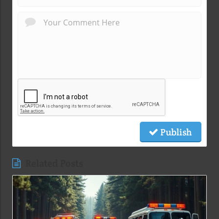
Publish
Related Posts