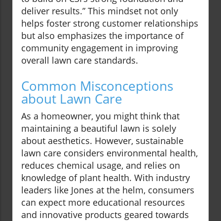
deliver results.” This mindset not only
helps foster strong customer relationships
but also emphasizes the importance of
community engagement in improving
overall lawn care standards.
Common Misconceptions
about Lawn Care
As a homeowner, you might think that
maintaining a beautiful lawn is solely
about aesthetics. However, sustainable
lawn care considers environmental health,
reduces chemical usage, and relies on
knowledge of plant health. With industry
leaders like Jones at the helm, consumers
can expect more educational resources
and innovative products geared towards