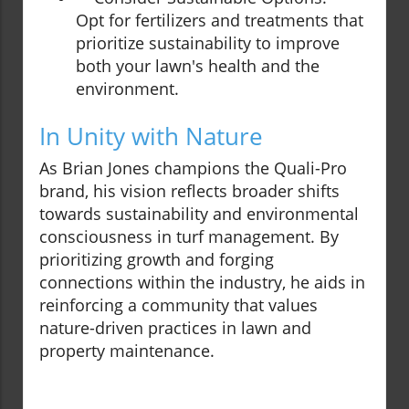
Opt for fertilizers and treatments that
prioritize sustainability to improve
both your lawn's health and the
environment.
In Unity with Nature
As Brian Jones champions the Quali-Pro
brand, his vision reflects broader shifts
towards sustainability and environmental
consciousness in turf management. By
prioritizing growth and forging
connections within the industry, he aids in
reinforcing a community that values
nature-driven practices in lawn and
property maintenance.