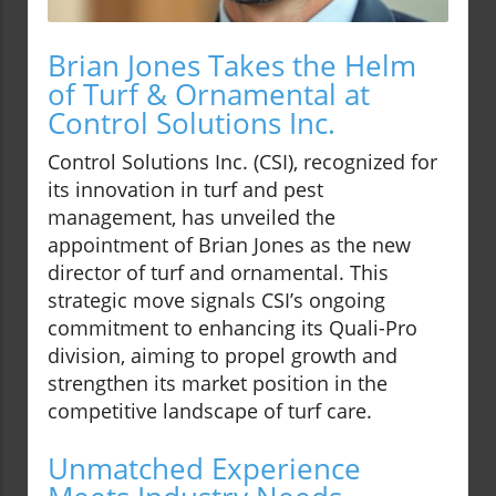
Brian Jones Takes the Helm
of Turf & Ornamental at
Control Solutions Inc.
Control Solutions Inc. (CSI), recognized for
its innovation in turf and pest
management, has unveiled the
appointment of Brian Jones as the new
director of turf and ornamental. This
strategic move signals CSI’s ongoing
commitment to enhancing its Quali-Pro
division, aiming to propel growth and
strengthen its market position in the
competitive landscape of turf care.
Unmatched Experience