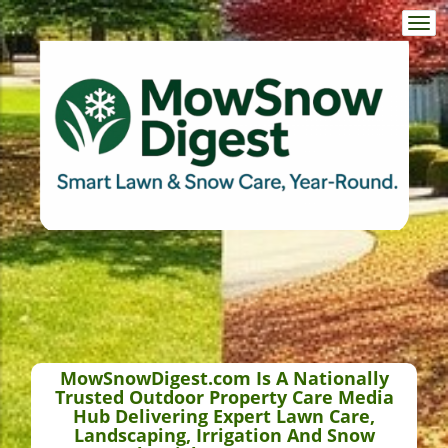
Togg
navi
MowSnowDigest.com Is A Nationally
Trusted Outdoor Property Care Media
Hub Delivering Expert Lawn Care,
Landscaping, Irrigation And Snow