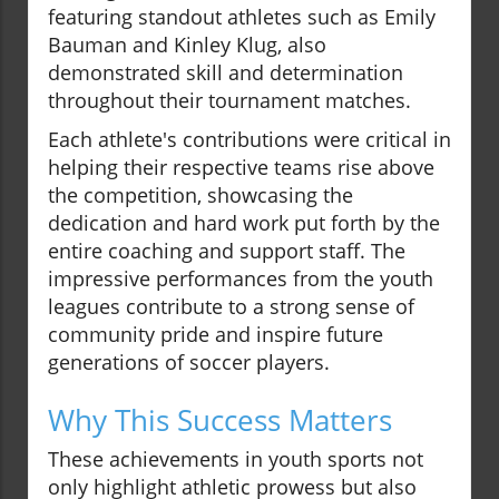
featuring standout athletes such as Emily
Bauman and Kinley Klug, also
demonstrated skill and determination
throughout their tournament matches.
Each athlete's contributions were critical in
helping their respective teams rise above
the competition, showcasing the
dedication and hard work put forth by the
entire coaching and support staff. The
impressive performances from the youth
leagues contribute to a strong sense of
community pride and inspire future
generations of soccer players.
Why This Success Matters
These achievements in youth sports not
only highlight athletic prowess but also