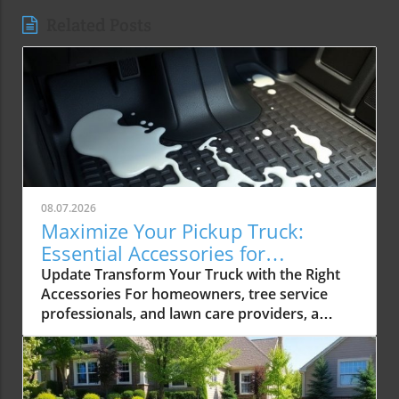
Related Posts
08.07.2026
Maximize Your Pickup Truck:
Essential Accessories for
Contractors
Update Transform Your Truck with the Right
Accessories For homeowners, tree service
professionals, and lawn care providers, a
pickup truck isn’t just a vehicle; it's an essential
tool that significantly enhances productivity.
The right interior accessories can turn a
standard truck into a highly functional