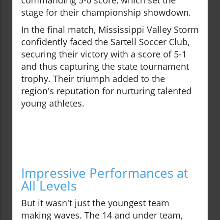
commanding 5-0 score, which set the
stage for their championship showdown.
In the final match, Mississippi Valley Storm
confidently faced the Sartell Soccer Club,
securing their victory with a score of 5-1
and thus capturing the state tournament
trophy. Their triumph added to the
region's reputation for nurturing talented
young athletes.
Impressive Performances at
All Levels
But it wasn't just the youngest team
making waves. The 14 and under team,