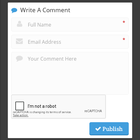
Write A Comment
*
*
Publish