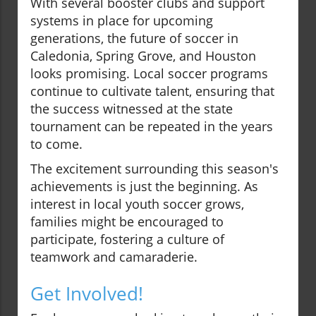
With several booster clubs and support
systems in place for upcoming
generations, the future of soccer in
Caledonia, Spring Grove, and Houston
looks promising. Local soccer programs
continue to cultivate talent, ensuring that
the success witnessed at the state
tournament can be repeated in the years
to come.
The excitement surrounding this season's
achievements is just the beginning. As
interest in local youth soccer grows,
families might be encouraged to
participate, fostering a culture of
teamwork and camaraderie.
Get Involved!