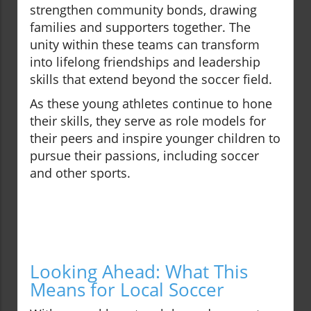
strengthen community bonds, drawing
families and supporters together. The
unity within these teams can transform
into lifelong friendships and leadership
skills that extend beyond the soccer field.
As these young athletes continue to hone
their skills, they serve as role models for
their peers and inspire younger children to
pursue their passions, including soccer
and other sports.
Looking Ahead: What This
Means for Local Soccer