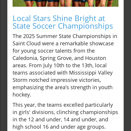
Local Stars Shine Bright at
State Soccer Championships
The 2025 Summer State Championships in
Saint Cloud were a remarkable showcase
for young soccer talents from the
Caledonia, Spring Grove, and Houston
areas. From July 10th to the 13th, local
teams associated with Mississippi Valley
Storm notched impressive victories,
emphasizing the area’s strength in youth
hockey.
This year, the teams excelled particularly
in girls' divisions, clinching championships
in the 12 and under, 14 and under, and
high school 16 and under age groups.