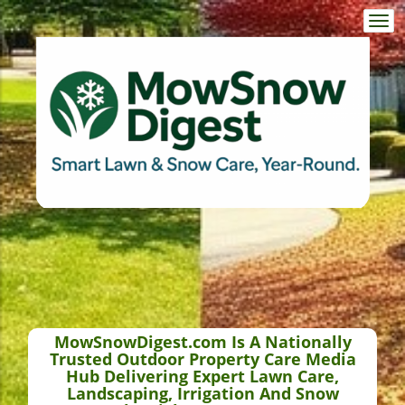
Togg
navi
MowSnowDigest.com Is A Nationally
Trusted Outdoor Property Care Media
Hub Delivering Expert Lawn Care,
Landscaping, Irrigation And Snow