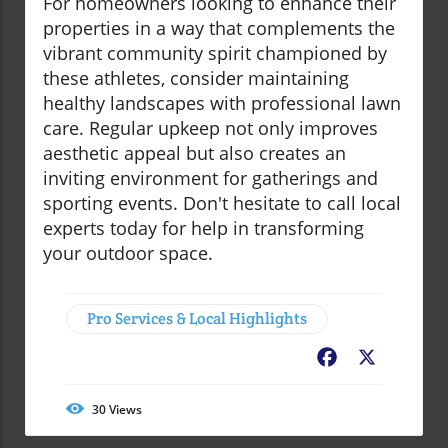
For homeowners looking to enhance their
properties in a way that complements the
vibrant community spirit championed by
these athletes, consider maintaining
healthy landscapes with professional lawn
care. Regular upkeep not only improves
aesthetic appeal but also creates an
inviting environment for gatherings and
sporting events. Don't hesitate to call local
experts today for help in transforming
your outdoor space.
Pro Services & Local Highlights
Facebook
X
30
Views