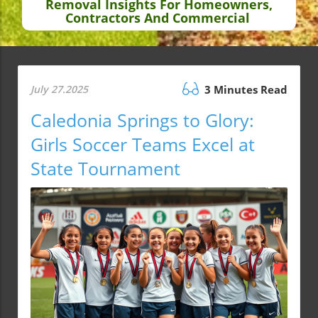
Removal Insights For Homeowners,
Contractors And Commercial
July 27.2025
3 Minutes Read
Caledonia Springs to Glory:
Girls Soccer Teams Excel at
State Tournament