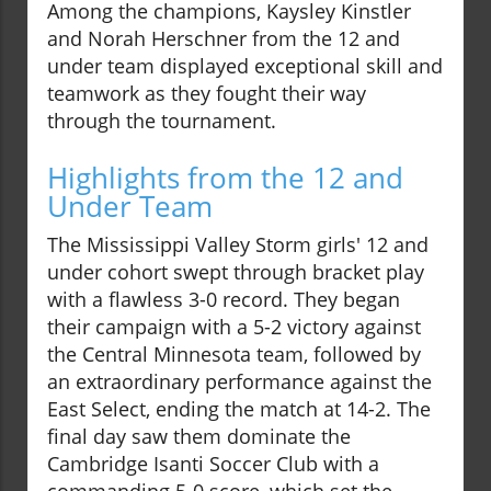
Among the champions, Kaysley Kinstler
and Norah Herschner from the 12 and
under team displayed exceptional skill and
teamwork as they fought their way
through the tournament.
Highlights from the 12 and
Under Team
The Mississippi Valley Storm girls' 12 and
under cohort swept through bracket play
with a flawless 3-0 record. They began
their campaign with a 5-2 victory against
the Central Minnesota team, followed by
an extraordinary performance against the
East Select, ending the match at 14-2. The
final day saw them dominate the
Cambridge Isanti Soccer Club with a