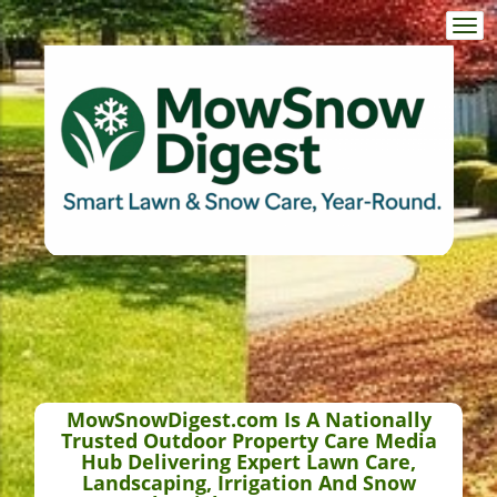
Togg
navi
MowSnowDigest.com Is A Nationally
Trusted Outdoor Property Care Media
Hub Delivering Expert Lawn Care,
Landscaping, Irrigation And Snow