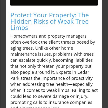
Protect Your Property: The
Hidden Risks of Weak Tree
Limbs
Homeowners and property managers
often overlook the silent threats posed by
aging trees. Unlike other home
maintenance issues, problems with trees
can escalate quickly, becoming liabilities
that not only threaten your property but
also people around it. Experts in Cedar
Park stress the importance of proactivity
when addressing tree health—especially
when it comes to weak limbs. Failing to act
could lead to severe damage or injury,
prompting calls to insurance companies