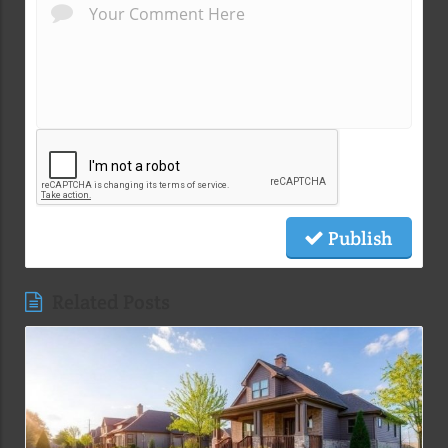
Publish
Related Posts