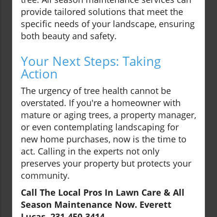
provide tailored solutions that meet the
specific needs of your landscape, ensuring
both beauty and safety.
Your Next Steps: Taking
Action
The urgency of tree health cannot be
overstated. If you're a homeowner with
mature or aging trees, a property manager,
or even contemplating landscaping for
new home purchases, now is the time to
act. Calling in the experts not only
preserves your property but protects your
community.
Call The Local Pros In Lawn Care & All
Season Maintenance Now. Everett
Lucas, 231-450-3414.