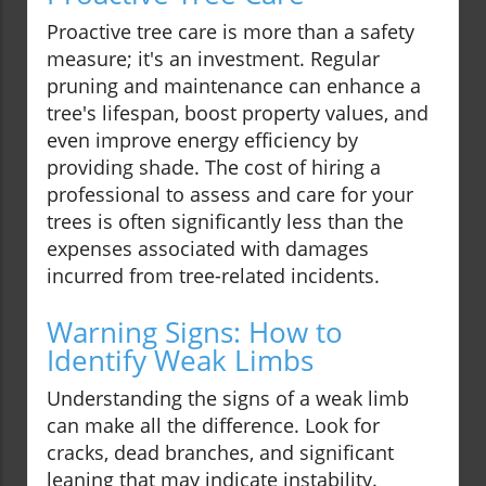
Proactive tree care is more than a safety
measure; it's an investment. Regular
pruning and maintenance can enhance a
tree's lifespan, boost property values, and
even improve energy efficiency by
providing shade. The cost of hiring a
professional to assess and care for your
trees is often significantly less than the
expenses associated with damages
incurred from tree-related incidents.
Warning Signs: How to
Identify Weak Limbs
Understanding the signs of a weak limb
can make all the difference. Look for
cracks, dead branches, and significant
leaning that may indicate instability.