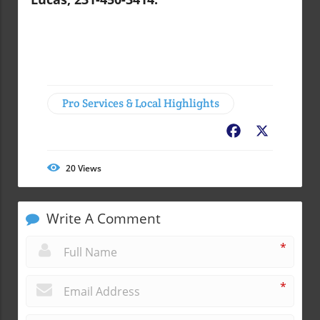
Pro Services & Local Highlights
Facebook
X
20
Views
Write A Comment
*
*