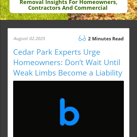
Removal Insights For Homeowners,
Contractors And Commercial
August 02.2025
2 Minutes Read
Cedar Park Experts Urge
Homeowners: Don’t Wait Until
Weak Limbs Become a Liability