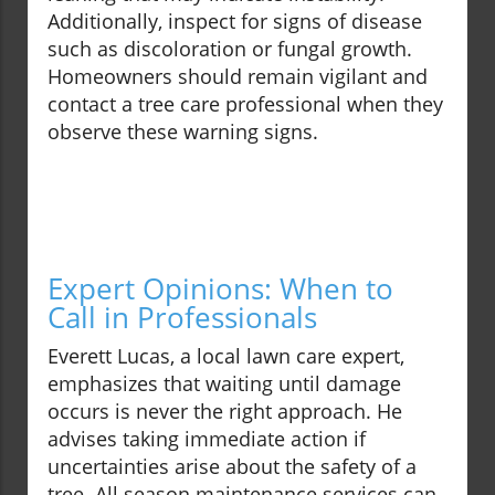
Additionally, inspect for signs of disease
such as discoloration or fungal growth.
Homeowners should remain vigilant and
contact a tree care professional when they
observe these warning signs.
Expert Opinions: When to
Call in Professionals
Everett Lucas, a local lawn care expert,
emphasizes that waiting until damage
occurs is never the right approach. He
advises taking immediate action if
uncertainties arise about the safety of a
tree. All season maintenance services can