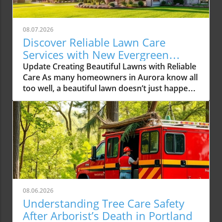
08.07.2026
Discover Reliable Lawn Care
Services with New Evergreen
Landscape LLC
Update Creating Beautiful Lawns with Reliable
Care As many homeowners in Aurora know all
too well, a beautiful lawn doesn’t just happen
overnight. It requires consistent care,
attention to detail, and often expert
knowledge. With the rising demands for
reliable lawn care services in the Aurora area,
one local company, New Evergreen Landscape
LLC, is stepping up to the plate, offering
solutions that promise to elevate the green
spaces in our community. The Growing Need
for Professional Lawn Care Services In recent
08.06.2026
years, homeowners have increasingly turned
Understanding Tree Care Safety
to professional lawn care services to manage
After Arborist’s Death in Portland
their outdoor spaces. This trend not only