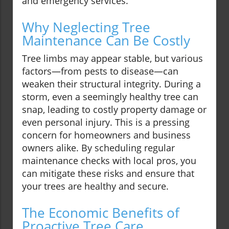
and emergency services.
Why Neglecting Tree
Maintenance Can Be Costly
Tree limbs may appear stable, but various
factors—from pests to disease—can
weaken their structural integrity. During a
storm, even a seemingly healthy tree can
snap, leading to costly property damage or
even personal injury. This is a pressing
concern for homeowners and business
owners alike. By scheduling regular
maintenance checks with local pros, you
can mitigate these risks and ensure that
your trees are healthy and secure.
The Economic Benefits of
Proactive Tree Care