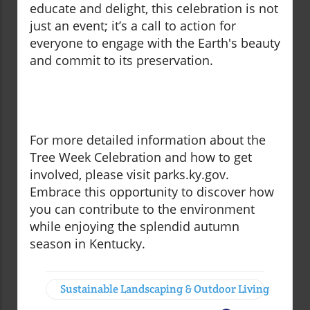
educate and delight, this celebration is not
just an event; it’s a call to action for
everyone to engage with the Earth's beauty
and commit to its preservation.
For more detailed information about the
Tree Week Celebration and how to get
involved, please visit parks.ky.gov.
Embrace this opportunity to discover how
you can contribute to the environment
while enjoying the splendid autumn
season in Kentucky.
Sustainable Landscaping & Outdoor Living