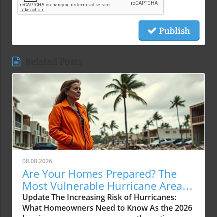
Publish
Related Posts
08.08.2026
Are Your Homes Prepared? The
Most Vulnerable Hurricane Areas
for 2026
Update The Increasing Risk of Hurricanes:
What Homeowners Need to Know As the 2026