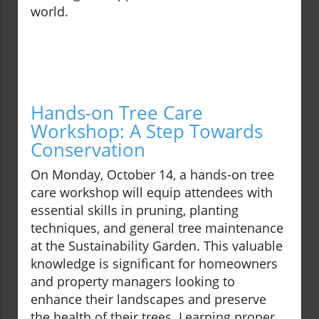
world.
Hands-on Tree Care
Workshop: A Step Towards
Conservation
On Monday, October 14, a hands-on tree
care workshop will equip attendees with
essential skills in pruning, planting
techniques, and general tree maintenance
at the Sustainability Garden. This valuable
knowledge is significant for homeowners
and property managers looking to
enhance their landscapes and preserve
the health of their trees. Learning proper