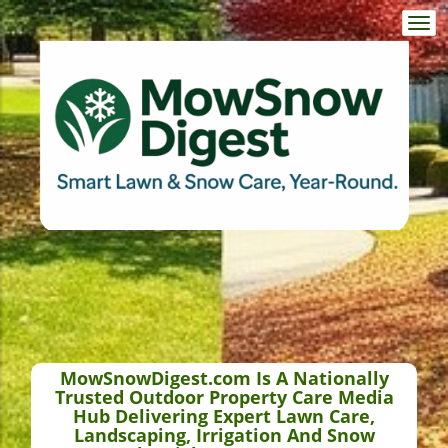
Togg
navi
MowSnowDigest.com Is A Nationally
Trusted Outdoor Property Care Media
Hub Delivering Expert Lawn Care,
Landscaping, Irrigation And Snow