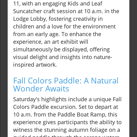
11, with an engaging Kids and Leaf
Suncatcher craft session at 10 a.m. in the
Lodge Lobby, fostering creativity in
children and a love for the environment
from an early age. To enhance the
experience, an art exhibit will
simultaneously be displayed, offering
visual delight and insights into nature-
inspired artwork.
Fall Colors Paddle: A Natural
Wonder Awaits
Saturday's highlights include a unique Fall
Colors Paddle excursion. Set to depart at
10 a.m. from the Paddle Boat Ramp, this
experience gives participants the ability to
witness the stunning autumn foliage on a