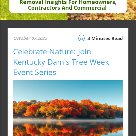
Removal Insights For Homeowners,
Contractors And Commercial
October 07.2025
3 Minutes Read
Celebrate Nature: Join
Kentucky Dam's Tree Week
Event Series