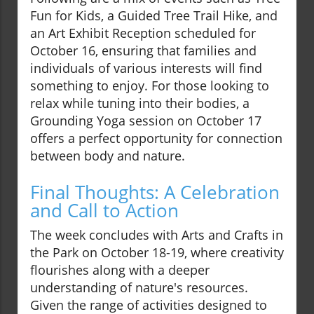
Fun for Kids, a Guided Tree Trail Hike, and
an Art Exhibit Reception scheduled for
October 16, ensuring that families and
individuals of various interests will find
something to enjoy. For those looking to
relax while tuning into their bodies, a
Grounding Yoga session on October 17
offers a perfect opportunity for connection
between body and nature.
Final Thoughts: A Celebration
and Call to Action
The week concludes with Arts and Crafts in
the Park on October 18-19, where creativity
flourishes along with a deeper
understanding of nature's resources.
Given the range of activities designed to