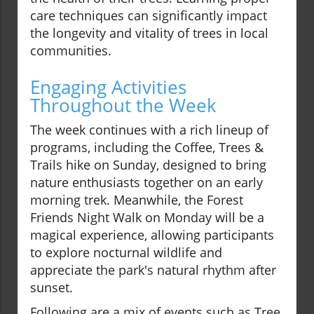
care techniques can significantly impact
the longevity and vitality of trees in local
communities.
Engaging Activities
Throughout the Week
The week continues with a rich lineup of
programs, including the Coffee, Trees &
Trails hike on Sunday, designed to bring
nature enthusiasts together on an early
morning trek. Meanwhile, the Forest
Friends Night Walk on Monday will be a
magical experience, allowing participants
to explore nocturnal wildlife and
appreciate the park's natural rhythm after
sunset.
Following are a mix of events such as Tree