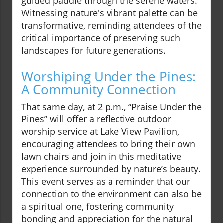
guided paddle through the serene waters.
Witnessing nature's vibrant palette can be
transformative, reminding attendees of the
critical importance of preserving such
landscapes for future generations.
Worshiping Under the Pines:
A Community Connection
That same day, at 2 p.m., “Praise Under the
Pines” will offer a reflective outdoor
worship service at Lake View Pavilion,
encouraging attendees to bring their own
lawn chairs and join in this meditative
experience surrounded by nature’s beauty.
This event serves as a reminder that our
connection to the environment can also be
a spiritual one, fostering community
bonding and appreciation for the natural