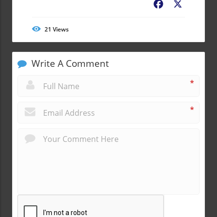
Facebook
X
21
Views
Write A Comment
*
*