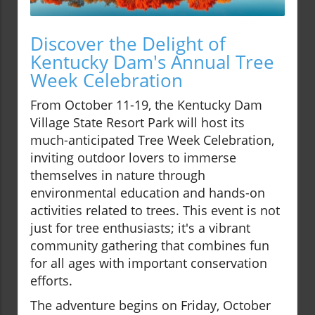
Discover the Delight of
Kentucky Dam's Annual Tree
Week Celebration
From October 11-19, the Kentucky Dam
Village State Resort Park will host its
much-anticipated Tree Week Celebration,
inviting outdoor lovers to immerse
themselves in nature through
environmental education and hands-on
activities related to trees. This event is not
just for tree enthusiasts; it's a vibrant
community gathering that combines fun
for all ages with important conservation
efforts.
The adventure begins on Friday, October