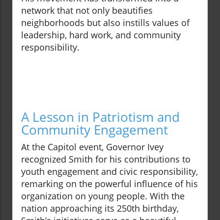
network that not only beautifies
neighborhoods but also instills values of
leadership, hard work, and community
responsibility.
A Lesson in Patriotism and
Community Engagement
At the Capitol event, Governor Ivey
recognized Smith for his contributions to
youth engagement and civic responsibility,
remarking on the powerful influence of his
organization on young people. With the
nation approaching its 250th birthday,