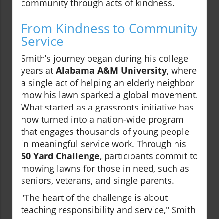
community through acts of kindness.
From Kindness to Community
Service
Smith’s journey began during his college
years at
Alabama A&M University
, where
a single act of helping an elderly neighbor
mow his lawn sparked a global movement.
What started as a grassroots initiative has
now turned into a nation-wide program
that engages thousands of young people
in meaningful service work. Through his
50 Yard Challenge
, participants commit to
mowing lawns for those in need, such as
seniors, veterans, and single parents.
"The heart of the challenge is about
teaching responsibility and service," Smith