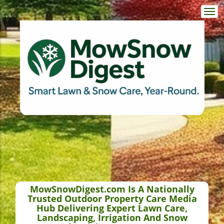
Togg
navi
MowSnowDigest.com Is A Nationally
Trusted Outdoor Property Care Media
Hub Delivering Expert Lawn Care,
Landscaping, Irrigation And Snow