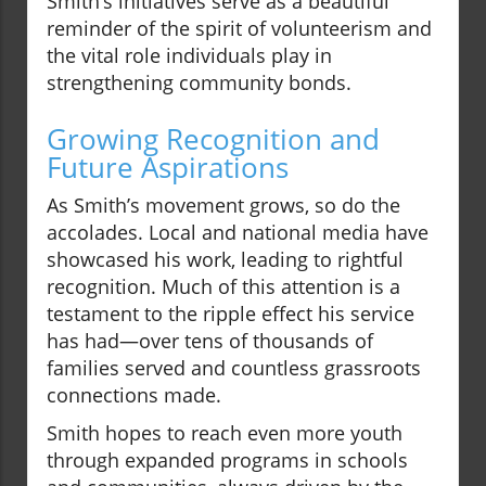
Smith’s initiatives serve as a beautiful
reminder of the spirit of volunteerism and
the vital role individuals play in
strengthening community bonds.
Growing Recognition and
Future Aspirations
As Smith’s movement grows, so do the
accolades. Local and national media have
showcased his work, leading to rightful
recognition. Much of this attention is a
testament to the ripple effect his service
has had—over tens of thousands of
families served and countless grassroots
connections made.
Smith hopes to reach even more youth
through expanded programs in schools