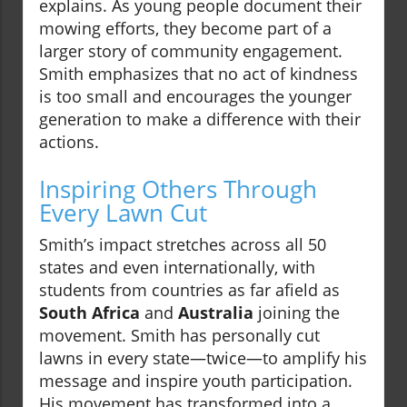
explains. As young people document their
mowing efforts, they become part of a
larger story of community engagement.
Smith emphasizes that no act of kindness
is too small and encourages the younger
generation to make a difference with their
actions.
Inspiring Others Through
Every Lawn Cut
Smith’s impact stretches across all 50
states and even internationally, with
students from countries as far afield as
South Africa
and
Australia
joining the
movement. Smith has personally cut
lawns in every state—twice—to amplify his
message and inspire youth participation.
His movement has transformed into a