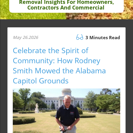
Removal Insights For Homeowners,
Contractors And Commercial
May 26.2026
3 Minutes Read
Celebrate the Spirit of
Community: How Rodney
Smith Mowed the Alabama
Capitol Grounds