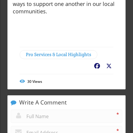
ways to support one another in our local
communities.
Pro Services & Local Highlights
Facebook
X
30
Views
Write A Comment
*
*