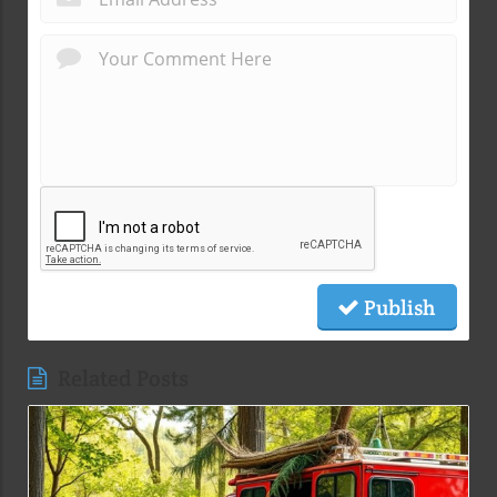
Publish
Related Posts