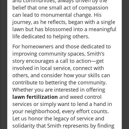
and communities, always driven by the
belief that one small act of compassion
can lead to monumental change. His
journey, as he reflects, began with a single
lawn but has blossomed into a meaningful
life dedicated to helping others.
For homeowners and those dedicated to
improving community spaces, Smith’s
story encourages a call to action—get
involved in local service, connect with
others, and consider how your skills can
contribute to bettering the community.
Whether you are interested in offering
lawn fertilization
and weed control
services or simply want to lend a hand in
your neighborhood, every effort counts.
Let us honor the legacy of service and
solidarity that Smith represents by finding