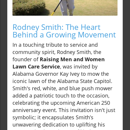
Rodney Smith: The Heart
Behind a Growing Movement
In a touching tribute to service and
community spirit, Rodney Smith, the
founder of
Raising Men and Women
Lawn Care Service
, was invited by
Alabama Governor Kay Ivey to mow the
iconic lawn of the Alabama State Capitol.
Smith's red, white, and blue push mower
added a patriotic touch to the occasion,
celebrating the upcoming American 250
anniversary event. This invitation isn't just
symbolic; it encapsulates Smith’s
unwavering dedication to uplifting his