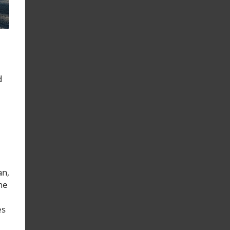
d
an,
he
es