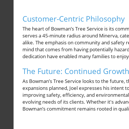
Customer-Centric Philosophy
The heart of Bowman’s Tree Service is its comm
serves a 45-minute radius around Minerva, cat
alike. The emphasis on community and safety re
mind that comes from having potentially haza
dedication have enabled many families to enjoy 
The Future: Continued Growth
As Bowman’s Tree Service looks to the future,
expansions planned, Joel expresses his intent t
improving safety, efficiency, and environmenta
evolving needs of its clients. Whether it's adv
Bowman’s commitment remains rooted in qualit