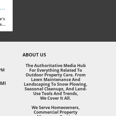
s:
or
e's
ast-
 our
ain,
ABOUT US
ding
The Authoritative Media Hub
PM
For Everything Related To
o
Outdoor Property Care. From
 and
Lawn Maintenance And
 MI
ned
Landscaping To Snow Plowing,
Seasonal Cleanups, And Land-
Use Tools And Trends,
We Cover It All.
mall
We Serve Homeowners,
door
Commercial Property