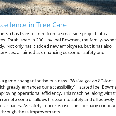
cellence in Tree Care
nerva has transformed from a small side project into a
ices. Established in 2001 by Joel Bowman, the family-owne
ly. Not only has it added new employees, but it has also
ervices, all aimed at enhancing customer safety and
a game changer for the business. "We’ve got an 80-foot
which greatly enhances our accessibility"," stated Joel Bowm
roving operational efficiency. This machine, along with t
 remote control, allows his team to safely and effectively
test spaces. As safety concerns rise, the company continu
g through these improvements.