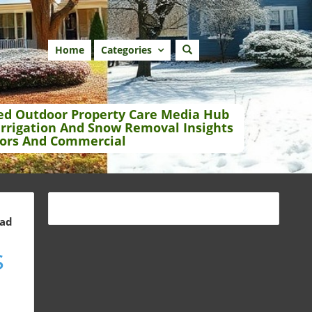
Home
Categories
ed Outdoor Property Care Media Hub
Irrigation And Snow Removal Insights
ors And Commercial
ead
s