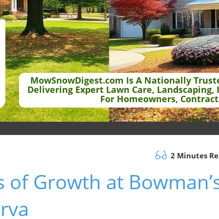
MowSnowDigest.com Is A Nationally Trust
Delivering Expert Lawn Care, Landscaping, 
For Homeowners, Contract
2 Minutes R
rs of Growth at Bowman’
erva