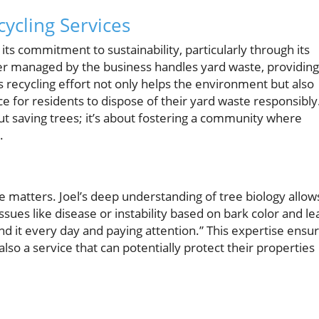
ycling Services
its commitment to sustainability, particularly through its
nter managed by the business handles yard waste, providing
is recycling effort not only helps the environment but also
e for residents to dispose of their yard waste responsibly
ut saving trees; it’s about fostering a community where
.
matters. Joel’s deep understanding of tree biology allow
issues like disease or instability based on bark color and le
ound it every day and paying attention.” This expertise ensu
also a service that can potentially protect their properties