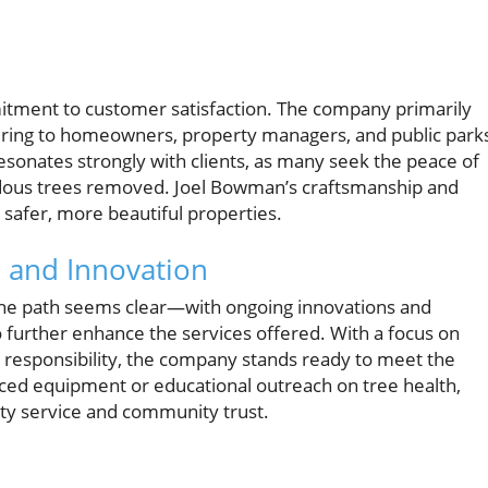
itment to customer satisfaction. The company primarily
ering to homeowners, property managers, and public park
sonates strongly with clients, as many seek the peace of
rdous trees removed. Joel Bowman’s craftsmanship and
safer, more beautiful properties.
 and Innovation
 the path seems clear—with ongoing innovations and
o further enhance the services offered. With a focus on
l responsibility, the company stands ready to meet the
anced equipment or educational outreach on tree health,
y service and community trust.