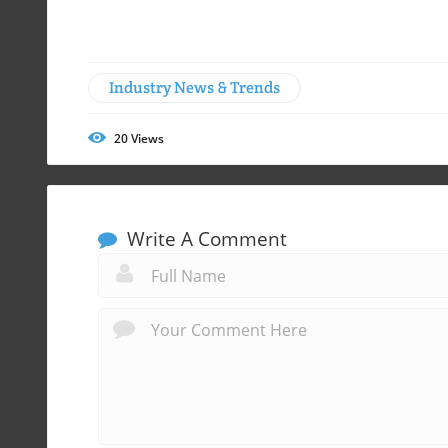
Industry News & Trends
20
Views
Write A Comment