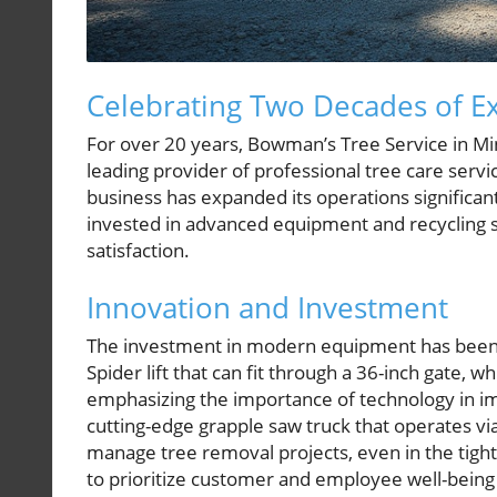
Celebrating Two Decades of Ex
For over 20 years, Bowman’s Tree Service in Mi
leading provider of professional tree care serv
business has expanded its operations significant
invested in advanced equipment and recycling s
satisfaction.
Innovation and Investment
The investment in modern equipment has been 
Spider lift that can fit through a 36-inch gate, 
emphasizing the importance of technology in imp
cutting-edge grapple saw truck that operates via
manage tree removal projects, even in the tigh
to prioritize customer and employee well-bein