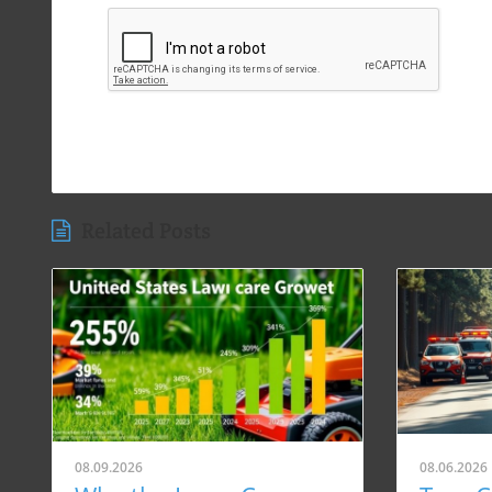
Related Posts
08.09.2026
08.06.2026