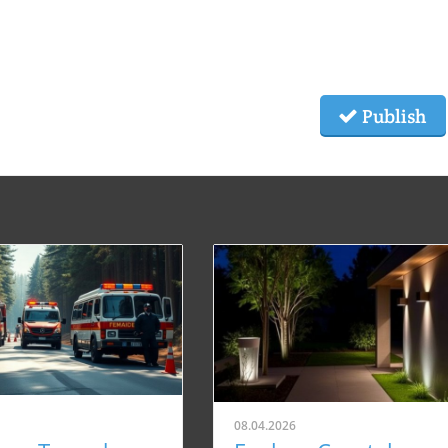
Publish
08.04.2026