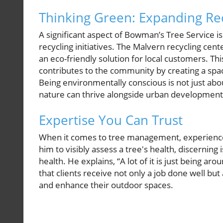
Thinking Green: Expanding Rec
A significant aspect of Bowman’s Tree Service is 
recycling initiatives. The Malvern recycling ce
an eco-friendly solution for local customers. Th
contributes to the community by creating a spac
Being environmentally conscious is not just abo
nature can thrive alongside urban development
Expertise You Can Trust
When it comes to tree management, experience 
him to visibly assess a tree's health, discerning 
health. He explains, “A lot of it is just being ar
that clients receive not only a job done well but 
and enhance their outdoor spaces.