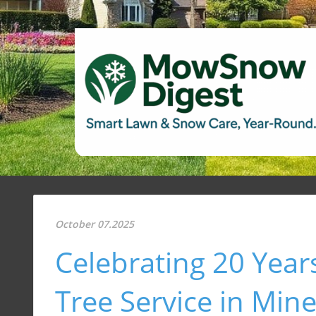
October 07.2025
Celebrating 20 Yea
Tree Service in Min