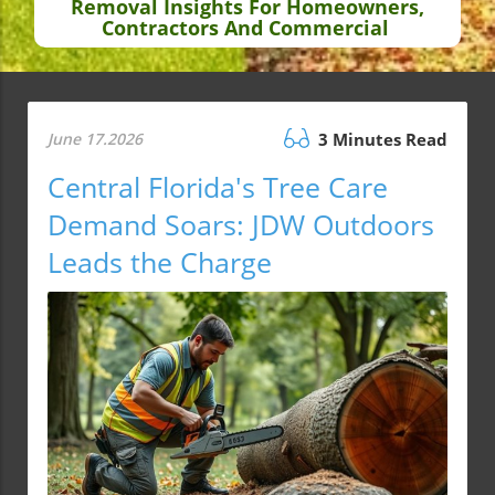
Removal Insights For Homeowners,
Contractors And Commercial
June 17.2026
3 Minutes Read
Central Florida's Tree Care
Demand Soars: JDW Outdoors
Leads the Charge