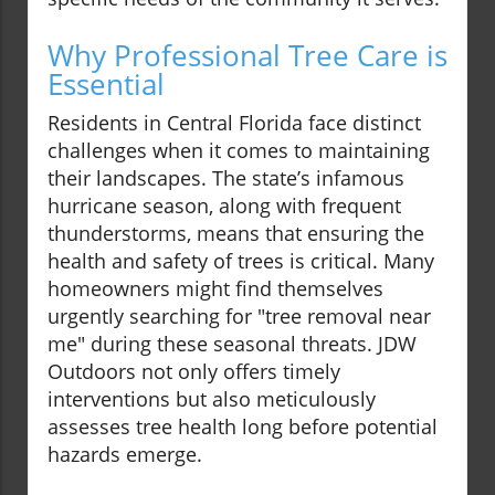
Why Professional Tree Care is
Essential
Residents in Central Florida face distinct
challenges when it comes to maintaining
their landscapes. The state’s infamous
hurricane season, along with frequent
thunderstorms, means that ensuring the
health and safety of trees is critical. Many
homeowners might find themselves
urgently searching for "tree removal near
me" during these seasonal threats. JDW
Outdoors not only offers timely
interventions but also meticulously
assesses tree health long before potential
hazards emerge.