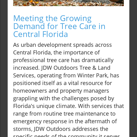
Meeting the Growing
Demand for Tree Care in
Central Florida
As urban development spreads across
Central Florida, the importance of
professional tree care has dramatically
increased. JDW Outdoors Tree & Land
Services, operating from Winter Park, has
positioned itself as a vital resource for
homeowners and property managers
grappling with the challenges posed by
Florida's unique climate. With services that
range from routine tree maintenance to
emergency response in the aftermath of
storms, JDW Outdoors addresses the
specific needs of the community it serves.