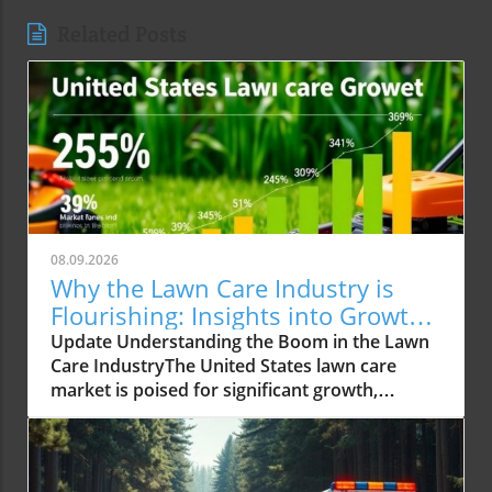
Related Posts
08.09.2026
Why the Lawn Care Industry is
Flourishing: Insights into Growth
Trends
Update Understanding the Boom in the Lawn
Care IndustryThe United States lawn care
market is poised for significant growth,
reaching an expected USD 488.02 billion by
2034 from USD 309.15 billion in 2025. This
impressive growth trajectory is not just
numeric; it reflects a societal shift where