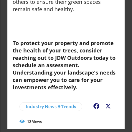
others to ensure their green spaces
remain safe and healthy.
To protect your property and promote
the health of your trees, consider
reaching out to JDW Outdoors today to
schedule an assessment.
Understanding your landscape’s needs
can empower you to care for your
investments effectively.
Industry News & Trends
Facebook
X
12
Views