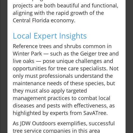
projects are both beautiful and functional,
aligning with the rapid growth of the
Central Florida economy.
Local Expert Insights
Reference trees and shrubs common in
Winter Park — such as the Geiger tree and
live oaks — pose unique challenges and
opportunities for tree care specialists. Not
only must professionals understand the
maintenance needs of these species, but
they must also apply targeted
management practices to combat local
diseases and pests with effectiveness, as
highlighted by experts from SavATree.
As JDW Outdoors exemplifies, successful
tree service companies in this area