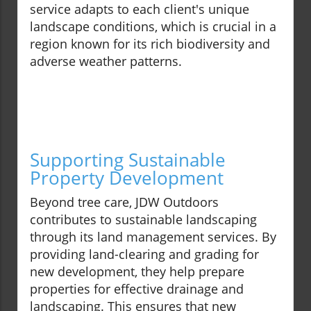
service adapts to each client's unique
landscape conditions, which is crucial in a
region known for its rich biodiversity and
adverse weather patterns.
Supporting Sustainable
Property Development
Beyond tree care, JDW Outdoors
contributes to sustainable landscaping
through its land management services. By
providing land-clearing and grading for
new development, they help prepare
properties for effective drainage and
landscaping. This ensures that new