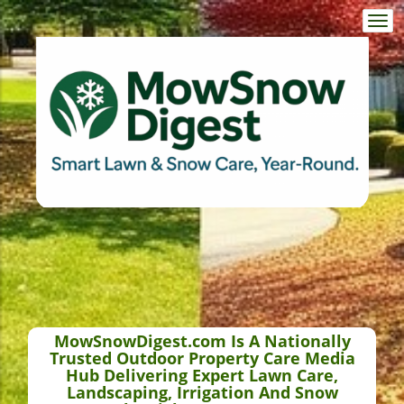
Togg
navi
MowSnowDigest.com Is A Nationally
Trusted Outdoor Property Care Media
Hub Delivering Expert Lawn Care,
Landscaping, Irrigation And Snow