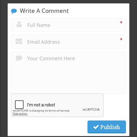
Write A Comment
*
*
Publish