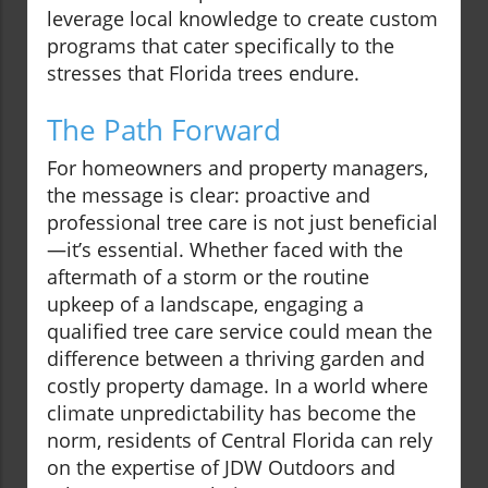
leverage local knowledge to create custom
programs that cater specifically to the
stresses that Florida trees endure.
The Path Forward
For homeowners and property managers,
the message is clear: proactive and
professional tree care is not just beneficial
—it’s essential. Whether faced with the
aftermath of a storm or the routine
upkeep of a landscape, engaging a
qualified tree care service could mean the
difference between a thriving garden and
costly property damage. In a world where
climate unpredictability has become the
norm, residents of Central Florida can rely
on the expertise of JDW Outdoors and