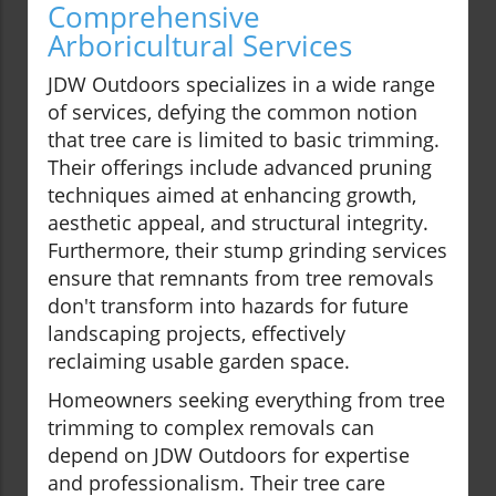
Comprehensive
Arboricultural Services
JDW Outdoors specializes in a wide range
of services, defying the common notion
that tree care is limited to basic trimming.
Their offerings include advanced pruning
techniques aimed at enhancing growth,
aesthetic appeal, and structural integrity.
Furthermore, their stump grinding services
ensure that remnants from tree removals
don't transform into hazards for future
landscaping projects, effectively
reclaiming usable garden space.
Homeowners seeking everything from tree
trimming to complex removals can
depend on JDW Outdoors for expertise
and professionalism. Their tree care