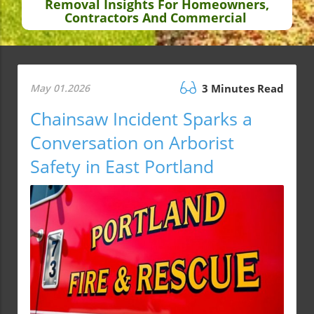
Removal Insights For Homeowners,
Contractors And Commercial
May 01.2026
3 Minutes Read
Chainsaw Incident Sparks a
Conversation on Arborist
Safety in East Portland