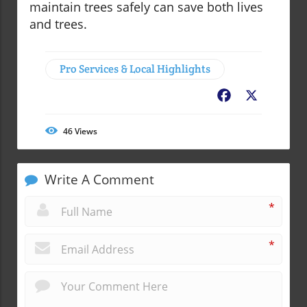
maintain trees safely can save both lives
and trees.
Pro Services & Local Highlights
Facebook
X
46
Views
Write A Comment
*
*