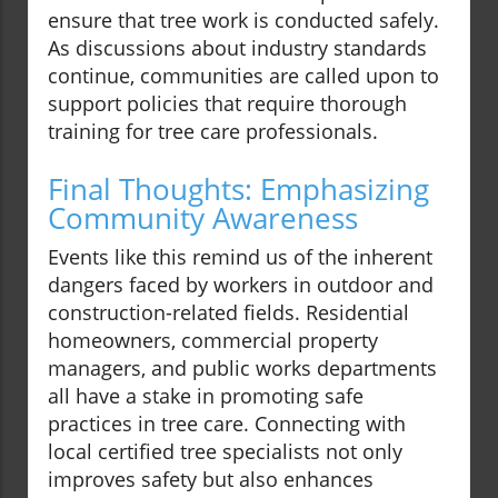
ensure that tree work is conducted safely.
As discussions about industry standards
continue, communities are called upon to
support policies that require thorough
training for tree care professionals.
Final Thoughts: Emphasizing
Community Awareness
Events like this remind us of the inherent
dangers faced by workers in outdoor and
construction-related fields. Residential
homeowners, commercial property
managers, and public works departments
all have a stake in promoting safe
practices in tree care. Connecting with
local certified tree specialists not only
improves safety but also enhances