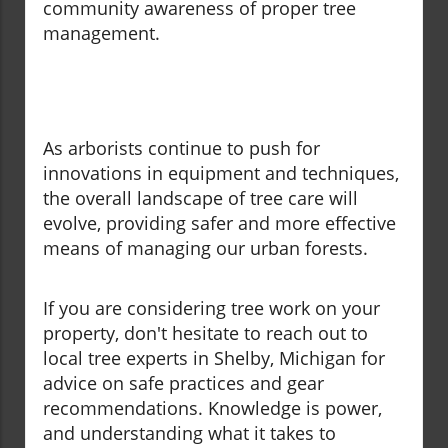
community awareness of proper tree
management.
As arborists continue to push for
innovations in equipment and techniques,
the overall landscape of tree care will
evolve, providing safer and more effective
means of managing our urban forests.
If you are considering tree work on your
property, don't hesitate to reach out to
local tree experts in Shelby, Michigan for
advice on safe practices and gear
recommendations. Knowledge is power,
and understanding what it takes to