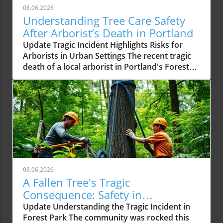
08.06.2026
Understanding Tree Care Safety
After Arborist’s Death in Portland
Update Tragic Incident Highlights Risks for
Arborists in Urban Settings The recent tragic
death of a local arborist in Portland's Forest
Park due to a falling tree serves as a somber
reminder of the inherent dangers faced by
tree care professionals. Arborists play a
critical role in maintaining the health of urban
forests, but they often work in unpredictable
environments that demand both technical skill
and a deep understanding of tree biology and
ecology. The Importance of Safety Training
and Equipment Experts emphasize that safety
08.06.2026
protocols and specialized equipment can
A Fallen Tree's Tragic
significantly reduce the risk of accidents in
Consequence: Safety in
tree care. Arborists typically use advanced
Arboriculture Matters
Update Understanding the Tragic Incident in
climbing harnesses, tree rigging straps, and
Forest Park The community was rocked this
manual saws specifically designed for limb