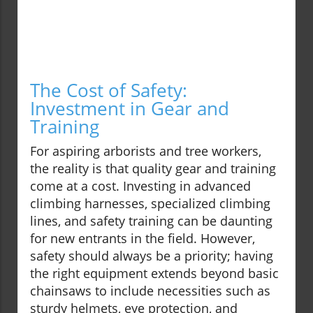
The Cost of Safety:
Investment in Gear and
Training
For aspiring arborists and tree workers,
the reality is that quality gear and training
come at a cost. Investing in advanced
climbing harnesses, specialized climbing
lines, and safety training can be daunting
for new entrants in the field. However,
safety should always be a priority; having
the right equipment extends beyond basic
chainsaws to include necessities such as
sturdy helmets, eye protection, and