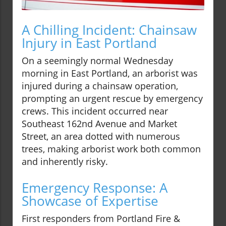
A Chilling Incident: Chainsaw
Injury in East Portland
On a seemingly normal Wednesday
morning in East Portland, an arborist was
injured during a chainsaw operation,
prompting an urgent rescue by emergency
crews. This incident occurred near
Southeast 162nd Avenue and Market
Street, an area dotted with numerous
trees, making arborist work both common
and inherently risky.
Emergency Response: A
Showcase of Expertise
First responders from Portland Fire &