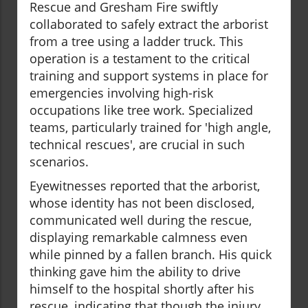
Rescue and Gresham Fire swiftly
collaborated to safely extract the arborist
from a tree using a ladder truck. This
operation is a testament to the critical
training and support systems in place for
emergencies involving high-risk
occupations like tree work. Specialized
teams, particularly trained for 'high angle,
technical rescues', are crucial in such
scenarios.
Eyewitnesses reported that the arborist,
whose identity has not been disclosed,
communicated well during the rescue,
displaying remarkable calmness even
while pinned by a fallen branch. His quick
thinking gave him the ability to drive
himself to the hospital shortly after his
rescue, indicating that though the injury