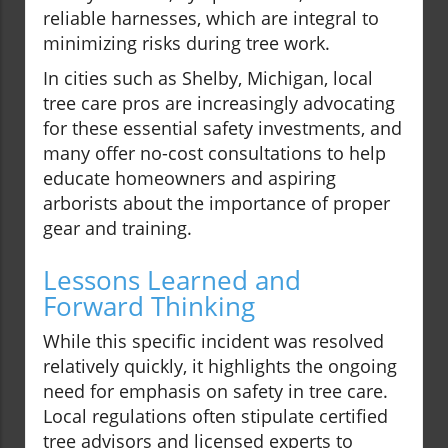
reliable harnesses, which are integral to
minimizing risks during tree work.
In cities such as Shelby, Michigan, local
tree care pros are increasingly advocating
for these essential safety investments, and
many offer no-cost consultations to help
educate homeowners and aspiring
arborists about the importance of proper
gear and training.
Lessons Learned and
Forward Thinking
While this specific incident was resolved
relatively quickly, it highlights the ongoing
need for emphasis on safety in tree care.
Local regulations often stipulate certified
tree advisors and licensed experts to