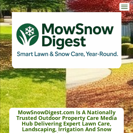
Togg
navi
MowSnowDigest.com Is A Nationally
Trusted Outdoor Property Care Media
Hub Delivering Expert Lawn Care,
Landscaping, Irrigation And Snow