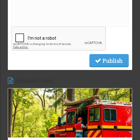
Publish
Related Posts