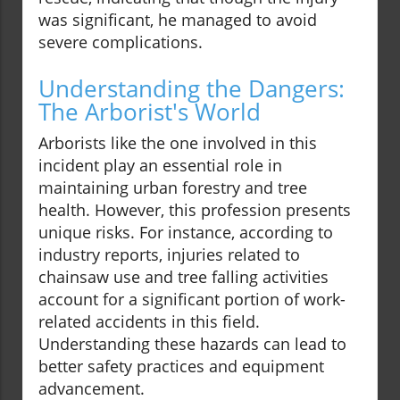
was significant, he managed to avoid
severe complications.
Understanding the Dangers:
The Arborist's World
Arborists like the one involved in this
incident play an essential role in
maintaining urban forestry and tree
health. However, this profession presents
unique risks. For instance, according to
industry reports, injuries related to
chainsaw use and tree falling activities
account for a significant portion of work-
related accidents in this field.
Understanding these hazards can lead to
better safety practices and equipment
advancement.