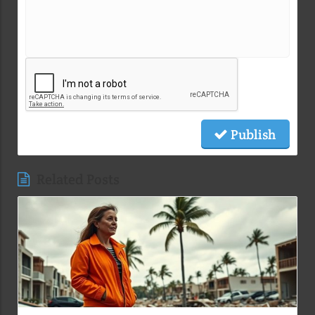
Publish
Related Posts