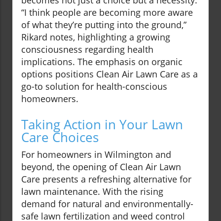
becomes not just a choice but a necessity.
“I think people are becoming more aware
of what they’re putting into the ground,”
Rikard notes, highlighting a growing
consciousness regarding health
implications. The emphasis on organic
options positions Clean Air Lawn Care as a
go-to solution for health-conscious
homeowners.
Taking Action in Your Lawn
Care Choices
For homeowners in Wilmington and
beyond, the opening of Clean Air Lawn
Care presents a refreshing alternative for
lawn maintenance. With the rising
demand for natural and environmentally-
safe lawn fertilization and weed control