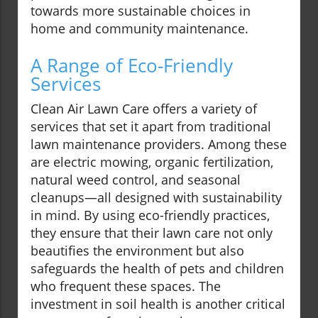
towards more sustainable choices in
home and community maintenance.
A Range of Eco-Friendly
Services
Clean Air Lawn Care offers a variety of
services that set it apart from traditional
lawn maintenance providers. Among these
are electric mowing, organic fertilization,
natural weed control, and seasonal
cleanups—all designed with sustainability
in mind. By using eco-friendly practices,
they ensure that their lawn care not only
beautifies the environment but also
safeguards the health of pets and children
who frequent these spaces. The
investment in soil health is another critical