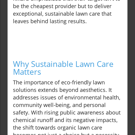
be the cheapest provider but to deliver
exceptional, sustainable lawn care that
leaves behind lasting results.
Why Sustainable Lawn Care
Matters
The importance of eco-friendly lawn
solutions extends beyond aesthetics. It
addresses issues of environmental health,
community well-being, and personal
safety. With rising public awareness about
chemical runoff and its negative impacts,
the shift towards organic lawn care