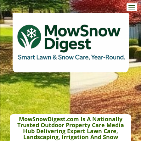
Togg
navi
MowSnowDigest.com Is A Nationally
Trusted Outdoor Property Care Media
Hub Delivering Expert Lawn Care,
Landscaping, Irrigation And Snow