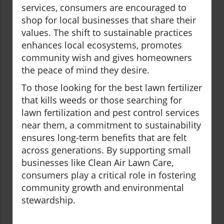
services, consumers are encouraged to
shop for local businesses that share their
values. The shift to sustainable practices
enhances local ecosystems, promotes
community wish and gives homeowners
the peace of mind they desire.
To those looking for the best lawn fertilizer
that kills weeds or those searching for
lawn fertilization and pest control services
near them, a commitment to sustainability
ensures long-term benefits that are felt
across generations. By supporting small
businesses like Clean Air Lawn Care,
consumers play a critical role in fostering
community growth and environmental
stewardship.