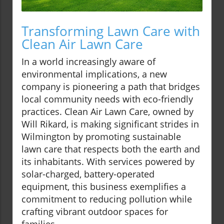
Transforming Lawn Care with
Clean Air Lawn Care
In a world increasingly aware of
environmental implications, a new
company is pioneering a path that bridges
local community needs with eco-friendly
practices. Clean Air Lawn Care, owned by
Will Rikard, is making significant strides in
Wilmington by promoting sustainable
lawn care that respects both the earth and
its inhabitants. With services powered by
solar-charged, battery-operated
equipment, this business exemplifies a
commitment to reducing pollution while
crafting vibrant outdoor spaces for