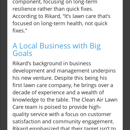
component, focusing on long-term
resilience rather than quick fixes.
According to Rikard, “It’s lawn care that’s
focused on long-term health, not quick
fixes.”
A Local Business with Big
Goals
Rikard’s background in business
development and management underpins
his new venture. Despite this being his
first lawn care company, he brings over a
decade of experience and a wealth of
knowledge to the table. The Clean Air Lawn
Care team is poised to provide high-
quality service with a focus on customer
satisfaction and community engagement.
Rikard emphasized that their target isn’t to