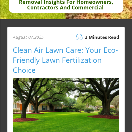
Removal Insights For Homeowners,
Contractors And Commercial
August 07.2025
3 Minutes Read
Clean Air Lawn Care: Your Eco-
Friendly Lawn Fertilization
Choice