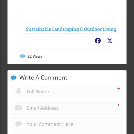
Sustainable Landscaping & Outdoor Living
Facebook
X
22
Views
Write A Comment
*
*