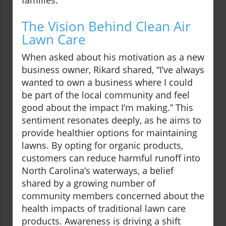
families.
The Vision Behind Clean Air
Lawn Care
When asked about his motivation as a new
business owner, Rikard shared, “I’ve always
wanted to own a business where I could
be part of the local community and feel
good about the impact I’m making.” This
sentiment resonates deeply, as he aims to
provide healthier options for maintaining
lawns. By opting for organic products,
customers can reduce harmful runoff into
North Carolina’s waterways, a belief
shared by a growing number of
community members concerned about the
health impacts of traditional lawn care
products. Awareness is driving a shift