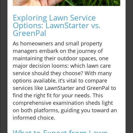
Exploring Lawn Service
Options: LawnStarter vs.
GreenPal
As homeowners and small property
managers embark on the journey of
maintaining their outdoor spaces, one
major decision looms: which lawn care
service should they choose? With many
options available, it’s vital to compare
services like LawnStarter and GreenPal to
find the right fit for your needs. This
comprehensive examination sheds light
on both platforms, guiding you toward an
informed choice.