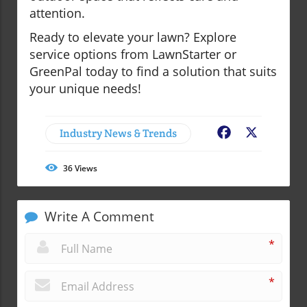
attention.
Ready to elevate your lawn? Explore
service options from LawnStarter or
GreenPal today to find a solution that suits
your unique needs!
Industry News & Trends
Facebook
X
36
Views
Write A Comment
*
*