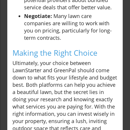
potential providers about bundled
service deals that offer better value.
Negotiate:
Many lawn care
companies are willing to work with
you on pricing, particularly for long-
term contracts.
Making the Right Choice
Ultimately, your choice between
LawnStarter and GreenPal should come
down to what fits your lifestyle and budget
best. Both platforms can help you achieve
a beautiful lawn, but the secret lies in
doing your research and knowing exactly
what services you are paying for. With the
right information, you can invest wisely in
your property, ensuring a lush, inviting
outdoor space that reflects care and