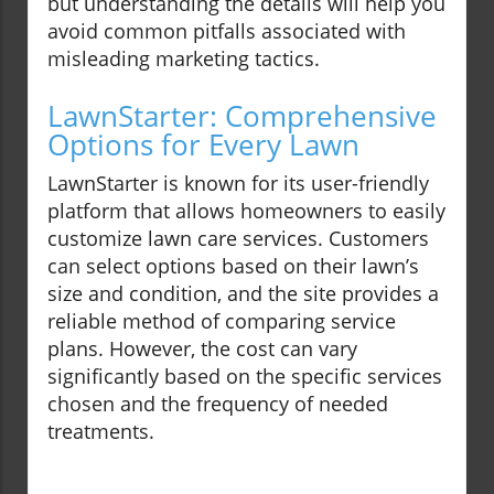
but understanding the details will help you
avoid common pitfalls associated with
misleading marketing tactics.
LawnStarter: Comprehensive
Options for Every Lawn
LawnStarter is known for its user-friendly
platform that allows homeowners to easily
customize lawn care services. Customers
can select options based on their lawn’s
size and condition, and the site provides a
reliable method of comparing service
plans. However, the cost can vary
significantly based on the specific services
chosen and the frequency of needed
treatments.