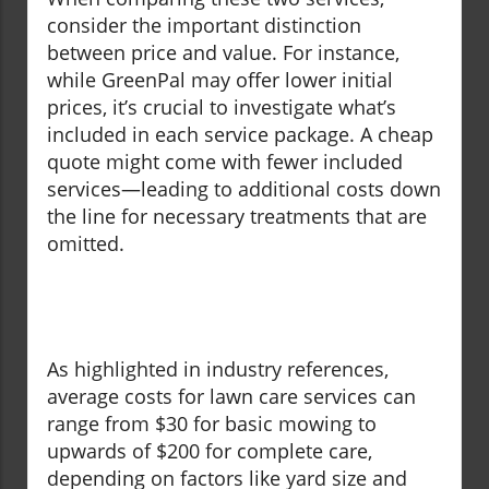
consider the important distinction
between price and value. For instance,
while GreenPal may offer lower initial
prices, it’s crucial to investigate what’s
included in each service package. A cheap
quote might come with fewer included
services—leading to additional costs down
the line for necessary treatments that are
omitted.
As highlighted in industry references,
average costs for lawn care services can
range from $30 for basic mowing to
upwards of $200 for complete care,
depending on factors like yard size and