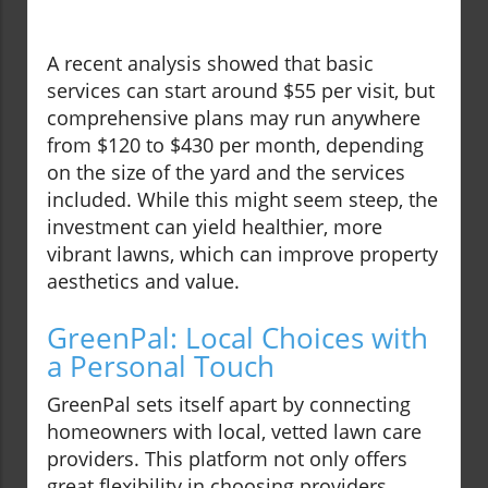
A recent analysis showed that basic
services can start around $55 per visit, but
comprehensive plans may run anywhere
from $120 to $430 per month, depending
on the size of the yard and the services
included. While this might seem steep, the
investment can yield healthier, more
vibrant lawns, which can improve property
aesthetics and value.
GreenPal: Local Choices with
a Personal Touch
GreenPal sets itself apart by connecting
homeowners with local, vetted lawn care
providers. This platform not only offers
great flexibility in choosing providers