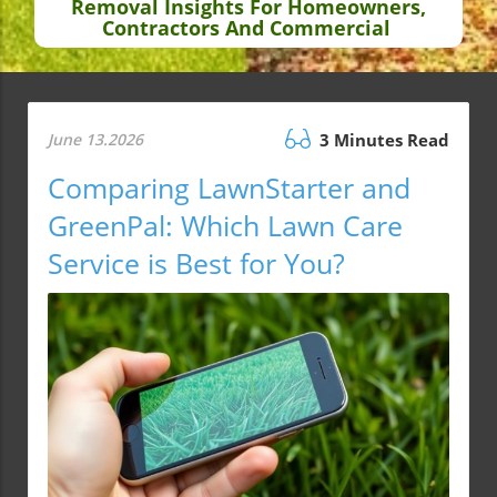
Removal Insights For Homeowners,
Contractors And Commercial
June 13.2026
3 Minutes Read
Comparing LawnStarter and
GreenPal: Which Lawn Care
Service is Best for You?