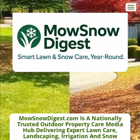
Togg
navi
MowSnowDigest.com Is A Nationally
Trusted Outdoor Property Care Media
Hub Delivering Expert Lawn Care,
Landscaping, Irrigation And Snow