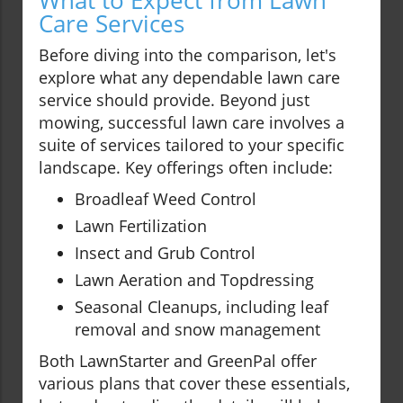
What to Expect from Lawn
Care Services
Before diving into the comparison, let's
explore what any dependable lawn care
service should provide. Beyond just
mowing, successful lawn care involves a
suite of services tailored to your specific
landscape. Key offerings often include:
Broadleaf Weed Control
Lawn Fertilization
Insect and Grub Control
Lawn Aeration and Topdressing
Seasonal Cleanups, including leaf
removal and snow management
Both LawnStarter and GreenPal offer
various plans that cover these essentials,