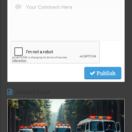
Publish
Related Posts