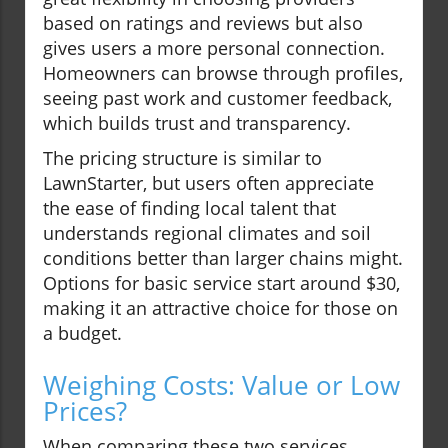
based on ratings and reviews but also
gives users a more personal connection.
Homeowners can browse through profiles,
seeing past work and customer feedback,
which builds trust and transparency.
The pricing structure is similar to
LawnStarter, but users often appreciate
the ease of finding local talent that
understands regional climates and soil
conditions better than larger chains might.
Options for basic service start around $30,
making it an attractive choice for those on
a budget.
Weighing Costs: Value or Low
Prices?
When comparing these two services,