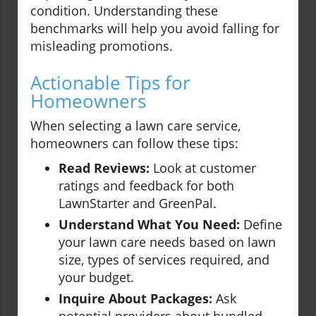
condition. Understanding these
benchmarks will help you avoid falling for
misleading promotions.
Actionable Tips for
Homeowners
When selecting a lawn care service,
homeowners can follow these tips:
Read Reviews:
Look at customer
ratings and feedback for both
LawnStarter and GreenPal.
Understand What You Need:
Define
your lawn care needs based on lawn
size, types of services required, and
your budget.
Inquire About Packages:
Ask