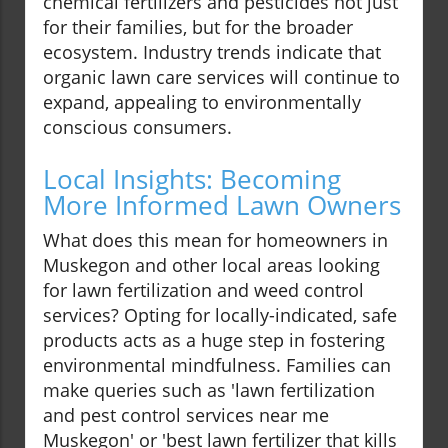
chemical fertilizers and pesticides not just
for their families, but for the broader
ecosystem. Industry trends indicate that
organic lawn care services will continue to
expand, appealing to environmentally
conscious consumers.
Local Insights: Becoming
More Informed Lawn Owners
What does this mean for homeowners in
Muskegon and other local areas looking
for lawn fertilization and weed control
services? Opting for locally-indicated, safe
products acts as a huge step in fostering
environmental mindfulness. Families can
make queries such as 'lawn fertilization
and pest control services near me
Muskegon' or 'best lawn fertilizer that kills