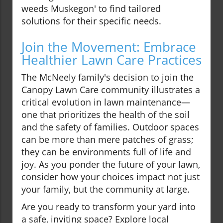
weeds Muskegon' to find tailored
solutions for their specific needs.
Join the Movement: Embrace
Healthier Lawn Care Practices
The McNeely family's decision to join the
Canopy Lawn Care community illustrates a
critical evolution in lawn maintenance—
one that prioritizes the health of the soil
and the safety of families. Outdoor spaces
can be more than mere patches of grass;
they can be environments full of life and
joy. As you ponder the future of your lawn,
consider how your choices impact not just
your family, but the community at large.
Are you ready to transform your yard into
a safe, inviting space? Explore local