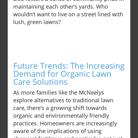
maintaining each other’s yards. Who
wouldn’t want to live on a street lined with
lush, green lawns?
Future Trends: The Increasing
Demand for Organic Lawn
Care Solutions
As more families like the McNeelys
explore alternatives to traditional lawn
care, there’s a growing shift towards
organic and environmentally friendly
practices. Homeowners are increasingly
aware of the implications of using