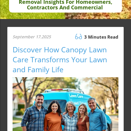
Removal Insights For Homeowners,
Contractors And Commercial
September 17.2025
3 Minutes Read
Discover How Canopy Lawn
Care Transforms Your Lawn
and Family Life