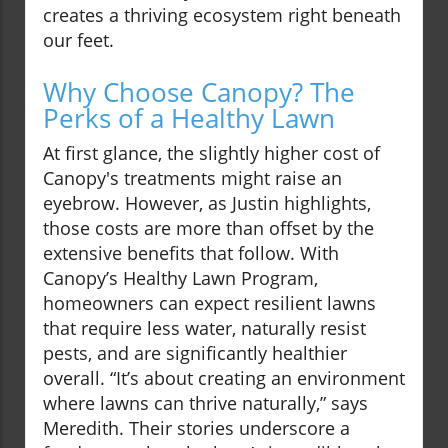
creates a thriving ecosystem right beneath
our feet.
Why Choose Canopy? The
Perks of a Healthy Lawn
At first glance, the slightly higher cost of
Canopy's treatments might raise an
eyebrow. However, as Justin highlights,
those costs are more than offset by the
extensive benefits that follow. With
Canopy’s Healthy Lawn Program,
homeowners can expect resilient lawns
that require less water, naturally resist
pests, and are significantly healthier
overall. “It’s about creating an environment
where lawns can thrive naturally,” says
Meredith. Their stories underscore a