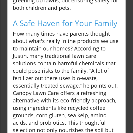
greening up lawns, but ensuring safety for
both children and pets.
A Safe Haven for Your Family
How many times have parents thought
about what's really in the products we use
to maintain our homes? According to
Justin, many traditional lawn care
solutions contain harmful chemicals that
could pose risks to the family. “A lot of
fertilizer out there uses bio-waste,
essentially treated sewage,” he points out.
Canopy Lawn Care offers a refreshing
alternative with its eco-friendly approach,
using ingredients like recycled coffee
grounds, corn gluten, sea kelp, amino
acids, and probiotics. This thoughtful
selection not only nourishes the soil but