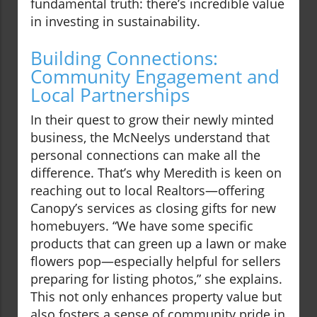
fundamental truth: there’s incredible value
in investing in sustainability.
Building Connections:
Community Engagement and
Local Partnerships
In their quest to grow their newly minted
business, the McNeelys understand that
personal connections can make all the
difference. That’s why Meredith is keen on
reaching out to local Realtors—offering
Canopy’s services as closing gifts for new
homebuyers. “We have some specific
products that can green up a lawn or make
flowers pop—especially helpful for sellers
preparing for listing photos,” she explains.
This not only enhances property value but
also fosters a sense of community pride in