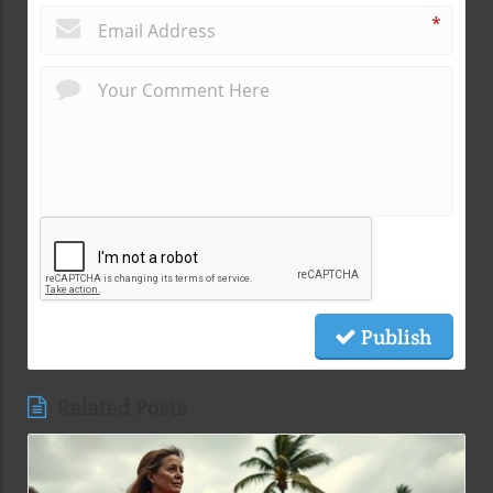
*
Publish
Related Posts