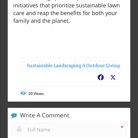
initiatives that prioritize sustainable lawn
care and reap the benefits for both your
family and the planet.
Sustainable Landscaping & Outdoor Living
Facebook
X
20
Views
Write A Comment
*