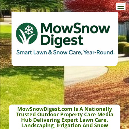
Togg
navi
MowSnowDigest.com Is A Nationally
Trusted Outdoor Property Care Media
Hub Delivering Expert Lawn Care,
Landscaping, Irrigation And Snow