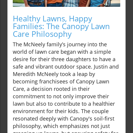
Healthy Lawns, Happy
Families: The Canopy Lawn
Care Philosophy
The McNeely family’s journey into the
world of lawn care began with a simple
desire for their three daughters to have a
safe and vibrant outdoor space. Justin and
Meredith McNeely took a leap by
becoming franchisees of Canopy Lawn
Care, a decision rooted in their
commitment to not only improve their
lawn but also to contribute to a healthier
environment for their kids. The couple
resonated deeply with Canopy's soil-first
philosophy, which emphasizes not just