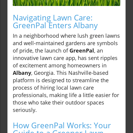
Navigating Lawn Care:
GreenPal Enters Albany
In a neighborhood where lush green lawns
and well-maintained gardens are symbols
of pride, the launch of
GreenPal
, an
innovative lawn care app, has sent ripples
of excitement among homeowners in
Albany
, Georgia. This Nashville-based
platform is designed to streamline the
process of hiring local lawn care
professionals, making life a little easier for
those who take their outdoor spaces
seriously.
How GreenPal Works: Your