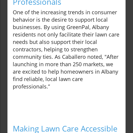
Professionals
One of the increasing trends in consumer
behavior is the desire to support local
businesses. By using GreenPal, Albany
residents not only facilitate their lawn care
needs but also support their local
contractors, helping to strengthen
community ties. As Caballero noted, "After
launching in more than 250 markets, we
are excited to help homeowners in Albany
find reliable, local lawn care
professionals.”
Making Lawn Care Accessible