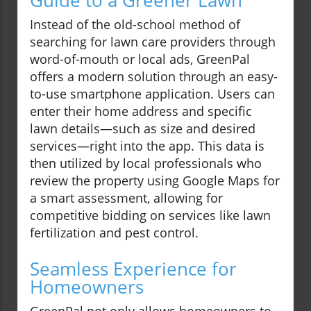
Guide to a Greener Lawn
Instead of the old-school method of
searching for lawn care providers through
word-of-mouth or local ads, GreenPal
offers a modern solution through an easy-
to-use smartphone application. Users can
enter their home address and specific
lawn details—such as size and desired
services—right into the app. This data is
then utilized by local professionals who
review the property using Google Maps for
a smart assessment, allowing for
competitive bidding on services like lawn
fertilization and pest control.
Seamless Experience for
Homeowners