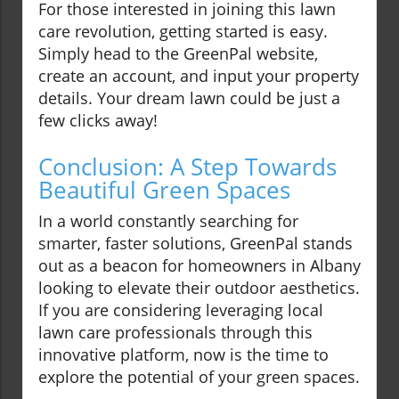
For those interested in joining this lawn
care revolution, getting started is easy.
Simply head to the GreenPal website,
create an account, and input your property
details. Your dream lawn could be just a
few clicks away!
Conclusion: A Step Towards
Beautiful Green Spaces
In a world constantly searching for
smarter, faster solutions, GreenPal stands
out as a beacon for homeowners in Albany
looking to elevate their outdoor aesthetics.
If you are considering leveraging local
lawn care professionals through this
innovative platform, now is the time to
explore the potential of your green spaces.