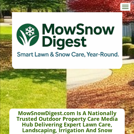
Togg
navi
MowSnowDigest.com Is A Nationally
Trusted Outdoor Property Care Media
Hub Delivering Expert Lawn Care,
Landscaping, Irrigation And Snow