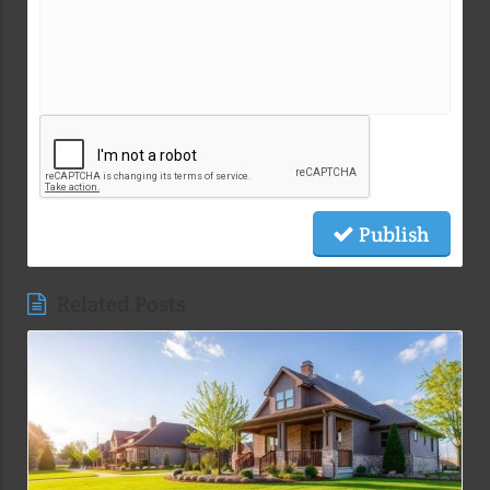
Publish
Related Posts