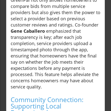
GreenPal not only allows homeowners to
compare bids from multiple service
providers but also gives them the power to
select a provider based on previous
customer reviews and ratings. Co-founder
Gene Caballero
emphasized that
transparency is key; after each job
completion, service providers upload a
timestamped photo through the app,
ensuring that homeowners have the final
say on whether the job meets their
expectations before any payment is
processed. This feature helps alleviate the
concerns homeowners may have about
service quality.
Community Connection:
Supporting Local