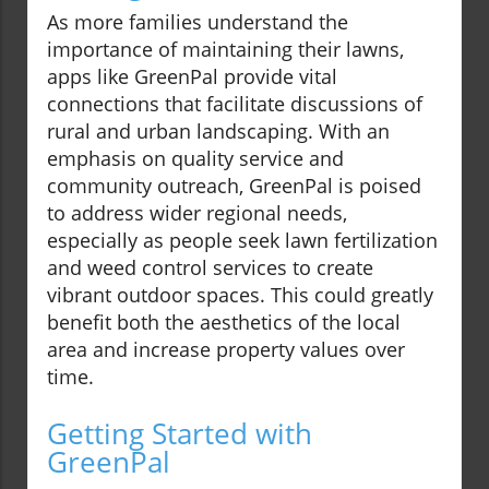
As more families understand the
importance of maintaining their lawns,
apps like GreenPal provide vital
connections that facilitate discussions of
rural and urban landscaping. With an
emphasis on quality service and
community outreach, GreenPal is poised
to address wider regional needs,
especially as people seek lawn fertilization
and weed control services to create
vibrant outdoor spaces. This could greatly
benefit both the aesthetics of the local
area and increase property values over
time.
Getting Started with
GreenPal