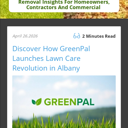
Removal Insights For Homeowners,
Contractors And Commercial
April 26.2026
2 Minutes Read
Discover How GreenPal
Launches Lawn Care
Revolution in Albany