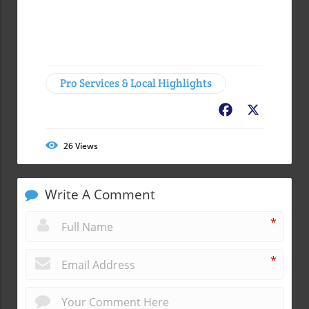
Pro Services & Local Highlights
Facebook
X
26
Views
Write A Comment
*
*