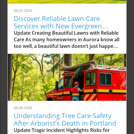
08.07.2026
Discover Reliable Lawn Care
Services with New Evergreen
Landscape LLC
Update Creating Beautiful Lawns with Reliable
Care As many homeowners in Aurora know all
too well, a beautiful lawn doesn’t just happen
overnight. It requires consistent care,
attention to detail, and often expert
knowledge. With the rising demands for
reliable lawn care services in the Aurora area,
one local company, New Evergreen Landscape
LLC, is stepping up to the plate, offering
solutions that promise to elevate the green
spaces in our community. The Growing Need
for Professional Lawn Care Services In recent
08.06.2026
years, homeowners have increasingly turned
Understanding Tree Care Safety
to professional lawn care services to manage
After Arborist’s Death in Portland
their outdoor spaces. This trend not only
Update Tragic Incident Highlights Risks for
stems from a desire for aesthetically pleasing