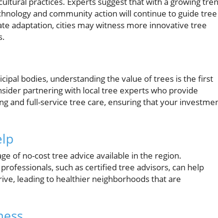
ultural practices. Experts suggest that with a growing tre
echnology and community action will continue to guide tree
imate adaptation, cities may witness more innovative tree
s.
al bodies, understanding the value of trees is the first
nsider partnering with local tree experts who provide
sing and full-service tree care, ensuring that your investme
elp
e of no-cost tree advice available in the region.
rofessionals, such as certified tree advisors, can help
rive, leading to healthier neighborhoods that are
ness