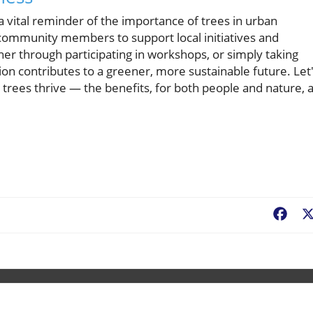
 a vital reminder of the importance of trees in urban
or community members to support local initiatives and
r through participating in workshops, or simply taking
tion contributes to a greener, more sustainable future. Let
rees thrive — the benefits, for both people and nature, 
Fac