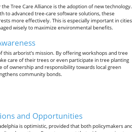
y the Tree Care Alliance is the adoption of new technology.
th to advanced tree-care software solutions, these
ts more effectively. This is especially important in cities
naged wisely to maximize environmental benefits.
Awareness
f this arborist’s mission. By offering workshops and tree
ke care of their trees or even participate in tree planting
e of ownership and responsibility towards local green
trengthens community bonds.
tions and Opportunities
adelphia is optimistic, provided that both policymakers an