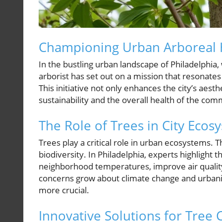
Championing Urban Arboreal 
In the bustling urban landscape of Philadelphia
arborist has set out on a mission that resonates 
This initiative not only enhances the city’s aest
sustainability and the overall health of the com
The Role of Trees in City Ecos
Trees play a critical role in urban ecosystems. 
biodiversity. In Philadelphia, experts highlight 
neighborhood temperatures, improve air quality
concerns grow about climate change and urbani
more crucial.
Innovative Solutions for Tree 