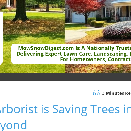
MowSnowDigest.com Is A Nationally Trust
Delivering Expert Lawn Care, Landscaping, 
For Homeowners, Contract
3 Minutes R
borist is Saving Trees i
eyond