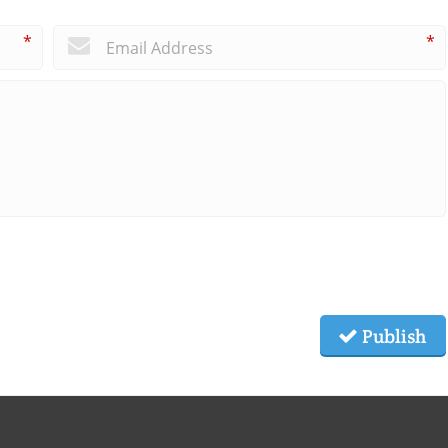
*
*
Publish