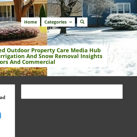
Home
Categories
ed Outdoor Property Care Media Hub
Irrigation And Snow Removal Insights
ors And Commercial
ead
n