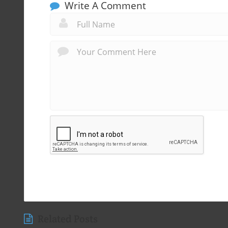
Write A Comment
Related Posts