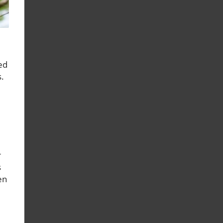
ed
s.
r
s
en