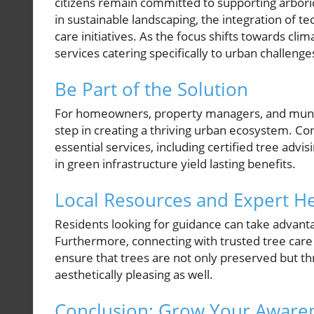
citizens remain committed to supporting arboric
in sustainable landscaping, the integration of t
care initiatives. As the focus shifts towards cl
services catering specifically to urban challenge
Be Part of the Solution
For homeowners, property managers, and municip
step in creating a thriving urban ecosystem. Co
essential services, including certified tree advi
in green infrastructure yield lasting benefits.
Local Resources and Expert H
Residents looking for guidance can take advantag
Furthermore, connecting with trusted tree care p
ensure that trees are not only preserved but th
aesthetically pleasing as well.
Conclusion: Grow Your Aware