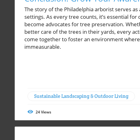
The story of the Philadelphia arborist serves as
settings. As every tree counts, it’s essential f
become advocates for tree preservation. Whethe
better care of the trees in their yards, every ac
come together to foster an environment where t
immeasurable.
Sustainable Landscaping & Outdoor Living
24
Views