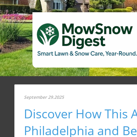
September 29.2025
Discover How This Ar
Philadelphia and B