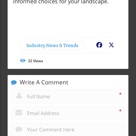
informed choices for your landscape.
Industry News & Trends
Facebook
X
32
Views
Write A Comment
*
*