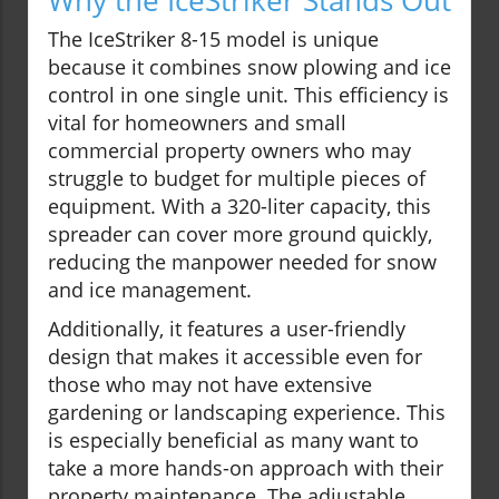
Why the IceStriker Stands Out
The IceStriker 8-15 model is unique
because it combines snow plowing and ice
control in one single unit. This efficiency is
vital for homeowners and small
commercial property owners who may
struggle to budget for multiple pieces of
equipment. With a 320-liter capacity, this
spreader can cover more ground quickly,
reducing the manpower needed for snow
and ice management.
Additionally, it features a user-friendly
design that makes it accessible even for
those who may not have extensive
gardening or landscaping experience. This
is especially beneficial as many want to
take a more hands-on approach with their
property maintenance. The adjustable