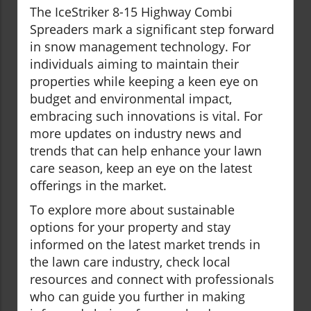
The IceStriker 8-15 Highway Combi
Spreaders mark a significant step forward
in snow management technology. For
individuals aiming to maintain their
properties while keeping a keen eye on
budget and environmental impact,
embracing such innovations is vital. For
more updates on industry news and
trends that can help enhance your lawn
care season, keep an eye on the latest
offerings in the market.
To explore more about sustainable
options for your property and stay
informed on the latest market trends in
the lawn care industry, check local
resources and connect with professionals
who can guide you further in making