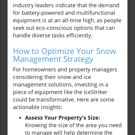
industry leaders indicate that the demand
for battery-powered and multifunctional
equipment is at an all-time high, as people
seek out eco-conscious options that can
handle diverse tasks efficiently.
How to Optimize Your Snow
Management Strategy
For homeowners and property managers
considering their snow and ice
management solutions, investing in a
piece of equipment like the IceStriker
could be transformative. Here are some
actionable insights:
Assess Your Property's Size:
Knowing the size of the area you need
to manage will help determine the