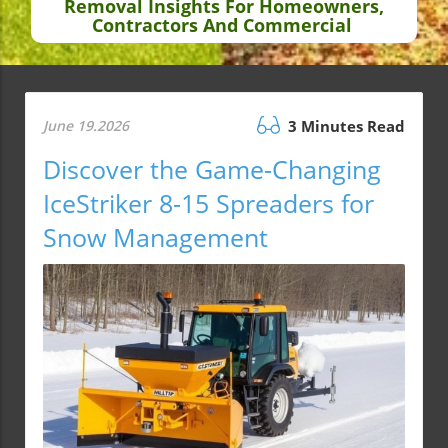
Removal Insights For Homeowners,
Contractors And Commercial
June 19.2026
3 Minutes Read
Discover the Game-Changing
IceStriker 8-15 Spreaders for
Snow Management