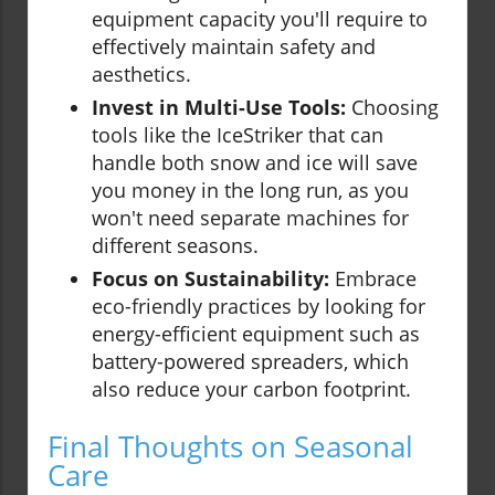
equipment capacity you'll require to
effectively maintain safety and
aesthetics.
Invest in Multi-Use Tools:
Choosing
tools like the IceStriker that can
handle both snow and ice will save
you money in the long run, as you
won't need separate machines for
different seasons.
Focus on Sustainability:
Embrace
eco-friendly practices by looking for
energy-efficient equipment such as
battery-powered spreaders, which
also reduce your carbon footprint.
Final Thoughts on Seasonal
Care