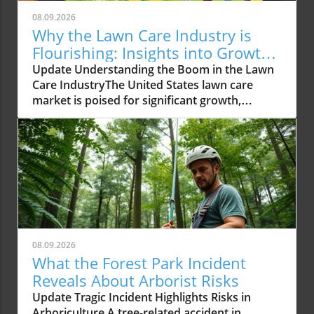
08.09.2026
Why the Lawn Care Industry is
Flourishing: Insights into Growth
Trends
Update Understanding the Boom in the Lawn
Care IndustryThe United States lawn care
market is poised for significant growth,
reaching an expected USD 488.02 billion by
2034 from USD 309.15 billion in 2025. This
impressive growth trajectory is not just
numeric; it reflects a societal shift where
homeowners and businesses alike are
increasingly investing in creating beautiful
outdoor spaces. This investment is fueled by
rising disposable incomes and a growing
preference for well-maintained lawns that
08.09.2026
enhance the aesthetic appeal of properties.
What the Forest Park Incident
More than just a trend, investing in lawn care
Reveals About Arborist Risks
is becoming a standard practice as individuals
Update Tragic Incident Highlights Risks in
recognize the myriad benefits of a flourishing
Arboriculture A tree-related accident in