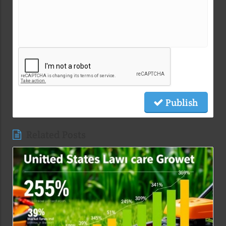
Publish
Related Posts