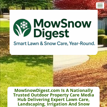
Togg
navi
MowSnowDigest.com Is A Nationally
Trusted Outdoor Property Care Media
Hub Delivering Expert Lawn Care,
Landscaping, Irrigation And Snow