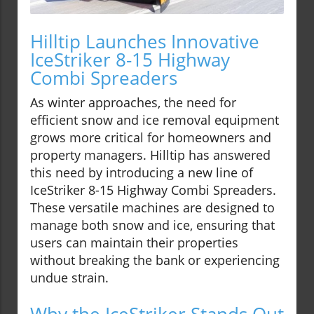
Hilltip Launches Innovative
IceStriker 8-15 Highway
Combi Spreaders
As winter approaches, the need for
efficient snow and ice removal equipment
grows more critical for homeowners and
property managers. Hilltip has answered
this need by introducing a new line of
IceStriker 8-15 Highway Combi Spreaders.
These versatile machines are designed to
manage both snow and ice, ensuring that
users can maintain their properties
without breaking the bank or experiencing
undue strain.