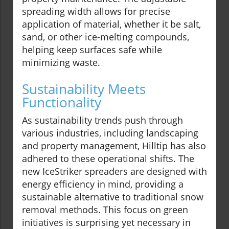
spreading width allows for precise
application of material, whether it be salt,
sand, or other ice-melting compounds,
helping keep surfaces safe while
minimizing waste.
Sustainability Meets
Functionality
As sustainability trends push through
various industries, including landscaping
and property management, Hilltip has also
adhered to these operational shifts. The
new IceStriker spreaders are designed with
energy efficiency in mind, providing a
sustainable alternative to traditional snow
removal methods. This focus on green
initiatives is surprising yet necessary in