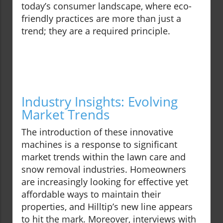
today’s consumer landscape, where eco-
friendly practices are more than just a
trend; they are a required principle.
Industry Insights: Evolving
Market Trends
The introduction of these innovative
machines is a response to significant
market trends within the lawn care and
snow removal industries. Homeowners
are increasingly looking for effective yet
affordable ways to maintain their
properties, and Hilltip’s new line appears
to hit the mark. Moreover, interviews with