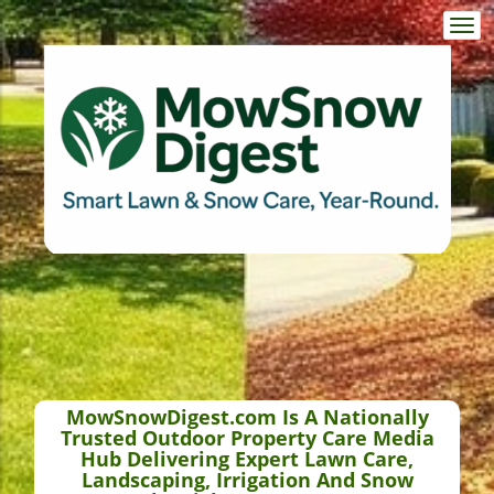
Togg
navi
MowSnowDigest.com Is A Nationally
Trusted Outdoor Property Care Media
Hub Delivering Expert Lawn Care,
Landscaping, Irrigation And Snow