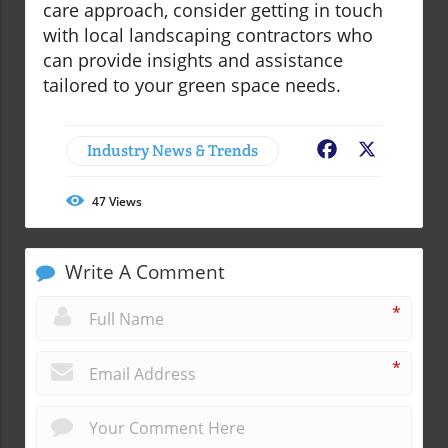
care approach, consider getting in touch
with local landscaping contractors who
can provide insights and assistance
tailored to your green space needs.
Industry News & Trends
Facebook
X
47
Views
Write A Comment
*
*