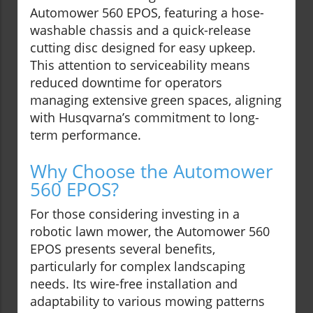
Automower 560 EPOS, featuring a hose-
washable chassis and a quick-release
cutting disc designed for easy upkeep.
This attention to serviceability means
reduced downtime for operators
managing extensive green spaces, aligning
with Husqvarna’s commitment to long-
term performance.
Why Choose the Automower
560 EPOS?
For those considering investing in a
robotic lawn mower, the Automower 560
EPOS presents several benefits,
particularly for complex landscaping
needs. Its wire-free installation and
adaptability to various mowing patterns