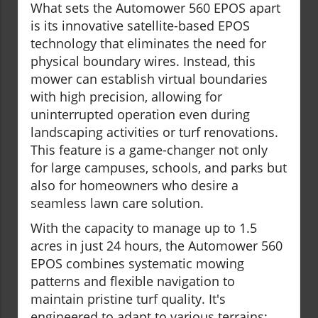
What sets the Automower 560 EPOS apart
is its innovative satellite-based EPOS
technology that eliminates the need for
physical boundary wires. Instead, this
mower can establish virtual boundaries
with high precision, allowing for
uninterrupted operation even during
landscaping activities or turf renovations.
This feature is a game-changer not only
for large campuses, schools, and parks but
also for homeowners who desire a
seamless lawn care solution.
With the capacity to manage up to 1.5
acres in just 24 hours, the Automower 560
EPOS combines systematic mowing
patterns and flexible navigation to
maintain pristine turf quality. It's
engineered to adapt to various terrains;