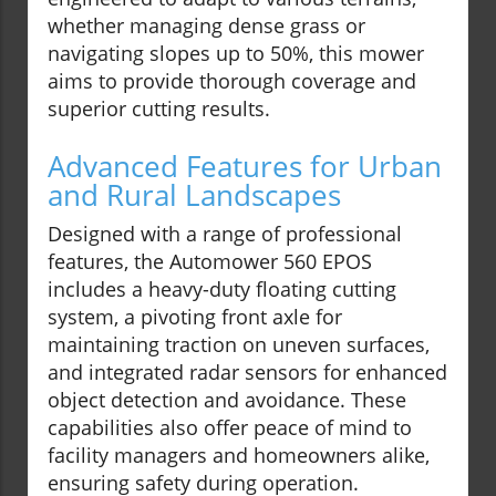
whether managing dense grass or
navigating slopes up to 50%, this mower
aims to provide thorough coverage and
superior cutting results.
Advanced Features for Urban
and Rural Landscapes
Designed with a range of professional
features, the Automower 560 EPOS
includes a heavy-duty floating cutting
system, a pivoting front axle for
maintaining traction on uneven surfaces,
and integrated radar sensors for enhanced
object detection and avoidance. These
capabilities also offer peace of mind to
facility managers and homeowners alike,
ensuring safety during operation.