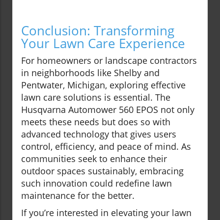
Conclusion: Transforming
Your Lawn Care Experience
For homeowners or landscape contractors
in neighborhoods like Shelby and
Pentwater, Michigan, exploring effective
lawn care solutions is essential. The
Husqvarna Automower 560 EPOS not only
meets these needs but does so with
advanced technology that gives users
control, efficiency, and peace of mind. As
communities seek to enhance their
outdoor spaces sustainably, embracing
such innovation could redefine lawn
maintenance for the better.
If you’re interested in elevating your lawn