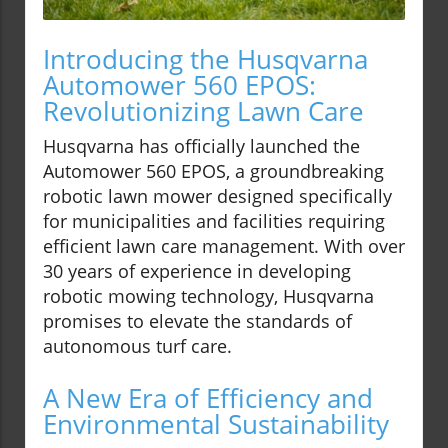
Introducing the Husqvarna
Automower 560 EPOS:
Revolutionizing Lawn Care
Husqvarna has officially launched the
Automower 560 EPOS, a groundbreaking
robotic lawn mower designed specifically
for municipalities and facilities requiring
efficient lawn care management. With over
30 years of experience in developing
robotic mowing technology, Husqvarna
promises to elevate the standards of
autonomous turf care.
A New Era of Efficiency and
Environmental Sustainability