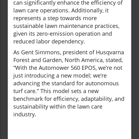
can significantly enhance the efficiency of
lawn care operations. Additionally, it
represents a step towards more
sustainable lawn maintenance practices,
given its zero-emission operation and
reduced labor dependency.
As Gent Simmons, president of Husqvarna
Forest and Garden, North America, stated,
“With the Automower 560 EPOS, we’re not
just introducing a new model; we’re
advancing the standard for autonomous
turf care.” This model sets a new
benchmark for efficiency, adaptability, and
sustainability within the lawn care
industry.