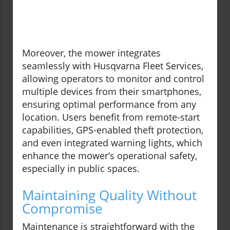
Moreover, the mower integrates
seamlessly with Husqvarna Fleet Services,
allowing operators to monitor and control
multiple devices from their smartphones,
ensuring optimal performance from any
location. Users benefit from remote-start
capabilities, GPS-enabled theft protection,
and even integrated warning lights, which
enhance the mower’s operational safety,
especially in public spaces.
Maintaining Quality Without
Compromise
Maintenance is straightforward with the