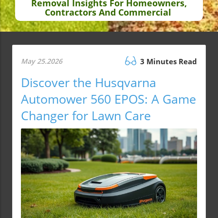
Removal Insights For Homeowners,
Contractors And Commercial
May 25.2026
3 Minutes Read
Discover the Husqvarna
Automower 560 EPOS: A Game
Changer for Lawn Care