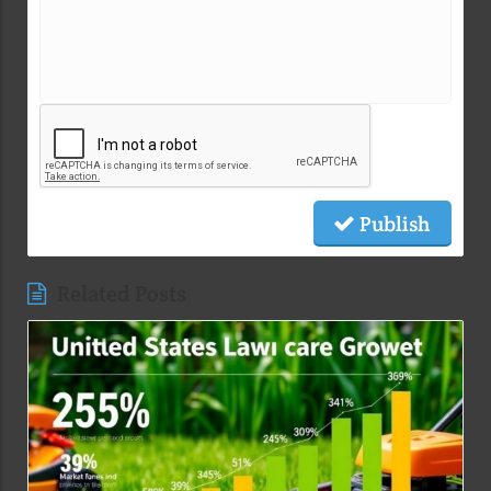
Publish
Related Posts