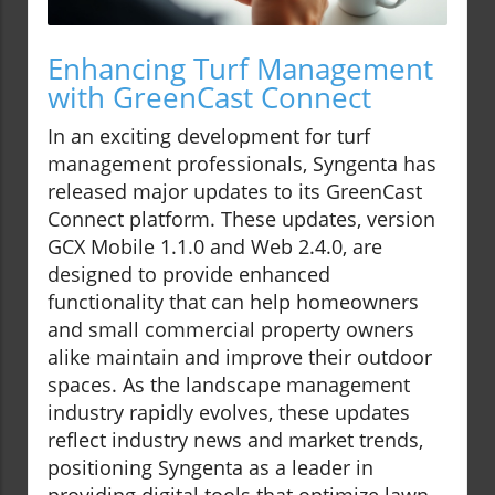
Enhancing Turf Management
with GreenCast Connect
In an exciting development for turf
management professionals, Syngenta has
released major updates to its GreenCast
Connect platform. These updates, version
GCX Mobile 1.1.0 and Web 2.4.0, are
designed to provide enhanced
functionality that can help homeowners
and small commercial property owners
alike maintain and improve their outdoor
spaces. As the landscape management
industry rapidly evolves, these updates
reflect industry news and market trends,
positioning Syngenta as a leader in