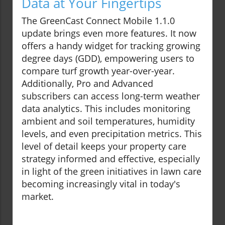
Data at Your Fingertips
The GreenCast Connect Mobile 1.1.0
update brings even more features. It now
offers a handy widget for tracking growing
degree days (GDD), empowering users to
compare turf growth year-over-year.
Additionally, Pro and Advanced
subscribers can access long-term weather
data analytics. This includes monitoring
ambient and soil temperatures, humidity
levels, and even precipitation metrics. This
level of detail keeps your property care
strategy informed and effective, especially
in light of the green initiatives in lawn care
becoming increasingly vital in today's
market.