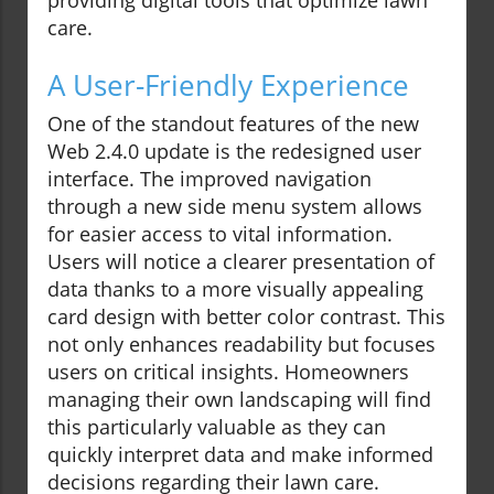
providing digital tools that optimize lawn
care.
A User-Friendly Experience
One of the standout features of the new
Web 2.4.0 update is the redesigned user
interface. The improved navigation
through a new side menu system allows
for easier access to vital information.
Users will notice a clearer presentation of
data thanks to a more visually appealing
card design with better color contrast. This
not only enhances readability but focuses
users on critical insights. Homeowners
managing their own landscaping will find
this particularly valuable as they can
quickly interpret data and make informed
decisions regarding their lawn care.