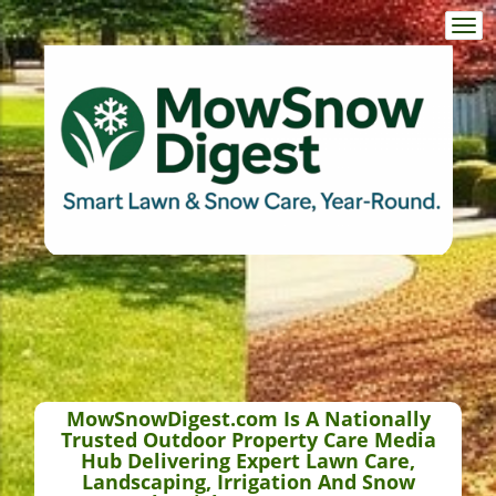
Togg
navi
MowSnowDigest.com Is A Nationally
Trusted Outdoor Property Care Media
Hub Delivering Expert Lawn Care,
Landscaping, Irrigation And Snow