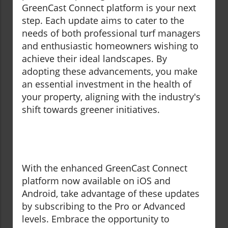
GreenCast Connect platform is your next
step. Each update aims to cater to the
needs of both professional turf managers
and enthusiastic homeowners wishing to
achieve their ideal landscapes. By
adopting these advancements, you make
an essential investment in the health of
your property, aligning with the industry's
shift towards greener initiatives.
With the enhanced GreenCast Connect
platform now available on iOS and
Android, take advantage of these updates
by subscribing to the Pro or Advanced
levels. Embrace the opportunity to