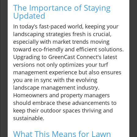
The Importance of Staying
Updated
In today’s fast-paced world, keeping your
landscaping strategies fresh is crucial,
especially with market trends moving
toward eco-friendly and efficient solutions.
Upgrading to GreenCast Connect's latest
versions not only optimizes your turf
management experience but also ensures
you are in sync with the evolving
landscape management industry.
Homeowners and property managers
should embrace these advancements to
keep their outdoor spaces thriving and
sustainable.
What This Means for Lawn