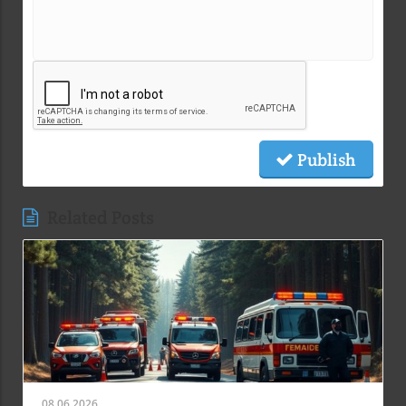
Publish
Related Posts
08.06.2026