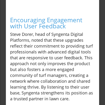
Encouraging Engagement
with User Feedback
Steve Dorer, head of Syngenta Digital
Platforms, noted that these upgrades
reflect their commitment to providing turf
professionals with advanced digital tools
that are responsive to user feedback. This
approach not only improves the product
but also fosters a more engaged
community of turf managers, creating a
network where collaboration and shared
learning thrive. By listening to their user
base, Syngenta strengthens its position as
a trusted partner in lawn care.