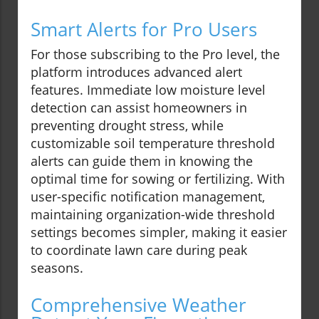
Smart Alerts for Pro Users
For those subscribing to the Pro level, the
platform introduces advanced alert
features. Immediate low moisture level
detection can assist homeowners in
preventing drought stress, while
customizable soil temperature threshold
alerts can guide them in knowing the
optimal time for sowing or fertilizing. With
user-specific notification management,
maintaining organization-wide threshold
settings becomes simpler, making it easier
to coordinate lawn care during peak
seasons.
Comprehensive Weather