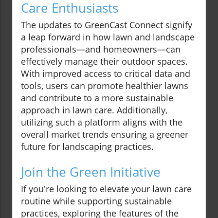
Care Enthusiasts
The updates to GreenCast Connect signify
a leap forward in how lawn and landscape
professionals—and homeowners—can
effectively manage their outdoor spaces.
With improved access to critical data and
tools, users can promote healthier lawns
and contribute to a more sustainable
approach in lawn care. Additionally,
utilizing such a platform aligns with the
overall market trends ensuring a greener
future for landscaping practices.
Join the Green Initiative
If you're looking to elevate your lawn care
routine while supporting sustainable
practices, exploring the features of the