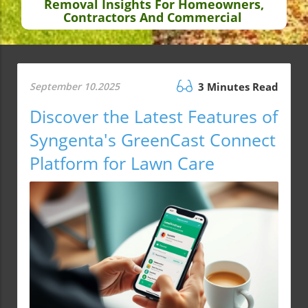
Removal Insights For Homeowners,
Contractors And Commercial
September 10.2025
3 Minutes Read
Discover the Latest Features of
Syngenta's GreenCast Connect
Platform for Lawn Care