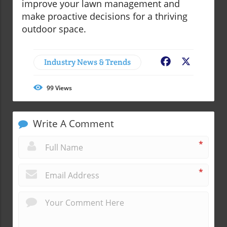
improve your lawn management and
make proactive decisions for a thriving
outdoor space.
Industry News & Trends
Facebook
X
99
Views
Write A Comment
*
*