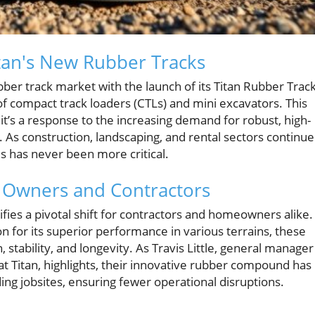
tan's New Rubber Tracks
ubber track market with the launch of its Titan Rubber Track
 of compact track loaders (CTLs) and mini excavators. This
 it’s a response to the increasing demand for robust, high-
 As construction, landscaping, and rental sectors continue
ls has never been more critical.
y Owners and Contractors
fies a pivotal shift for contractors and homeowners alike.
 for its superior performance in various terrains, these
 stability, and longevity. As Travis Little, general manager
 at Titan, highlights, their innovative rubber compound has
ing jobsites, ensuring fewer operational disruptions.