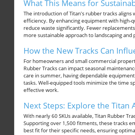
What This Means for Sustainab
The introduction of Titan's rubber tracks aligns
efficiency. By enhancing equipment with high-q
reduce waste significantly. Fewer replacemen
more sustainable approach to landscaping and
How the New Tracks Can Influ
For homeowners and small commercial property o
Rubber Tracks can impact seasonal maintenance 
care in summer, having dependable equipment 
tasks. Well-equipped tools minimize the time s
effective work.
Next Steps: Explore the Titan
With nearly 60 SKUs available, Titan Rubber Tr
Supporting over 1,500 fitments, these tracks 
best fit for their specific needs, ensuring optim