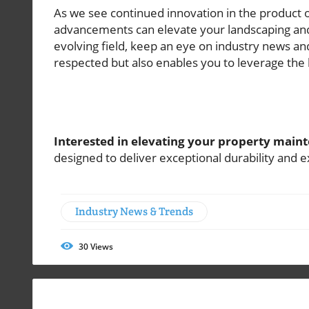
As we see continued innovation in the product of
advancements can elevate your landscaping and 
evolving field, keep an eye on industry news an
respected but also enables you to leverage the b
Interested in elevating your property mai
designed to deliver exceptional durability and 
Industry News & Trends
30
Views