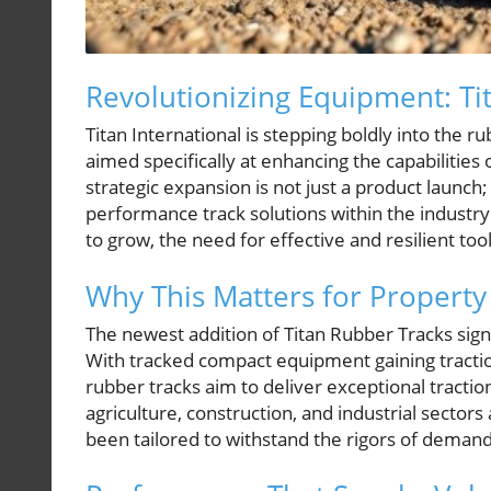
Revolutionizing Equipment: Ti
Titan International is stepping boldly into the r
aimed specifically at enhancing the capabilities
strategic expansion is not just a product launch;
performance track solutions within the industry.
to grow, the need for effective and resilient too
Why This Matters for Propert
The newest addition of Titan Rubber Tracks signi
With tracked compact equipment gaining traction
rubber tracks aim to deliver exceptional traction,
agriculture, construction, and industrial sectors
been tailored to withstand the rigors of demand