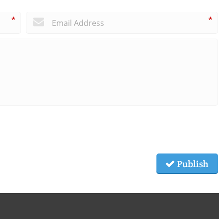
*
*
Publish