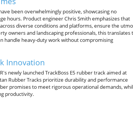
umes
ng have been overwhelmingly positive, showcasing no
age hours. Product engineer Chris Smith emphasizes that
across diverse conditions and platforms, ensure the utmo
erty owners and landscaping professionals, this translates 
can handle heavy-duty work without compromising
k Innovation
OTR's newly launched TrackBoss E5 rubber track aimed at
itan Rubber Tracks prioritize durability and performance
rubber promises to meet rigorous operational demands, whi
ng productivity.