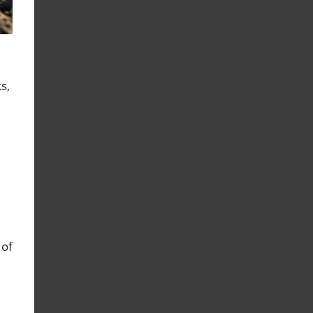
s,
 of