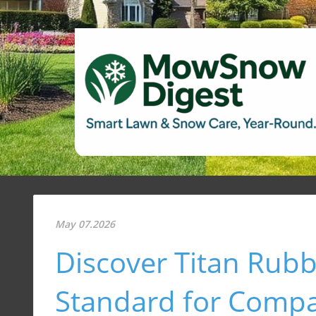
May 07.2026
Discover Titan Rub
Standard for Comp