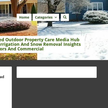
Home
Categories
ed Outdoor Property Care Media Hub
Irrigation And Snow Removal Insights
ors And Commercial
ead