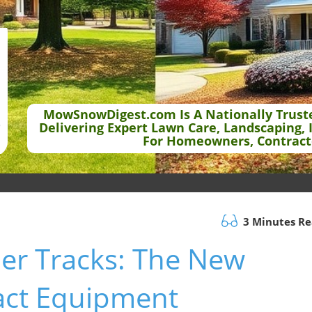
MowSnowDigest.com Is A Nationally Trust
Delivering Expert Lawn Care, Landscaping, 
For Homeowners, Contract
3 Minutes R
ber Tracks: The New
act Equipment