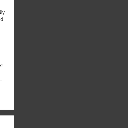
dly
nd
s!
ebook
X