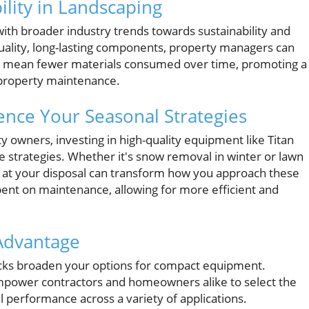
ility in Landscaping
 with broader industry trends towards sustainability and
uality, long-lasting components, property managers can
ts mean fewer materials consumed over time, promoting a
 property maintenance.
ence Your Seasonal Strategies
wners, investing in high-quality equipment like Titan
strategies. Whether it's snow removal in winter or lawn
at your disposal can transform how you approach these
pent on maintenance, allowing for more efficient and
 Advantage
acks broaden your options for compact equipment.
empower contractors and homeowners alike to select the
al performance across a variety of applications.