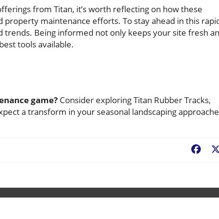
ferings from Titan, it’s worth reflecting on how these
property maintenance efforts. To stay ahead in this rapi
d trends. Being informed not only keeps your site fresh a
est tools available.
ntenance game?
Consider exploring Titan Rubber Tracks,
expect a transform in your seasonal landscaping approache
Fac