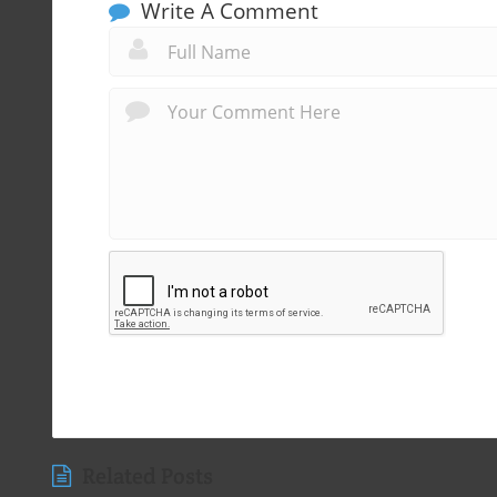
Write A Comment
Related Posts