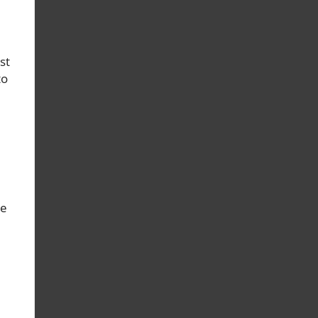
st
to
le