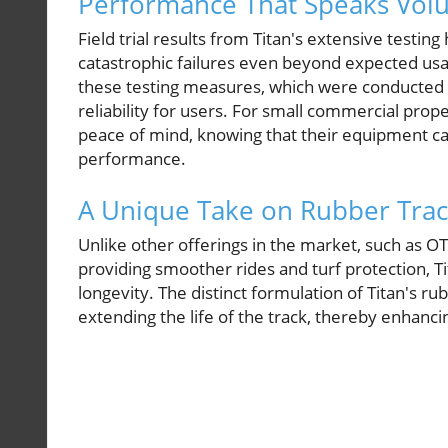
Performance That Speaks Vol
Field trial results from Titan's extensive testi
catastrophic failures even beyond expected us
these testing measures, which were conducted 
reliability for users. For small commercial prop
peace of mind, knowing that their equipment 
performance.
A Unique Take on Rubber Trac
Unlike other offerings in the market, such as 
providing smoother rides and turf protection, T
longevity. The distinct formulation of Titan's 
extending the life of the track, thereby enhanci