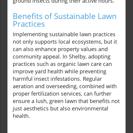
ground insects during their active hours.
Benefits of Sustainable Lawn
Practices
Implementing sustainable lawn practices
not only supports local ecosystems, but it
can also enhance property values and
community appeal. In Shelby, adopting
practices such as organic lawn care can
improve yard health while preventing
harmful insect infestations. Regular
aeration and overseeding, combined with
proper fertilization services, can further
ensure a lush, green lawn that benefits not
just aesthetics but also environmental
health.