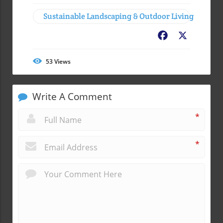
Sustainable Landscaping & Outdoor Living
Facebook
X
53
Views
Write A Comment
*
*