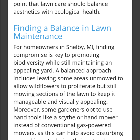
point that lawn care should balance
aesthetics with ecological health.
Finding a Balance in Lawn
Maintenance
For homeowners in Shelby, MI, finding
compromise is key to promoting
biodiversity while still maintaining an
appealing yard. A balanced approach
includes leaving some areas unmowed to
allow wildflowers to proliferate but still
mowing sections of the lawn to keep it
manageable and visually appealing.
Moreover, some gardeners opt to use
hand tools like a scythe or hand mower
instead of conventional gas-powered
mowers, as this can help avoid disturbing