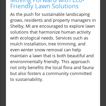
Friendly Lawn Solutions
As the push for sustainable landscaping
grows, residents and property managers in
Shelby, MI are encouraged to explore lawn
solutions that harmonize human activity
with ecological needs. Services such as
mulch installation, tree trimming, and
even winter snow removal can help
maintain a lawn that is both beautiful and
environmentally friendly. This approach
not only benefits the local flora and fauna
but also fosters a community committed
to sustainability.