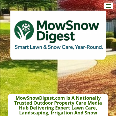
Togg
navi
MowSnowDigest.com Is A Nationally
Trusted Outdoor Property Care Media
Hub Delivering Expert Lawn Care,
Landscaping, Irrigation And Snow