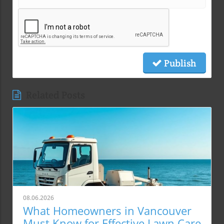
Publish
Related Posts
08.06.2026
What Homeowners in Vancouver
Must Know for Effective Lawn Care