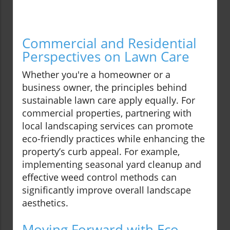
Commercial and Residential
Perspectives on Lawn Care
Whether you're a homeowner or a
business owner, the principles behind
sustainable lawn care apply equally. For
commercial properties, partnering with
local landscaping services can promote
eco-friendly practices while enhancing the
property’s curb appeal. For example,
implementing seasonal yard cleanup and
effective weed control methods can
significantly improve overall landscape
aesthetics.
Moving Forward with Eco-