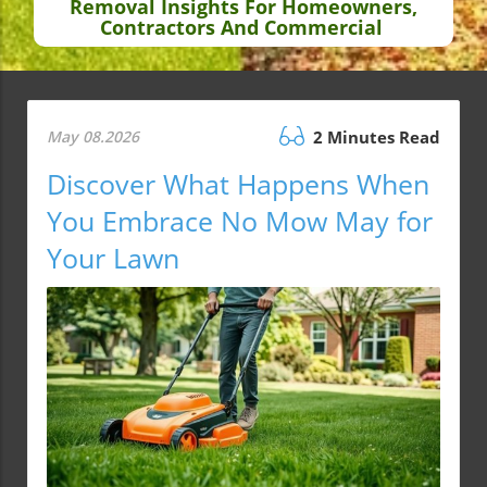
Removal Insights For Homeowners,
Contractors And Commercial
May 08.2026
2 Minutes Read
Discover What Happens When
You Embrace No Mow May for
Your Lawn