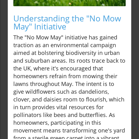
Understanding the "No Mow
May" Initiative
The "No Mow May" initiative has gained
traction as an environmental campaign
aimed at bolstering biodiversity in urban
and suburban areas. Its roots trace back to
the UK, where it's encouraged that
homeowners refrain from mowing their
lawns throughout May. The intent is to
give wildflowers such as dandelions,
clover, and daisies room to flourish, which
in turn provides vital resources for
pollinators like bees and butterflies. As
homeowners, participating in this
movement means transforming one's yard
from a sterile green carpet into a vibrant