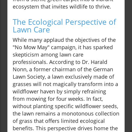
ecosystem that invites wildlife to thrive.
The Ecological Perspective of
Lawn Care
While many applaud the objectives of the
"No Mow May" campaign, it has sparked
skepticism among lawn care
professionals. According to Dr. Harald
Nonn, a former chairman of the German
Lawn Society, a lawn exclusively made of
grasses will not magically transform into a
wildflower haven by simply refraining
from mowing for four weeks. In fact,
without planting specific wildflower seeds,
the lawn remains a monotonous collection
of grass that offers limited ecological
benefits. This perspective drives home the