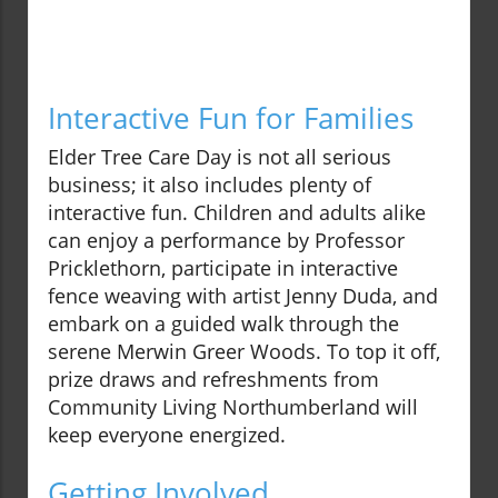
Interactive Fun for Families
Elder Tree Care Day is not all serious
business; it also includes plenty of
interactive fun. Children and adults alike
can enjoy a performance by Professor
Pricklethorn, participate in interactive
fence weaving with artist Jenny Duda, and
embark on a guided walk through the
serene Merwin Greer Woods. To top it off,
prize draws and refreshments from
Community Living Northumberland will
keep everyone energized.
Getting Involved