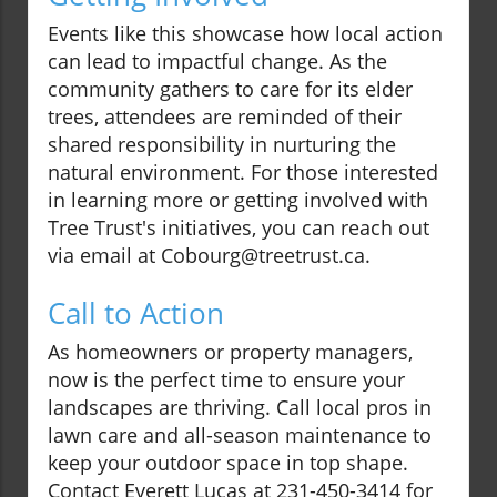
Events like this showcase how local action
can lead to impactful change. As the
community gathers to care for its elder
trees, attendees are reminded of their
shared responsibility in nurturing the
natural environment. For those interested
in learning more or getting involved with
Tree Trust's initiatives, you can reach out
via email at Cobourg@treetrust.ca.
Call to Action
As homeowners or property managers,
now is the perfect time to ensure your
landscapes are thriving. Call local pros in
lawn care and all-season maintenance to
keep your outdoor space in top shape.
Contact Everett Lucas at 231-450-3414 for