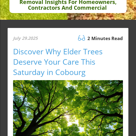
Removal Insights For Homeowners,
Contractors And Commercial
July 29.2025
2 Minutes Read
Discover Why Elder Trees
Deserve Your Care This
Saturday in Cobourg