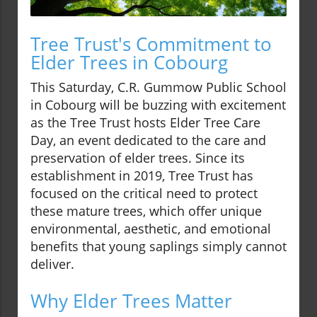
Tree Trust's Commitment to
Elder Trees in Cobourg
This Saturday, C.R. Gummow Public School
in Cobourg will be buzzing with excitement
as the Tree Trust hosts Elder Tree Care
Day, an event dedicated to the care and
preservation of elder trees. Since its
establishment in 2019, Tree Trust has
focused on the critical need to protect
these mature trees, which offer unique
environmental, aesthetic, and emotional
benefits that young saplings simply cannot
deliver.
Why Elder Trees Matter