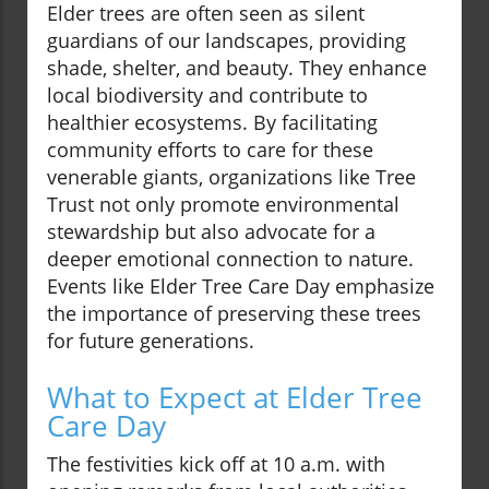
Elder trees are often seen as silent
guardians of our landscapes, providing
shade, shelter, and beauty. They enhance
local biodiversity and contribute to
healthier ecosystems. By facilitating
community efforts to care for these
venerable giants, organizations like Tree
Trust not only promote environmental
stewardship but also advocate for a
deeper emotional connection to nature.
Events like Elder Tree Care Day emphasize
the importance of preserving these trees
for future generations.
What to Expect at Elder Tree
Care Day
The festivities kick off at 10 a.m. with