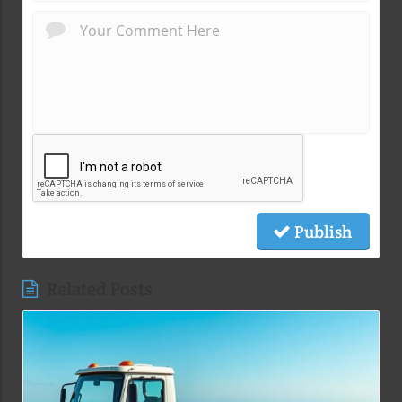
Publish
Related Posts