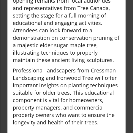
opening remarks from local authorities
and representatives from Tree Canada,
setting the stage for a full morning of
educational and engaging activities.
Attendees can look forward to a
demonstration on conservation pruning of
a majestic elder sugar maple tree,
illustrating techniques to properly
maintain these ancient living sculptures.
Professional landscapers from Cressman
Landscaping and Ironwood Tree will offer
important insights on planting techniques
suitable for older trees. This educational
component is vital for homeowners,
property managers, and commercial
property owners who want to ensure the
longevity and health of their trees.