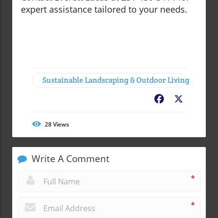
expert assistance tailored to your needs.
Sustainable Landscaping & Outdoor Living
Facebook
X
28
Views
Write A Comment
*
*