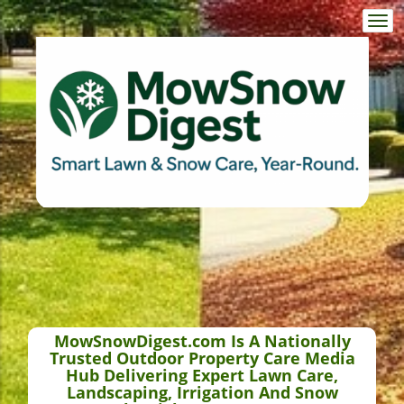
Togg
navi
MowSnowDigest.com Is A Nationally
Trusted Outdoor Property Care Media
Hub Delivering Expert Lawn Care,
Landscaping, Irrigation And Snow