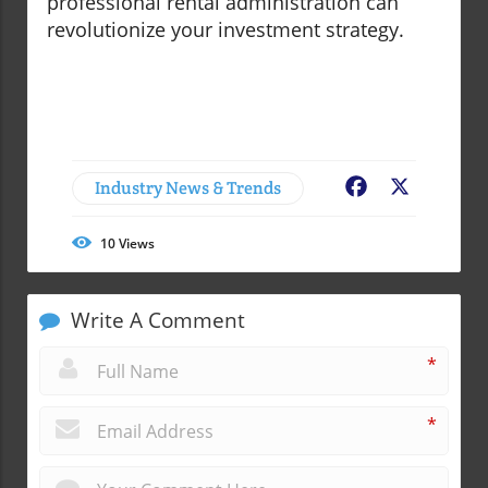
professional rental administration can
revolutionize your investment strategy.
Industry News & Trends
Facebook
X
10
Views
Write A Comment
*
*