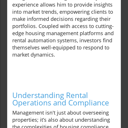
experience allows him to provide insights
into market trends, empowering clients to
make informed decisions regarding their
portfolios. Coupled with access to cutting-
edge housing management platforms and
rental automation systems, investors find
themselves well-equipped to respond to
market dynamics.
Understanding Rental
Operations and Compliance
Management isn't just about overseeing
properties; it’s also about understanding
the complexities of housing compliance