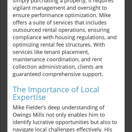
simply purchasing a property; it requires
vigilant management and oversight to
ensure performance optimization. Mike
offers a suite of services that includes
outsourced rental operations, ensuring
compliance with housing regulations, and
optimizing rental fee structures. With
services like tenant placement,
maintenance coordination, and rent
collection administration, clients are
guaranteed comprehensive support.
The Importance of Local
Expertise
Mike Fielder’s deep understanding of
Owings Mills not only enables him to
identify lucrative opportunities but also to
navigate local challenges effectively. His