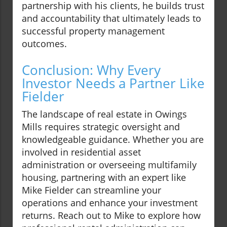
partnership with his clients, he builds trust
and accountability that ultimately leads to
successful property management
outcomes.
Conclusion: Why Every
Investor Needs a Partner Like
Fielder
The landscape of real estate in Owings
Mills requires strategic oversight and
knowledgeable guidance. Whether you are
involved in residential asset
administration or overseeing multifamily
housing, partnering with an expert like
Mike Fielder can streamline your
operations and enhance your investment
returns. Reach out to Mike to explore how