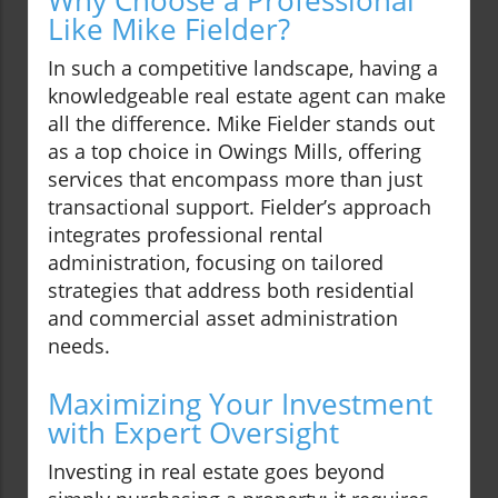
Why Choose a Professional
Like Mike Fielder?
In such a competitive landscape, having a
knowledgeable real estate agent can make
all the difference. Mike Fielder stands out
as a top choice in Owings Mills, offering
services that encompass more than just
transactional support. Fielder’s approach
integrates professional rental
administration, focusing on tailored
strategies that address both residential
and commercial asset administration
needs.
Maximizing Your Investment
with Expert Oversight
Investing in real estate goes beyond