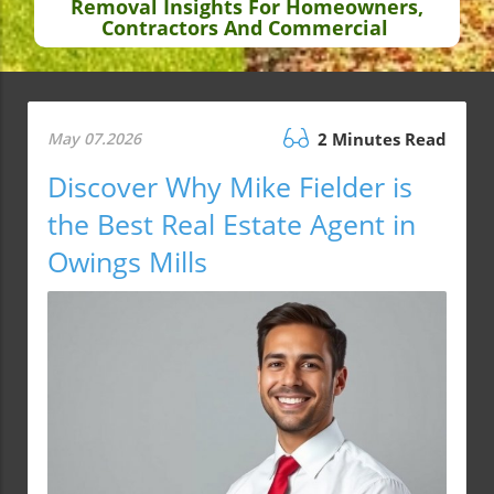
Removal Insights For Homeowners,
Contractors And Commercial
May 07.2026
2 Minutes Read
Discover Why Mike Fielder is
the Best Real Estate Agent in
Owings Mills