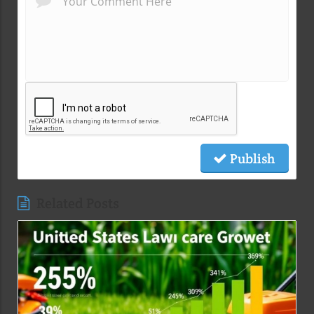
Publish
Related Posts