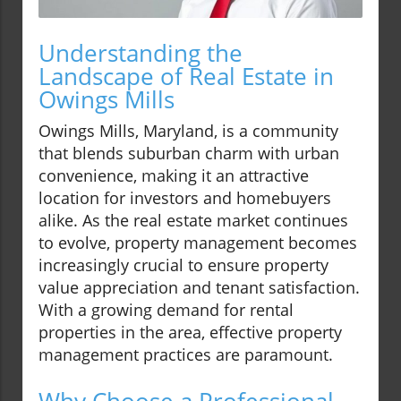
Understanding the
Landscape of Real Estate in
Owings Mills
Owings Mills, Maryland, is a community
that blends suburban charm with urban
convenience, making it an attractive
location for investors and homebuyers
alike. As the real estate market continues
to evolve, property management becomes
increasingly crucial to ensure property
value appreciation and tenant satisfaction.
With a growing demand for rental
properties in the area, effective property
management practices are paramount.