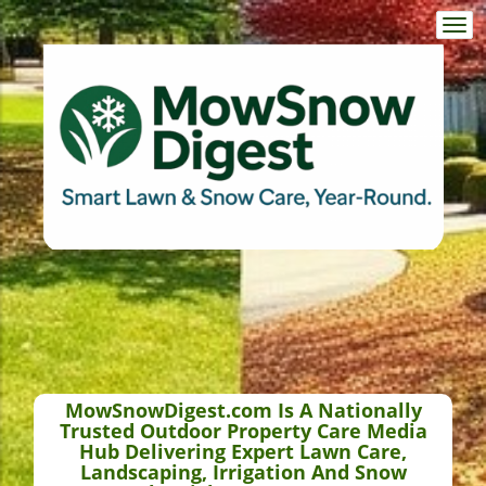
Togg
navi
MowSnowDigest.com Is A Nationally
Trusted Outdoor Property Care Media
Hub Delivering Expert Lawn Care,
Landscaping, Irrigation And Snow