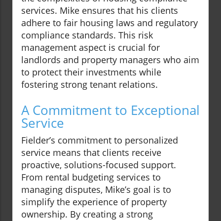
services. Mike ensures that his clients
adhere to fair housing laws and regulatory
compliance standards. This risk
management aspect is crucial for
landlords and property managers who aim
to protect their investments while
fostering strong tenant relations.
A Commitment to Exceptional
Service
Fielder’s commitment to personalized
service means that clients receive
proactive, solutions-focused support.
From rental budgeting services to
managing disputes, Mike’s goal is to
simplify the experience of property
ownership. By creating a strong