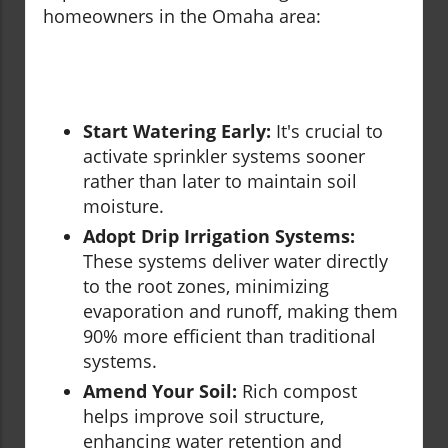
homeowners in the Omaha area:
Start Watering Early:
It's crucial to
activate sprinkler systems sooner
rather than later to maintain soil
moisture.
Adopt Drip Irrigation Systems:
These systems deliver water directly
to the root zones, minimizing
evaporation and runoff, making them
90% more efficient than traditional
systems.
Amend Your Soil:
Rich compost
helps improve soil structure,
enhancing water retention and