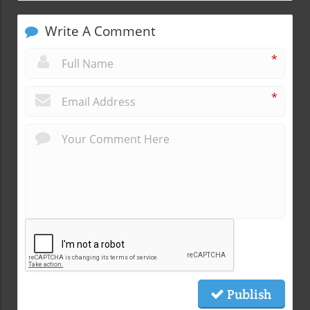
Write A Comment
*
*
Publish