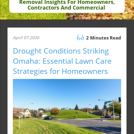
Removal Insights For Homeowners,
Contractors And Commercial
April 07.2026
2 Minutes Read
Drought Conditions Striking
Omaha: Essential Lawn Care
Strategies for Homeowners