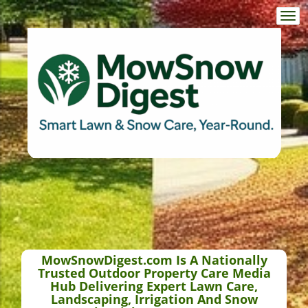
Togg
navi
MowSnowDigest.com Is A Nationally
Trusted Outdoor Property Care Media
Hub Delivering Expert Lawn Care,
Landscaping, Irrigation And Snow