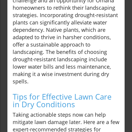
challenge and an opportunity for Omaha
homeowners to rethink their landscaping
strategies. Incorporating drought-resistant
plants can significantly alleviate water
dependency. Native plants, which are
adapted to thrive in harsher conditions,
offer a sustainable approach to
landscaping. The benefits of choosing
drought-resistant landscaping include
lower water bills and less maintenance,
making it a wise investment during dry
spells.
Tips for Effective Lawn Care
in Dry Conditions
Taking actionable steps now can help
mitigate lawn damage later. Here are a few
expert-recommended strategies for