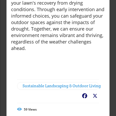
your lawn's recovery from drying
conditions. Through early intervention and
informed choices, you can safeguard your
outdoor spaces against the impacts of
drought. Together, we can ensure our
environment remains vibrant and thriving,
regardless of the weather challenges
ahead.
Sustainable Landscaping & Outdoor Living
Facebook
X
59
Views