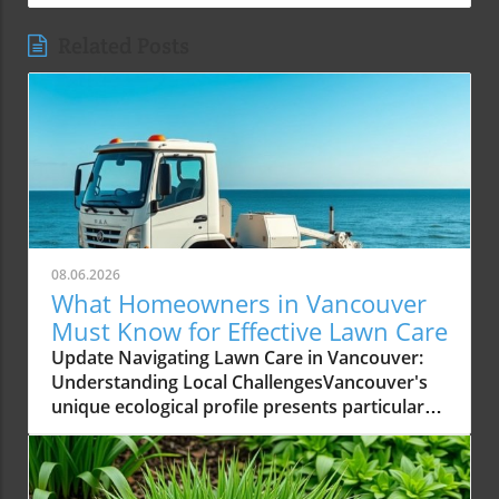
Related Posts
08.06.2026
What Homeowners in Vancouver
Must Know for Effective Lawn Care
Update Navigating Lawn Care in Vancouver:
Understanding Local ChallengesVancouver's
unique ecological profile presents particular
challenges for homeowners aiming to
maintain a healthy lawn. From its wet coastal
climate to acidic soil conditions, understanding