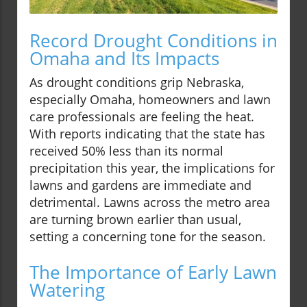
Record Drought Conditions in
Omaha and Its Impacts
As drought conditions grip Nebraska,
especially Omaha, homeowners and lawn
care professionals are feeling the heat.
With reports indicating that the state has
received 50% less than its normal
precipitation this year, the implications for
lawns and gardens are immediate and
detrimental. Lawns across the metro area
are turning brown earlier than usual,
setting a concerning tone for the season.
The Importance of Early Lawn
Watering