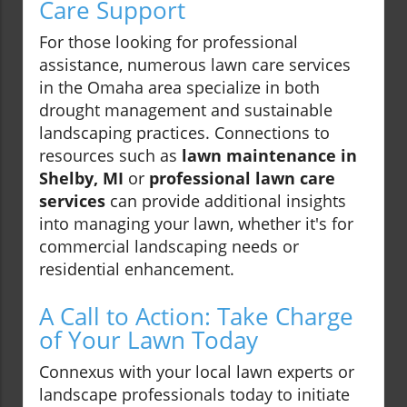
Care Support
For those looking for professional
assistance, numerous lawn care services
in the Omaha area specialize in both
drought management and sustainable
landscaping practices. Connections to
resources such as
lawn maintenance in
Shelby, MI
or
professional lawn care
services
can provide additional insights
into managing your lawn, whether it's for
commercial landscaping needs or
residential enhancement.
A Call to Action: Take Charge
of Your Lawn Today
Connexus with your local lawn experts or
landscape professionals today to initiate