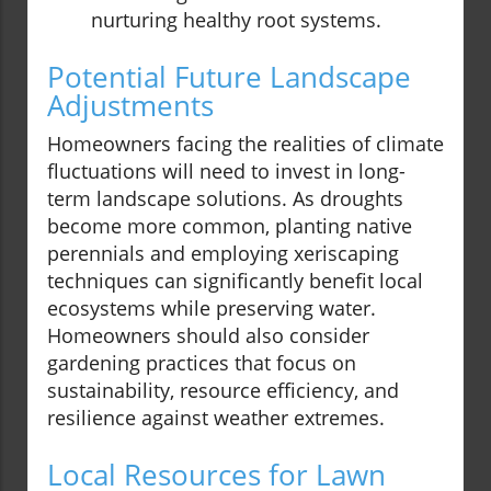
nurturing healthy root systems.
Potential Future Landscape
Adjustments
Homeowners facing the realities of climate
fluctuations will need to invest in long-
term landscape solutions. As droughts
become more common, planting native
perennials and employing xeriscaping
techniques can significantly benefit local
ecosystems while preserving water.
Homeowners should also consider
gardening practices that focus on
sustainability, resource efficiency, and
resilience against weather extremes.
Local Resources for Lawn