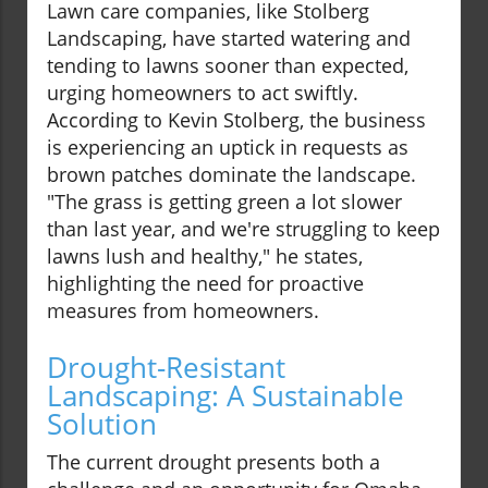
Lawn care companies, like Stolberg
Landscaping, have started watering and
tending to lawns sooner than expected,
urging homeowners to act swiftly.
According to Kevin Stolberg, the business
is experiencing an uptick in requests as
brown patches dominate the landscape.
"The grass is getting green a lot slower
than last year, and we're struggling to keep
lawns lush and healthy," he states,
highlighting the need for proactive
measures from homeowners.
Drought-Resistant
Landscaping: A Sustainable
Solution
The current drought presents both a